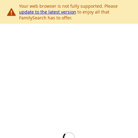
Your web browser is not fully supported. Please
update to the latest version
to enjoy all that
FamilySearch has to offer.