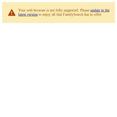
Your web browser is not fully supported. Please
update to the
latest version
to enjoy all that FamilySearch has to offer.