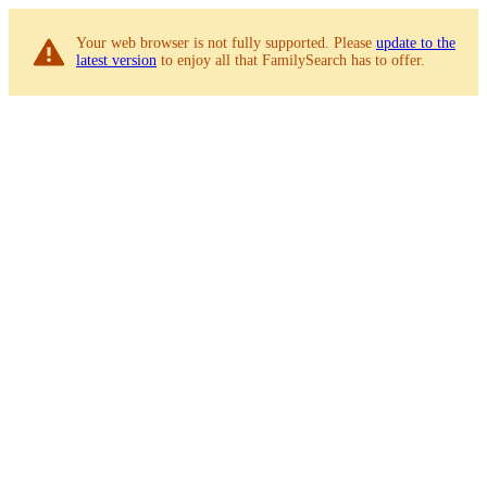
Your web browser is not fully supported. Please
update to the
latest version
to enjoy all that FamilySearch has to offer.