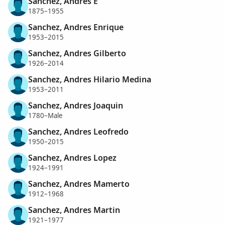
Sanchez, Andres E
1875–1955
Sanchez, Andres Enrique
1953–2015
Sanchez, Andres Gilberto
1926–2014
Sanchez, Andres Hilario Medina
1953–2011
Sanchez, Andres Joaquin
1780–Male
Sanchez, Andres Leofredo
1950–2015
Sanchez, Andres Lopez
1924–1991
Sanchez, Andres Mamerto
1912–1968
Sanchez, Andres Martin
1921–1977