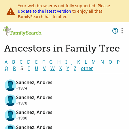
Your web browser is not fully supported. Please
update to the latest version
to enjoy all that
FamilySearch has to offer.
Ancestors in Family Tree
A
B
C
D
E
F
G
H
I
J
K
L
M
N
O
P
Q
R
S
T
U
V
W
X
Y
Z
other
Sanchez, Andres
–1974
Sanchez, Andres
–1978
Sanchez, Andres
–1980
Sanchez, Andres