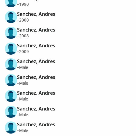
–1990
Sanchez, Andres
–2000
Sanchez, Andres
–2008
Sanchez, Andres
–2009
Sanchez, Andres
–Male
Sanchez, Andres
–Male
Sanchez, Andres
–Male
Sanchez, Andres
–Male
Sanchez, Andres
–Male