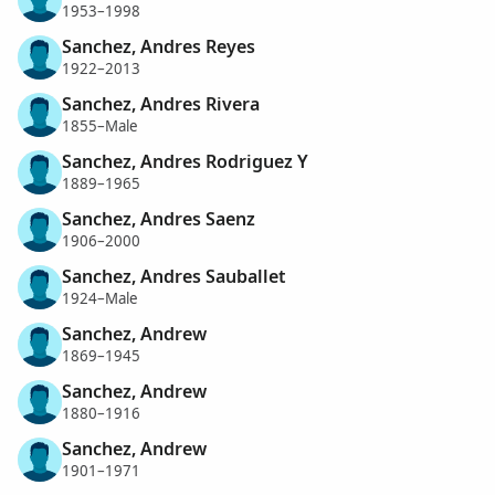
1953–1998
Sanchez, Andres Reyes
1922–2013
Sanchez, Andres Rivera
1855–Male
Sanchez, Andres Rodriguez Y
1889–1965
Sanchez, Andres Saenz
1906–2000
Sanchez, Andres Sauballet
1924–Male
Sanchez, Andrew
1869–1945
Sanchez, Andrew
1880–1916
Sanchez, Andrew
1901–1971