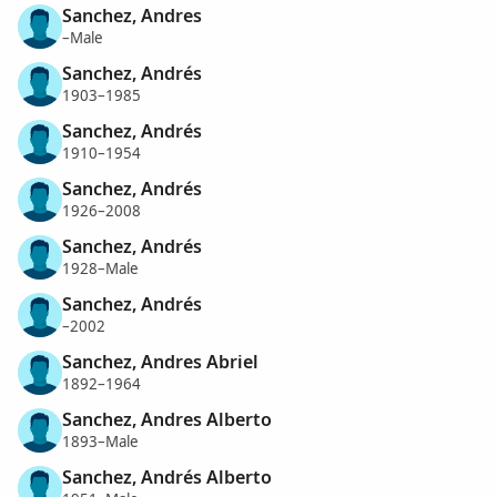
Sanchez, Andres
–Male
Sanchez, Andrés
1903–1985
Sanchez, Andrés
1910–1954
Sanchez, Andrés
1926–2008
Sanchez, Andrés
1928–Male
Sanchez, Andrés
–2002
Sanchez, Andres Abriel
1892–1964
Sanchez, Andres Alberto
1893–Male
Sanchez, Andrés Alberto