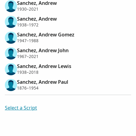
Sanchez, Andrew
1930–2021
Sanchez, Andrew
1938–1972
Sanchez, Andrew Gomez
1947–1988
Sanchez, Andrew John
1967–2021
Sanchez, Andrew Lewis
1938–2018
Sanchez, Andrew Paul
1876–1954
Select a Script