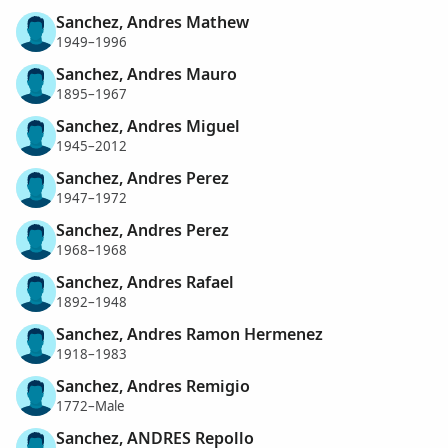
Sanchez, Andres Mathew
1949–1996
Sanchez, Andres Mauro
1895–1967
Sanchez, Andres Miguel
1945–2012
Sanchez, Andres Perez
1947–1972
Sanchez, Andres Perez
1968–1968
Sanchez, Andres Rafael
1892–1948
Sanchez, Andres Ramon Hermenez
1918–1983
Sanchez, Andres Remigio
1772–Male
Sanchez, ANDRES Repollo