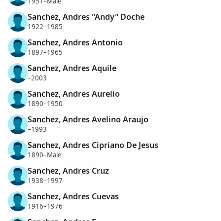
1951–Male
Sanchez, Andres "Andy" Doche
1922–1985
Sanchez, Andres Antonio
1897–1965
Sanchez, Andres Aquile
–2003
Sanchez, Andres Aurelio
1890–1950
Sanchez, Andres Avelino Araujo
–1993
Sanchez, Andres Cipriano De Jesus
1890–Male
Sanchez, Andres Cruz
1938–1997
Sanchez, Andres Cuevas
1916–1976