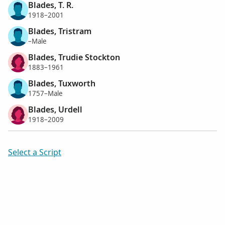
Blades, T. R.
1918–2001
Blades, Tristram
–Male
Blades, Trudie Stockton
1883–1961
Blades, Tuxworth
1757–Male
Blades, Urdell
1918–2009
Select a Script