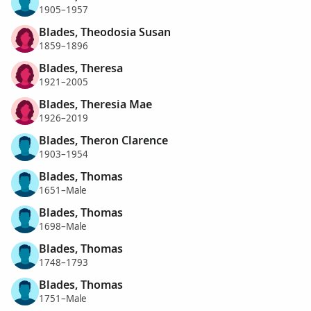
1905–1957
Blades, Theodosia Susan
1859–1896
Blades, Theresa
1921–2005
Blades, Theresia Mae
1926–2019
Blades, Theron Clarence
1903–1954
Blades, Thomas
1651–Male
Blades, Thomas
1698–Male
Blades, Thomas
1748–1793
Blades, Thomas
1751–Male