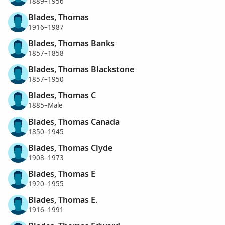
1889–1956
Blades, Thomas
1916–1987
Blades, Thomas Banks
1857–1858
Blades, Thomas Blackstone
1857–1950
Blades, Thomas C
1885–Male
Blades, Thomas Canada
1850–1945
Blades, Thomas Clyde
1908–1973
Blades, Thomas E
1920–1955
Blades, Thomas E.
1916–1991