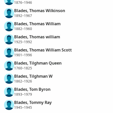
1876–1946
Blades, Thomas Wilkinson
1892–1967
Blades, Thomas William
1882–1960
Blades, Thomas william
1925–1992
Blades, Thomas William Scott
1901–1996
Blades, Tilghman Queen
1760–1825
Blades, Tilghman W
1862–1926
Blades, Tom Byron
1893–1979
Blades, Tommy Ray
1945–1945