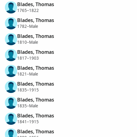
Blades, Thomas
1765–1822
Blades, Thomas
1782–Male
Blades, Thomas
1810–Male
Blades, Thomas
1817–1903
Blades, Thomas
1821–Male
Blades, Thomas
1835–1915
Blades, Thomas
1835–Male
Blades, Thomas
1841–1915
Blades, Thomas