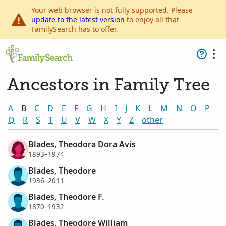
Your web browser is not fully supported. Please
update to the latest version
to enjoy all that
FamilySearch has to offer.
Ancestors in Family Tree
A
B
C
D
E
F
G
H
I
J
K
L
M
N
O
P
Q
R
S
T
U
V
W
X
Y
Z
other
Blades, Theodora Dora Avis
1893–1974
Blades, Theodore
1936–2011
Blades, Theodore F.
1870–1932
Blades, Theodore William