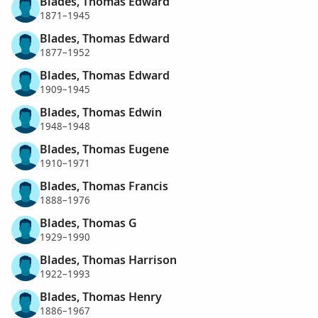
Blades, Thomas Edward
1871–1945
Blades, Thomas Edward
1877–1952
Blades, Thomas Edward
1909–1945
Blades, Thomas Edwin
1948–1948
Blades, Thomas Eugene
1910–1971
Blades, Thomas Francis
1888–1976
Blades, Thomas G
1929–1990
Blades, Thomas Harrison
1922–1993
Blades, Thomas Henry
1886–1967