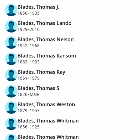
Blades, Thomas J.
1850–1935
Blades, Thomas Lando
1929–2010
Blades, Thomas Nelson
1942–1968
Blades, Thomas Ransom
1863–1933
Blades, Thomas Ray
1961–1979
Blades, Thomas S
1820–Male
Blades, Thomas Weston
1879–1953
Blades, Thomas Whitman
1856–1925
Blades, Thomas Whitman