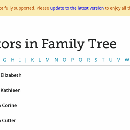
ot fully supported. Please
update to the latest version
to enjoy all t
ors in Family Tree
G
H
I
J
K
L
M
N
O
P
Q
R
S
T
U
V
W
 Elizabeth
 Kathleen
 Corine
 Cutler