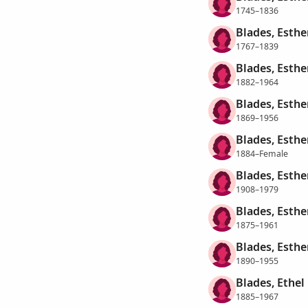
1745–1836
Blades, Esthe
1767–1839
Blades, Esthe
1882–1964
Blades, Esthe
1869–1956
Blades, Esthe
1884–Female
Blades, Esther
1908–1979
Blades, Esthe
1875–1961
Blades, Esth
1890–1955
Blades, Ethel
1885–1967