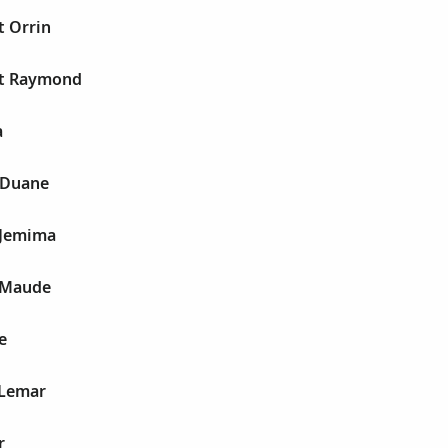
t Orrin
st Raymond
a
 Duane
 Jemima
e Maude
e
 Lemar
r