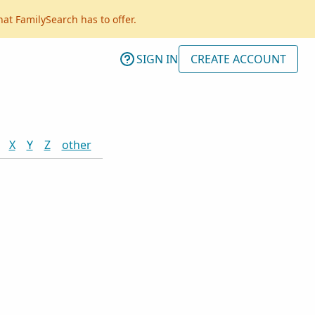
hat FamilySearch has to offer.
SIGN IN
CREATE ACCOUNT
X
Y
Z
other