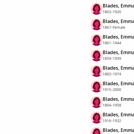
Blades, Emma
1863–1920
Blades, Emma
1867–Female
Blades, Emma
1861–1944
Blades, Emm
1859–1939
Blades, Emma
1883–1974
Blades, Emma
1915–2000
Blades, Emm
1864–1958
Blades, Emma
1916–1932
Blades, Emma