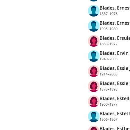
Blades, Ernes
1887–1976
Blades, Erne
1905–1980
Blades, Ersul
1883–1972
Blades, Ervin
1940–2005
Blades, Essie
1914–2008
Blades, Essi
1873–1898
Blades, Estell
1900–1977
Blades, Estel
1906–1967
Blades, Esthe