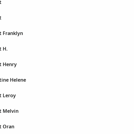
t
t
t Franklyn
t H.
t Henry
tine Helene
t Leroy
t Melvin
t Oran