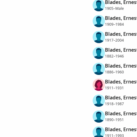
Blades, Ernes
1905–Male
Blades, Ernes
1909–1984
Blades, Ernes
1917–2004
Blades, Ernes
1882–1946
Blades, Ernes
1886–1960
Blades, Ernes
1911–1931
Blades, Ernes
1918–1987
Blades, Ernes
1890–1951
Blades, Ernes
1911–1993