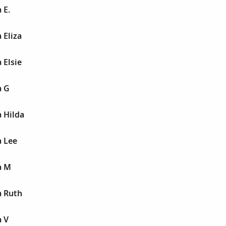
 E.
 Eliza
 Elsie
a G
 Hilda
 Lee
a M
 Ruth
 V