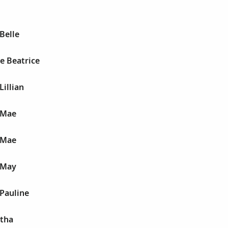
Belle
le Beatrice
Lillian
 Mae
 Mae
 May
 Pauline
Etha