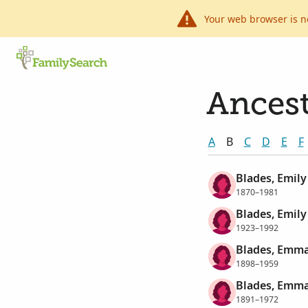
Your web browser is n
Ancest
A
B
C
D
E
F
Blades, Emily
1870–1981
Blades, Emily
1923–1992
Blades, Emma
1898–1959
Blades, Emma
1891–1972