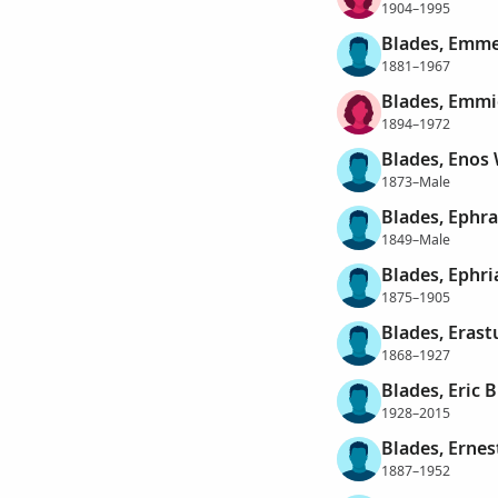
1904–1995
Blades, Emme
1881–1967
Blades, Emmi
1894–1972
Blades, Enos 
1873–Male
Blades, Ephr
1849–Male
Blades, Ephri
1875–1905
Blades, Erast
1868–1927
Blades, Eric B
1928–2015
Blades, Ernes
1887–1952