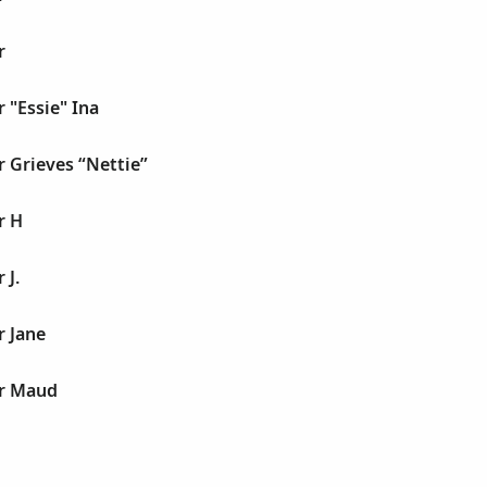
r
r "Essie" Ina
r Grieves “Nettie”
r H
 J.
r Jane
er Maud