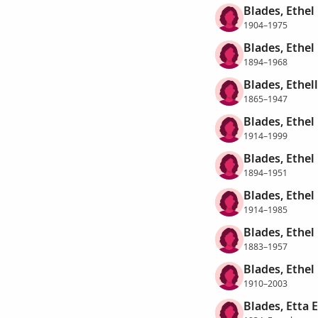
Blades, Ethel
1904–1975
Blades, Ethel 
1894–1968
Blades, Ethel
1865–1947
Blades, Ethel 
1914–1999
Blades, Ethel
1894–1951
Blades, Ethel
1914–1985
Blades, Ethel
1883–1957
Blades, Ethel
1910–2003
Blades, Etta 