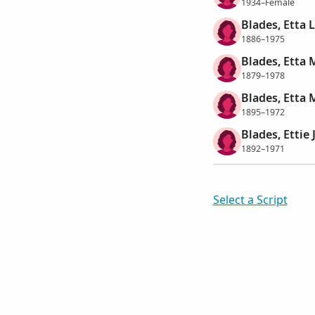
1934–Female
Blades, Etta 
1886–1975
Blades, Etta 
1879–1978
Blades, Etta 
1895–1972
Blades, Ettie 
1892–1971
Select a Script