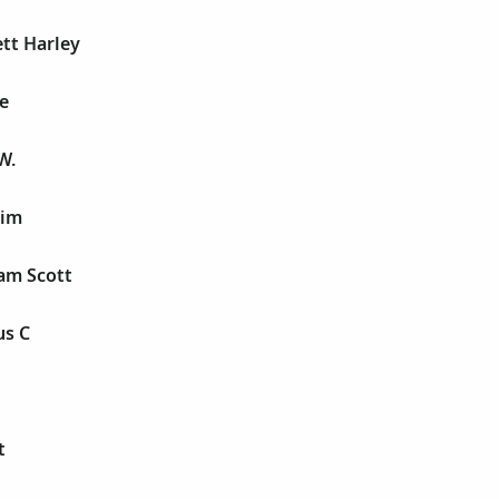
tt Harley
e
W.
aim
am Scott
us C
t