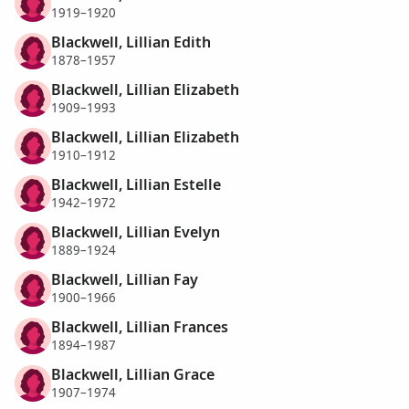
1919–1920
Blackwell, Lillian Edith
1878–1957
Blackwell, Lillian Elizabeth
1909–1993
Blackwell, Lillian Elizabeth
1910–1912
Blackwell, Lillian Estelle
1942–1972
Blackwell, Lillian Evelyn
1889–1924
Blackwell, Lillian Fay
1900–1966
Blackwell, Lillian Frances
1894–1987
Blackwell, Lillian Grace
1907–1974