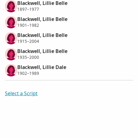
Blackwell, Lillie Belle
1897–1977
Blackwell, Lillie Belle
1901–1982
Blackwell, Lillie Belle
1915–2004
Blackwell, Lillie Belle
1935–2000
Blackwell, Lillie Dale
1902–1989
Select a Script