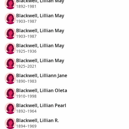
Blackwell, Lillian May
1892–1981
Blackwell, Lillian May
1903–1987
Blackwell, Lillian May
1903–1987
Blackwell, Lillian May
1925–1936
Blackwell, Lillian May
1925–2021
Blackwell, Lilliann Jane
1890–1983
Blackwell, Lillian Oleta
1910–1998
Blackwell, Lillian Pearl
1892–1964
Blackwell, Lillian R.
1894–1969