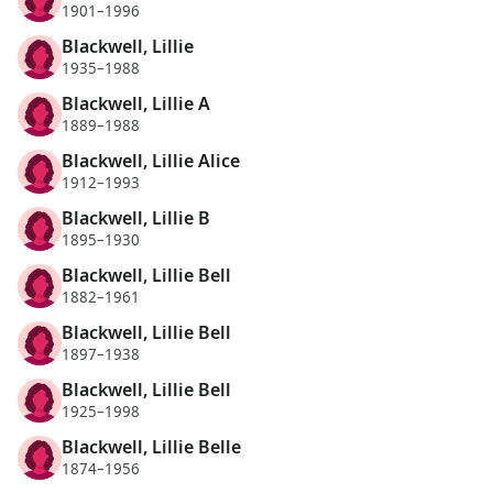
1901–1996
Blackwell, Lillie
1935–1988
Blackwell, Lillie A
1889–1988
Blackwell, Lillie Alice
1912–1993
Blackwell, Lillie B
1895–1930
Blackwell, Lillie Bell
1882–1961
Blackwell, Lillie Bell
1897–1938
Blackwell, Lillie Bell
1925–1998
Blackwell, Lillie Belle
1874–1956