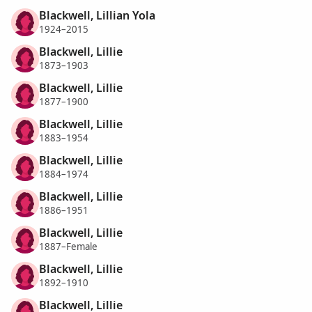
Blackwell, Lillian Yola
1924–2015
Blackwell, Lillie
1873–1903
Blackwell, Lillie
1877–1900
Blackwell, Lillie
1883–1954
Blackwell, Lillie
1884–1974
Blackwell, Lillie
1886–1951
Blackwell, Lillie
1887–Female
Blackwell, Lillie
1892–1910
Blackwell, Lillie