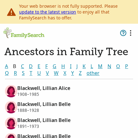
Your web browser is not fully supported. Please
update to the latest version
to enjoy all that
FamilySearch has to offer.
Ancestors in Family Tree
A
B
C
D
E
F
G
H
I
J
K
L
M
N
O
P
Q
R
S
T
U
V
W
X
Y
Z
other
Blackwell, Lillian Alice
1908–1985
Blackwell, Lillian Belle
1888–1928
Blackwell, Lillian Belle
1891–1973
Blackwell, Lillian Belle