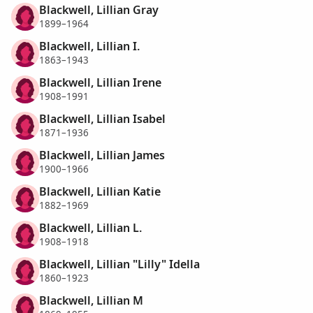
Blackwell, Lillian Gray
1899–1964
Blackwell, Lillian I.
1863–1943
Blackwell, Lillian Irene
1908–1991
Blackwell, Lillian Isabel
1871–1936
Blackwell, Lillian James
1900–1966
Blackwell, Lillian Katie
1882–1969
Blackwell, Lillian L.
1908–1918
Blackwell, Lillian "Lilly" Idella
1860–1923
Blackwell, Lillian M