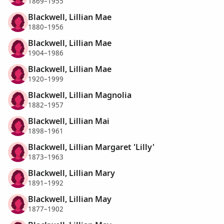
1869–1955
Blackwell, Lillian Mae
1880–1956
Blackwell, Lillian Mae
1904–1986
Blackwell, Lillian Mae
1920–1999
Blackwell, Lillian Magnolia
1882–1957
Blackwell, Lillian Mai
1898–1961
Blackwell, Lillian Margaret 'Lilly'
1873–1963
Blackwell, Lillian Mary
1891–1992
Blackwell, Lillian May
1877–1902