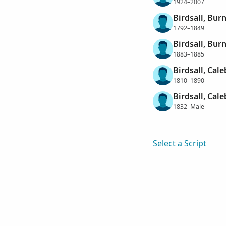
1924–2007
Birdsall, Bur
1792–1849
Birdsall, Burn
1883–1885
Birdsall, Cale
1810–1890
Birdsall, Cale
1832–Male
Select a Script