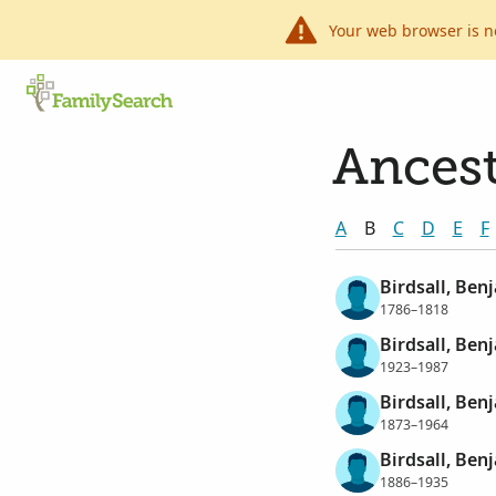
Your web browser is n
Ancest
A
B
C
D
E
F
Birdsall, Benj
1786–1818
Birdsall, Ben
1923–1987
Birdsall, Ben
1873–1964
Birdsall, Ben
1886–1935