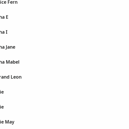
nice Fern
ha E
ha I
ha Jane
tha Mabel
trand Leon
ie
ie
sie May