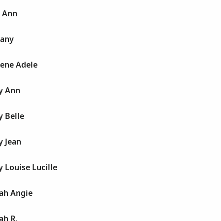
h Ann
hany
hene Adele
ty Ann
y Belle
y Jean
y Louise Lucille
lah Angie
ah R.