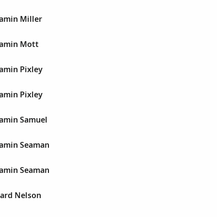
jamin Miller
jamin Mott
jamin Pixley
jamin Pixley
njamin Samuel
njamin Seaman
njamin Seaman
nard Nelson