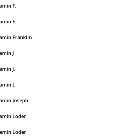
amin F.
amin F.
jamin Franklin
jamin J
amin J.
amin J.
jamin Joseph
jamin Loder
jamin Loder