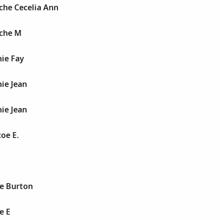
nche Cecelia Ann
nche M
nie Fay
nie Jean
nie Jean
coe E.
ce Burton
e E