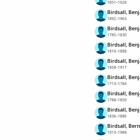
1851–1926
Birdsall, Ben
1892–1963
Birdsall, Ben
1785–1830
Birdsall, Ben
1810–1888
Birdsall, Ben
1858–1917
Birdsall, Be
1713–1784
Birdsall, Be
1788–1850
Birdsall, Be
1836–1886
Birdsall, Ber
1913–1988