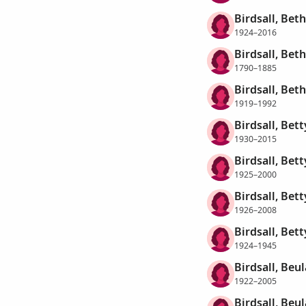
Birdsall, Bet
1924–2016
Birdsall, Bet
1790–1885
Birdsall, Bet
1919–1992
Birdsall, Bet
1930–2015
Birdsall, Bett
1925–2000
Birdsall, Bett
1926–2008
Birdsall, Bett
1924–1945
Birdsall, Beu
1922–2005
Birdsall, Beul