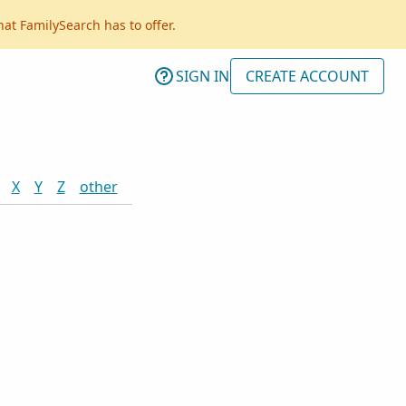
hat FamilySearch has to offer.
SIGN IN
CREATE ACCOUNT
X
Y
Z
other