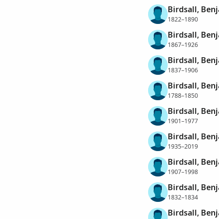
Birdsall, Benj
1822–1890
Birdsall, Benj
1867–1926
Birdsall, Ben
1837–1906
Birdsall, Ben
1788–1850
Birdsall, Benj
1901–1977
Birdsall, Benj
1935–2019
Birdsall, Ben
1907–1998
Birdsall, Ben
1832–1834
Birdsall, Ben