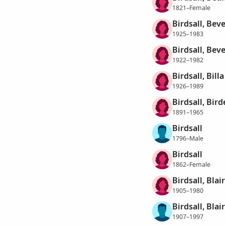
1821–Female
Birdsall, Bev
1925–1983
Birdsall, Beve
1922–1982
Birdsall, Bil
1926–1989
Birdsall, Bird
1891–1965
Birdsall
1796–Male
Birdsall
1862–Female
Birdsall, Blair
1905–1980
Birdsall, Blair
1907–1997