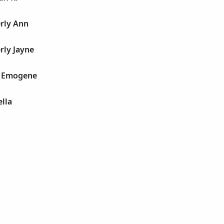
erly Ann
rly Jayne
la Emogene
ella