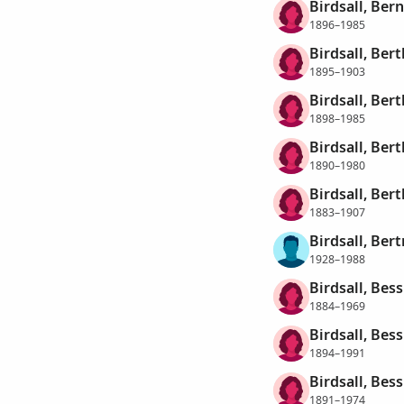
Birdsall, Ber
1896–1985
Birdsall, Bert
1895–1903
Birdsall, Bert
1898–1985
Birdsall, Bert
1890–1980
Birdsall, Ber
1883–1907
Birdsall, Ber
1928–1988
Birdsall, Bess
1884–1969
Birdsall, Bess
1894–1991
Birdsall, Bes
1891–1974