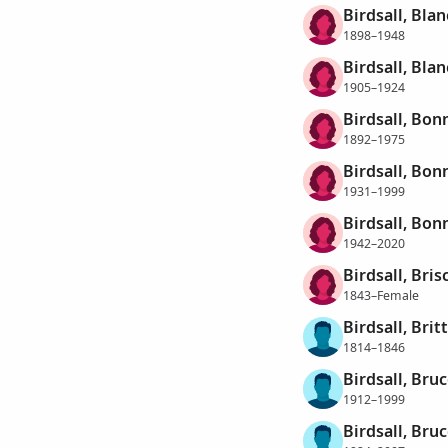
Birdsall, Bla
1898–1948
Birdsall, Bla
1905–1924
Birdsall, Bon
1892–1975
Birdsall, Bon
1931–1999
Birdsall, Bon
1942–2020
Birdsall, Bris
1843–Female
Birdsall, Britt
1814–1846
Birdsall, Bru
1912–1999
Birdsall, Bruc