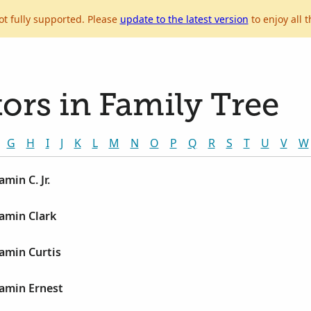
ot fully supported. Please
update to the latest version
to enjoy all t
ors in Family Tree
G
H
I
J
K
L
M
N
O
P
Q
R
S
T
U
V
W
amin C. Jr.
jamin Clark
jamin Curtis
jamin Ernest