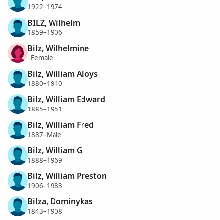
1922–1974
BILZ, Wilhelm
1859–1906
Bilz, Wilhelmine
–Female
Bilz, William Aloys
1880–1940
Bilz, William Edward
1885–1951
Bilz, William Fred
1887–Male
Bilz, William G
1888–1969
Bilz, William Preston
1906–1983
Bilza, Dominykas
1843–1908