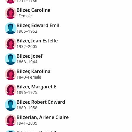
1711–1786
Bilzer, Carolina
–Female
Bilzer, Edward Emil
1905–1952
Bilzer, Joan Estelle
1932–2005
Bilzer, Josef
1868–1944
Bilzer, Karolina
1840–Female
Bilzer, Margaret E
1896–1975
Bilzer, Robert Edward
1889–1958
Bilzerian, Arlene Claire
1941–2005