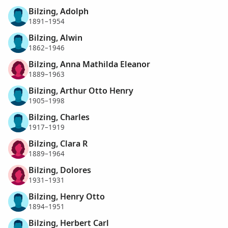
Bilzing, Adolph
1891–1954
Bilzing, Alwin
1862–1946
Bilzing, Anna Mathilda Eleanor
1889–1963
Bilzing, Arthur Otto Henry
1905–1998
Bilzing, Charles
1917–1919
Bilzing, Clara R
1889–1964
Bilzing, Dolores
1931–1931
Bilzing, Henry Otto
1894–1951
Bilzing, Herbert Carl