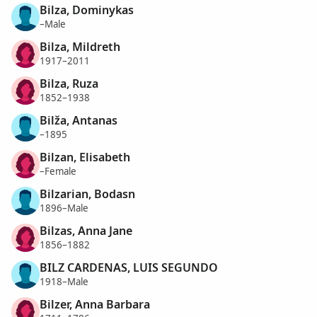
Bilza, Dominykas
–Male
Bilza, Mildreth
1917–2011
Bilza, Ruza
1852–1938
Bilža, Antanas
–1895
Bilzan, Elisabeth
–Female
Bilzarian, Bodasn
1896–Male
Bilzas, Anna Jane
1856–1882
BILZ CARDENAS, LUIS SEGUNDO
1918–Male
Bilzer, Anna Barbara