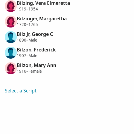
Bilzing, Vera Elmeretta
1919–1954
Bilzinger, Margaretha
1720–1765
Bilz Jr, George C
1890–Male
Bilzon, Frederick
1907–Male
Bilzon, Mary Ann
1916–Female
Select a Script