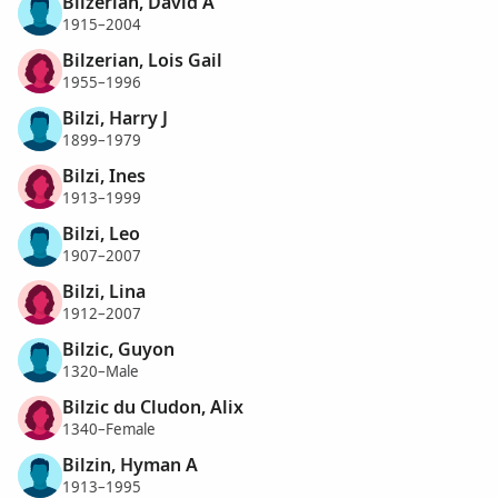
Bilzerian, David A
1915–2004
Bilzerian, Lois Gail
1955–1996
Bilzi, Harry J
1899–1979
Bilzi, Ines
1913–1999
Bilzi, Leo
1907–2007
Bilzi, Lina
1912–2007
Bilzic, Guyon
1320–Male
Bilzic du Cludon, Alix
1340–Female
Bilzin, Hyman A
1913–1995