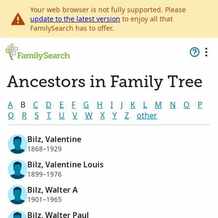
Your web browser is not fully supported. Please
update to the latest version
to enjoy all that
FamilySearch has to offer.
Ancestors in Family Tree
A
B
C
D
E
F
G
H
I
J
K
L
M
N
O
P
Q
R
S
T
U
V
W
X
Y
Z
other
Bilz, Valentine
1868–1929
Bilz, Valentine Louis
1899–1976
Bilz, Walter A
1901–1965
Bilz, Walter Paul