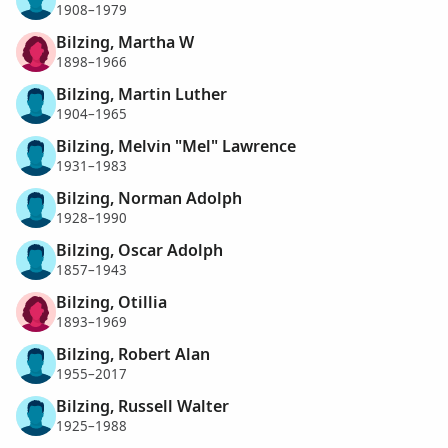
1908–1979
Bilzing, Martha W
1898–1966
Bilzing, Martin Luther
1904–1965
Bilzing, Melvin "Mel" Lawrence
1931–1983
Bilzing, Norman Adolph
1928–1990
Bilzing, Oscar Adolph
1857–1943
Bilzing, Otillia
1893–1969
Bilzing, Robert Alan
1955–2017
Bilzing, Russell Walter
1925–1988