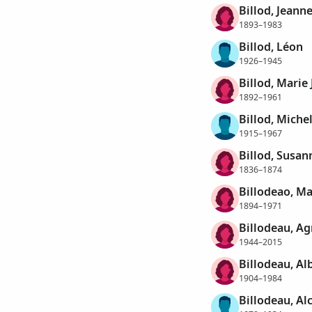
Billod, Jeann
1893–1983
Billod, Léon
1926–1945
Billod, Marie
1892–1961
Billod, Miche
1915–1967
Billod, Susan
1836–1874
Billodeao, M
1894–1971
Billodeau, A
1944–2015
Billodeau, Al
1904–1984
Billodeau, Al