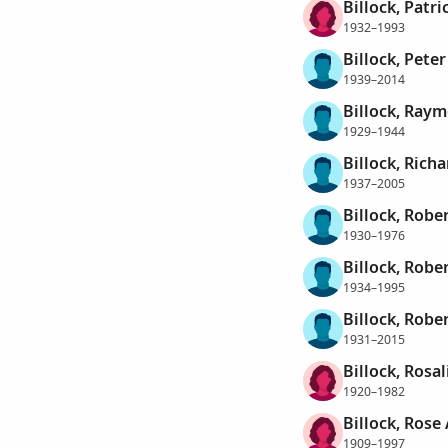
Billock, Patri
1932–1993
Billock, Pete
1939–2014
Billock, Ray
1929–1944
Billock, Rich
1937–2005
Billock, Robe
1930–1976
Billock, Robe
1934–1995
Billock, Rober
1931–2015
Billock, Rosa
1920–1982
Billock, Rose
1909–1997