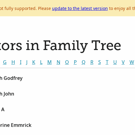
ot fully supported. Please
update to the latest version
to enjoy all t
ors in Family Tree
G
H
I
J
K
L
M
N
O
P
Q
R
S
T
U
V
W
ph Godfrey
ph John
n A
erine Emmrick