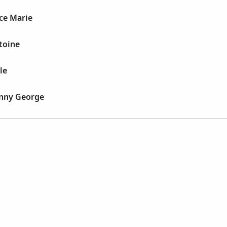
ice Marie
toine
le
enny George