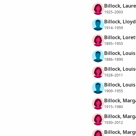
Billock, Laure
1925–2003
Billock, Lloy
1914–1959
Billock, Lore
1895–1955
Billock, Louis
1886–1890
Billock, Louis
1928–2011
Billock, Loui
1909–1955
Billock, Marg
1915–1980
Billock, Marg
1930–2012
Billock, Marg