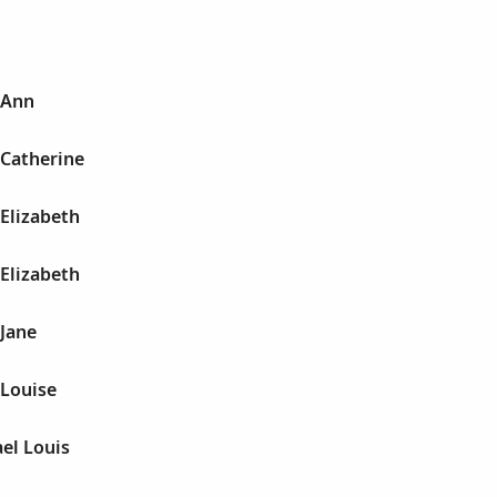
 Ann
 Catherine
 Elizabeth
 Elizabeth
 Jane
 Louise
ael Louis