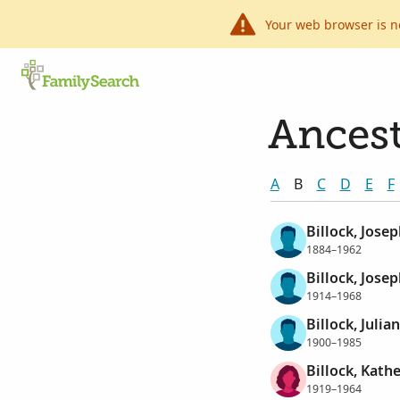
Your web browser is n
Ancest
A
B
C
D
E
F
Billock, Jose
1884–1962
Billock, Jose
1914–1968
Billock, Julia
1900–1985
Billock, Kath
1919–1964