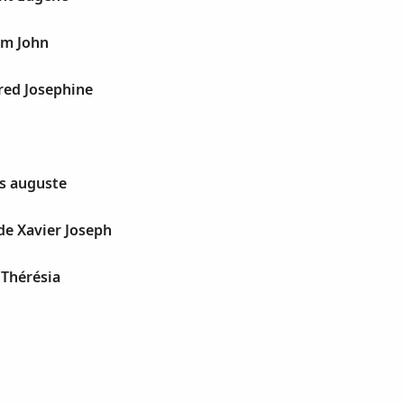
iam John
fred Josephine
es auguste
de Xavier Joseph
 Thérésia