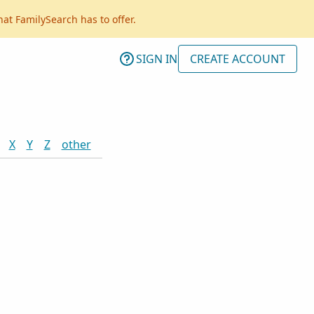
hat FamilySearch has to offer.
SIGN IN
CREATE ACCOUNT
X
Y
Z
other