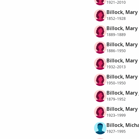
1921–2010
Billock, Mary
1852–1928
Billock, Mary
1889–1889
Billock, Mary
1886–1950
Billock, Mary
1932–2013
Billock, Mary
1950–1950
Billock, Mary
1879–1952
Billock, Mary
1923–1999
Billock, Mich
1927–1995