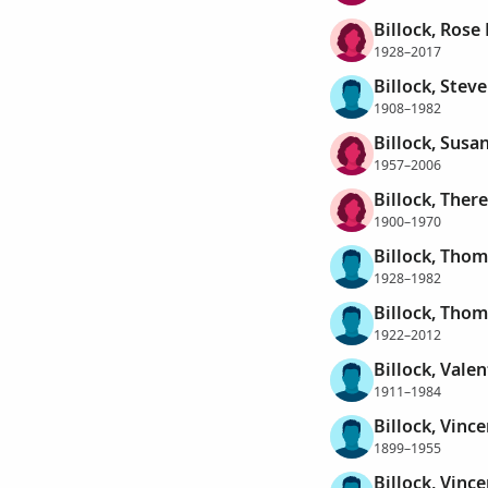
Billock, Rose
1928–2017
Billock, Stev
1908–1982
Billock, Susan
1957–2006
Billock, Ther
1900–1970
Billock, Tho
1928–1982
Billock, Tho
1922–2012
Billock, Valen
1911–1984
Billock, Vinc
1899–1955
Billock, Vinc