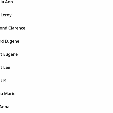
cia Ann
r Leroy
mond Clarence
ard Eugene
rt Eugene
rt Lee
t P.
lia Marie
 Anna