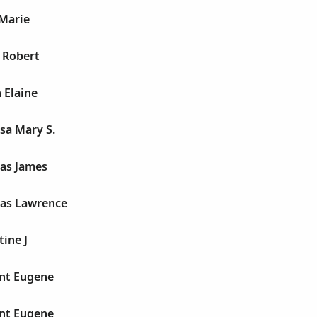
 Marie
e Robert
 Elaine
esa Mary S.
mas James
mas Lawrence
tine J
ent Eugene
ent Eugene