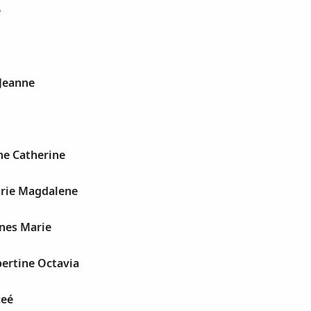
e
 Jeanne
l
ne Catherine
arie Magdalene
gnes Marie
bertine Octavia
ceé