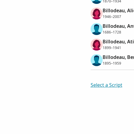
1870–1934
Billodeau, Al
1946–2007
Billodeau, An
1686–1728
Billodeau, Ati
1899–1941
Billodeau, B
1895–1959
Select a Script