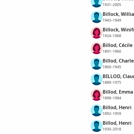
1931–2005
Billock, Will
1943–1949
Billock, Wini
1924–1968
Billod, Cécile
1891–1960
Billod, Charl
1860–1945
BILLOD, Clau
1889–1975
Billod, Emma
1898–1984
Billod, Henri
1892–1959
Billod, Henri
1930–2018