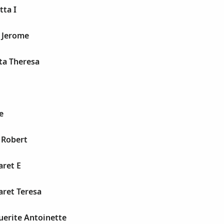
tta I
d Jerome
tta Theresa
e
s Robert
aret E
aret Teresa
uerite Antoinette