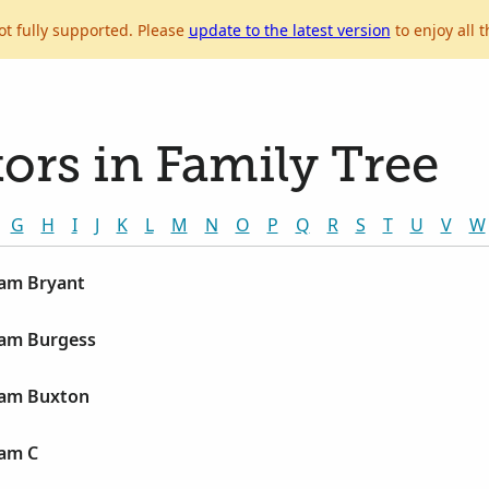
ot fully supported. Please
update to the latest version
to enjoy all t
ors in Family Tree
G
H
I
J
K
L
M
N
O
P
Q
R
S
T
U
V
W
liam Bryant
liam Burgess
liam Buxton
iam C