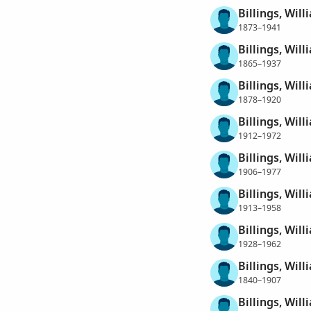
Billings, Will
1873–1941
Billings, Will
1865–1937
Billings, Will
1878–1920
Billings, Will
1912–1972
Billings, Will
1906–1977
Billings, Will
1913–1958
Billings, Will
1928–1962
Billings, Will
1840–1907
Billings, Will