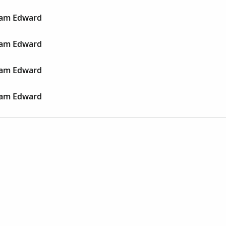
liam Edward
liam Edward
liam Edward
liam Edward