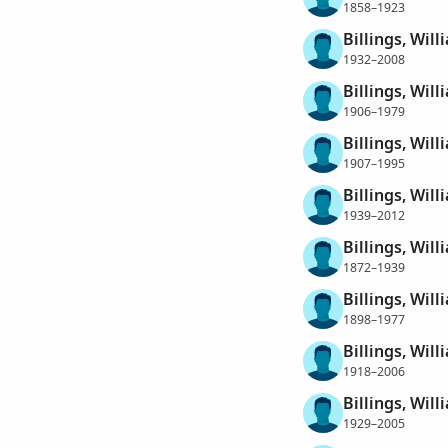
1858–1923
Billings, Will
1932–2008
Billings, Wil
1906–1979
Billings, Wil
1907–1995
Billings, Wil
1939–2012
Billings, Wil
1872–1939
Billings, Will
1898–1977
Billings, Will
1918–2006
Billings, Wil
1929–2005