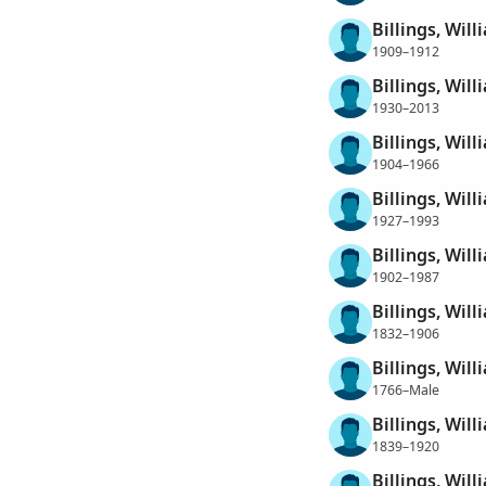
Billings, Wil
1909–1912
Billings, Wil
1930–2013
Billings, Wil
1904–1966
Billings, Will
1927–1993
Billings, Wil
1902–1987
Billings, Wil
1832–1906
Billings, Wil
1766–Male
Billings, Wil
1839–1920
Billings, Wil