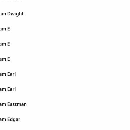
liam Dwight
iam E
iam E
iam E
iam Earl
iam Earl
liam Eastman
liam Edgar