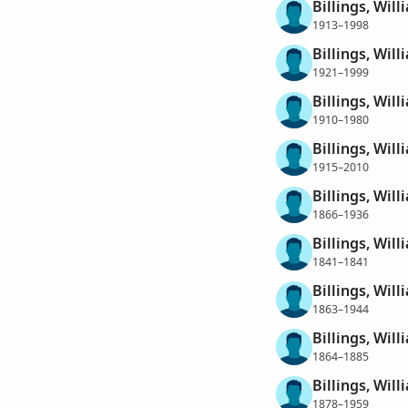
Billings, Wil
1913–1998
Billings, Will
1921–1999
Billings, Will
1910–1980
Billings, Wil
1915–2010
Billings, Will
1866–1936
Billings, Will
1841–1841
Billings, Wil
1863–1944
Billings, Wil
1864–1885
Billings, Wil
1878–1959