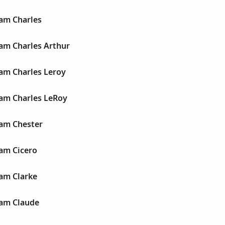
iam Charles
liam Charles Arthur
liam Charles Leroy
liam Charles LeRoy
liam Chester
iam Cicero
iam Clarke
liam Claude