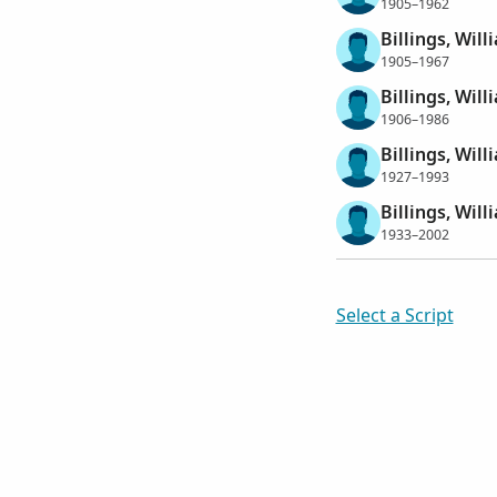
1905–1962
Billings, Wil
1905–1967
Billings, Wil
1906–1986
Billings, Wil
1927–1993
Billings, Wil
1933–2002
Select a Script