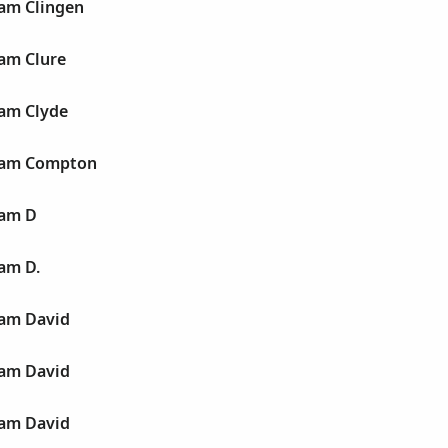
liam Clingen
iam Clure
iam Clyde
liam Compton
iam D
iam D.
liam David
liam David
liam David