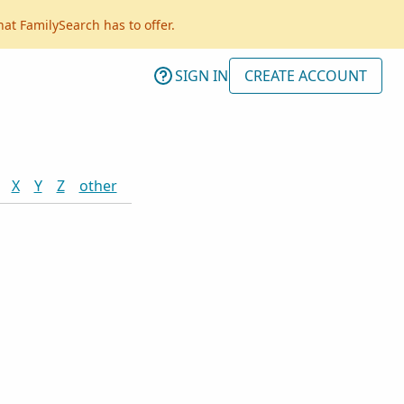
hat FamilySearch has to offer.
SIGN IN
CREATE ACCOUNT
X
Y
Z
other