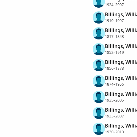
1924–2007
Billings, Wil
1910–1997
Billings, Will
1817–1843
Billings, Will
1852–1919
Billings, Will
1856–1873
Billings, Will
1874–1956
Billings, Will
1935–2005
Billings, Wil
1933–2007
Billings, Wil
1930–2010