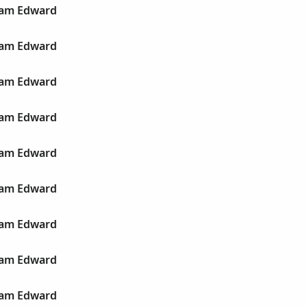
liam Edward
liam Edward
liam Edward
liam Edward
liam Edward
liam Edward
liam Edward
liam Edward
liam Edward