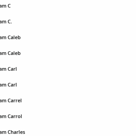
iam C
iam C.
iam Caleb
iam Caleb
iam Carl
iam Carl
iam Carrel
iam Carrol
iam Charles