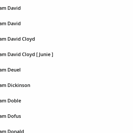
liam David
liam David
liam David Cloyd
iam David Cloyd [ Junie ]
liam Deuel
liam Dickinson
liam Doble
liam Dofus
liam Donald