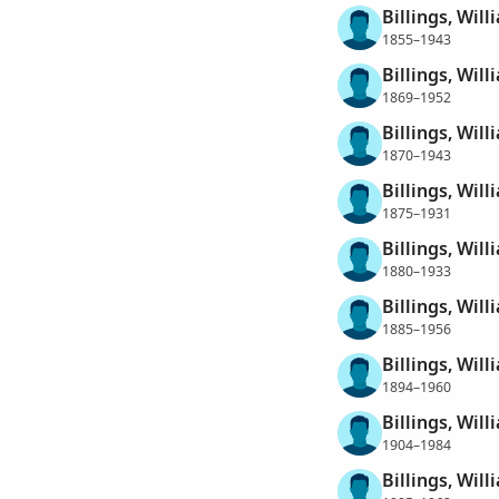
Billings, Wil
1855–1943
Billings, Wil
1869–1952
Billings, Wil
1870–1943
Billings, Wil
1875–1931
Billings, Wil
1880–1933
Billings, Wil
1885–1956
Billings, Wil
1894–1960
Billings, Wil
1904–1984
Billings, Wil