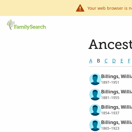
Your web browser is n
Ancest
A
B
C
D
E
F
Billings, Wil
1897–1951
Billings, Wil
1881–1955
Billings, Wil
1854–1937
Billings, Will
1865–1923