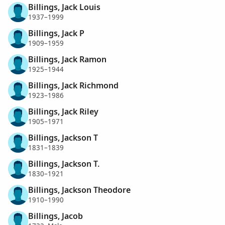
Billings, Jack Louis
1937–1999
Billings, Jack P
1909–1959
Billings, Jack Ramon
1925–1944
Billings, Jack Richmond
1923–1986
Billings, Jack Riley
1905–1971
Billings, Jackson T
1831–1839
Billings, Jackson T.
1830–1921
Billings, Jackson Theodore
1910–1990
Billings, Jacob