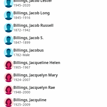
Billings, Jacob Lester
1945–2020
Billings, Jacob Long
1845–1916
Billings, Jacob Russell
1872–1942
Billings, Jacob S.
1847–1899
Billings, Jacobus
1782–Male
Billings, Jacqueline Helen
1905–1967
Billings, Jacquelyn Mary
1924–2007
Billings, Jacquelyn Rae
1948–2000
Billings, Jacquline
1925–2009