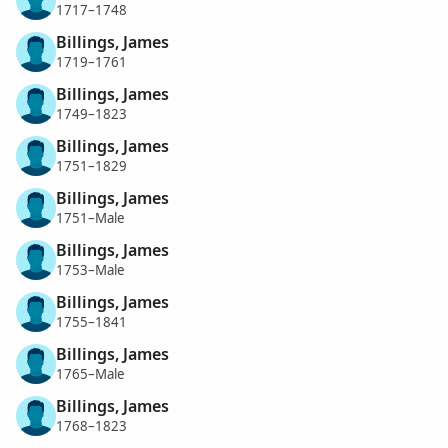
1717–1748
Billings, James
1719–1761
Billings, James
1749–1823
Billings, James
1751–1829
Billings, James
1751–Male
Billings, James
1753–Male
Billings, James
1755–1841
Billings, James
1765–Male
Billings, James
1768–1823