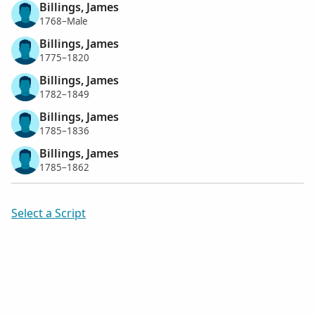
Billings, James
1768–Male
Billings, James
1775–1820
Billings, James
1782–1849
Billings, James
1785–1836
Billings, James
1785–1862
Select a Script