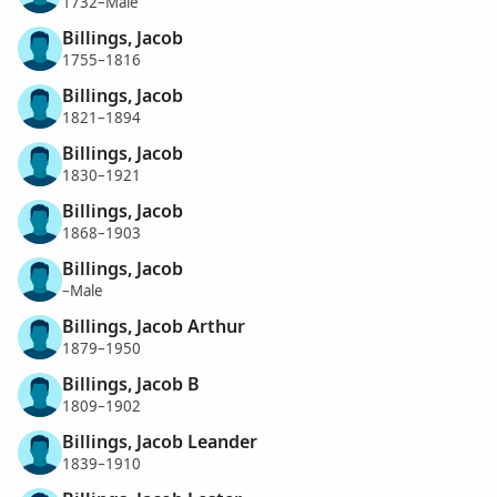
1732–Male
Billings, Jacob
1755–1816
Billings, Jacob
1821–1894
Billings, Jacob
1830–1921
Billings, Jacob
1868–1903
Billings, Jacob
–Male
Billings, Jacob Arthur
1879–1950
Billings, Jacob B
1809–1902
Billings, Jacob Leander
1839–1910