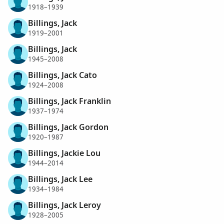
1918–1939
Billings, Jack
1919–2001
Billings, Jack
1945–2008
Billings, Jack Cato
1924–2008
Billings, Jack Franklin
1937–1974
Billings, Jack Gordon
1920–1987
Billings, Jackie Lou
1944–2014
Billings, Jack Lee
1934–1984
Billings, Jack Leroy
1928–2005