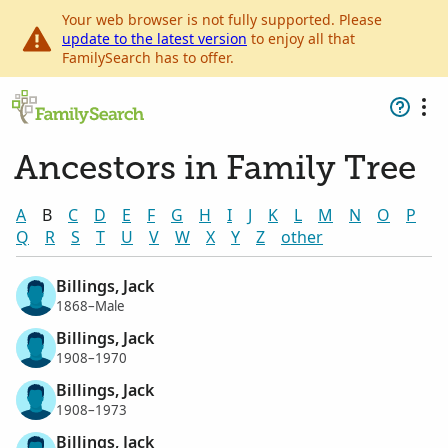
Your web browser is not fully supported. Please
update to the latest version
to enjoy all that
FamilySearch has to offer.
Ancestors in Family Tree
A
B
C
D
E
F
G
H
I
J
K
L
M
N
O
P
Q
R
S
T
U
V
W
X
Y
Z
other
Billings, Jack
1868–Male
Billings, Jack
1908–1970
Billings, Jack
1908–1973
Billings, Jack