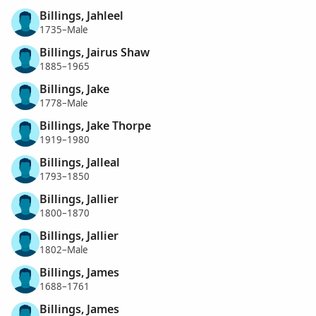
Billings, Jahleel
1735–Male
Billings, Jairus Shaw
1885–1965
Billings, Jake
1778–Male
Billings, Jake Thorpe
1919–1980
Billings, Jalleal
1793–1850
Billings, Jallier
1800–1870
Billings, Jallier
1802–Male
Billings, James
1688–1761
Billings, James