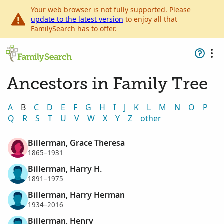
Your web browser is not fully supported. Please
update to the latest version
to enjoy all that
FamilySearch has to offer.
Ancestors in Family Tree
A
B
C
D
E
F
G
H
I
J
K
L
M
N
O
P
Q
R
S
T
U
V
W
X
Y
Z
other
Billerman, Grace Theresa
1865–1931
Billerman, Harry H.
1891–1975
Billerman, Harry Herman
1934–2016
Billerman, Henry