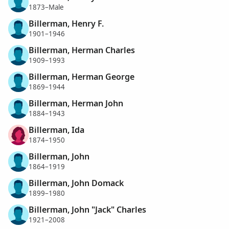
1873–Male
Billerman, Henry F.
1901–1946
Billerman, Herman Charles
1909–1993
Billerman, Herman George
1869–1944
Billerman, Herman John
1884–1943
Billerman, Ida
1874–1950
Billerman, John
1864–1919
Billerman, John Domack
1899–1980
Billerman, John "Jack" Charles
1921–2008