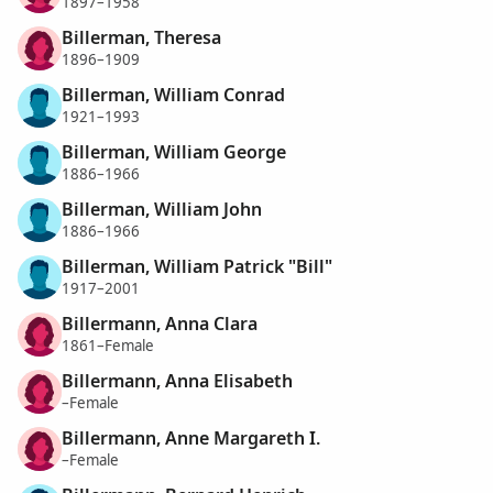
1897–1958
Billerman, Theresa
1896–1909
Billerman, William Conrad
1921–1993
Billerman, William George
1886–1966
Billerman, William John
1886–1966
Billerman, William Patrick "Bill"
1917–2001
Billermann, Anna Clara
1861–Female
Billermann, Anna Elisabeth
–Female
Billermann, Anne Margareth I.
–Female