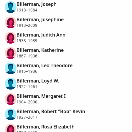
Billerman, Joseph
1918–1984
Billerman, Josephine
1913–2009
Billerman, Judith Ann
1938–1939
Billerman, Katherine
1867–1936
Billerman, Leo Theodore
1915–1936
Billerman, Loyd W.
1922–1961
Billerman, Margaret I
1904–2000
Billerman, Robert "Bob" Kevin
1927–2017
Billerman, Rosa Elizabeth