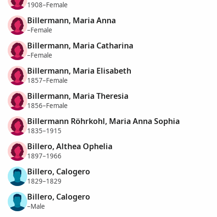
1908–Female
Billermann, Maria Anna
–Female
Billermann, Maria Catharina
–Female
Billermann, Maria Elisabeth
1857–Female
Billermann, Maria Theresia
1856–Female
Billermann Röhrkohl, Maria Anna Sophia
1835–1915
Billero, Althea Ophelia
1897–1966
Billero, Calogero
1829–1829
Billero, Calogero
–Male