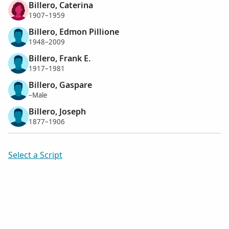
Billero, Caterina
1907–1959
Billero, Edmon Pillione
1948–2009
Billero, Frank E.
1917–1981
Billero, Gaspare
–Male
Billero, Joseph
1877–1906
Select a Script