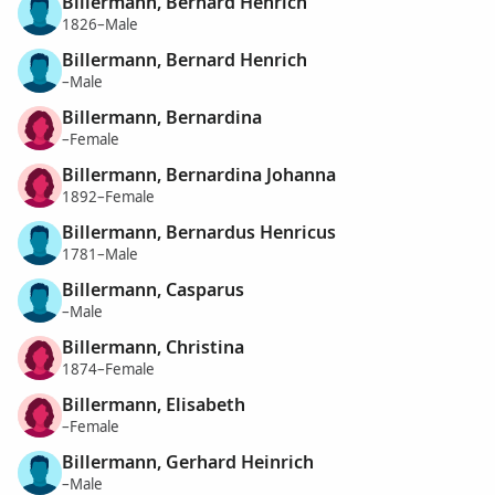
Billermann, Bernard Henrich
1826–Male
Billermann, Bernard Henrich
–Male
Billermann, Bernardina
–Female
Billermann, Bernardina Johanna
1892–Female
Billermann, Bernardus Henricus
1781–Male
Billermann, Casparus
–Male
Billermann, Christina
1874–Female
Billermann, Elisabeth
–Female
Billermann, Gerhard Heinrich
–Male