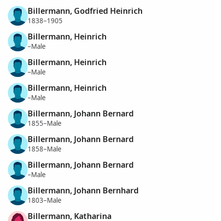
Billermann, Godfried Heinrich
1838–1905
Billermann, Heinrich
–Male
Billermann, Heinrich
–Male
Billermann, Heinrich
–Male
Billermann, Johann Bernard
1855–Male
Billermann, Johann Bernard
1858–Male
Billermann, Johann Bernard
–Male
Billermann, Johann Bernhard
1803–Male
Billermann, Katharina