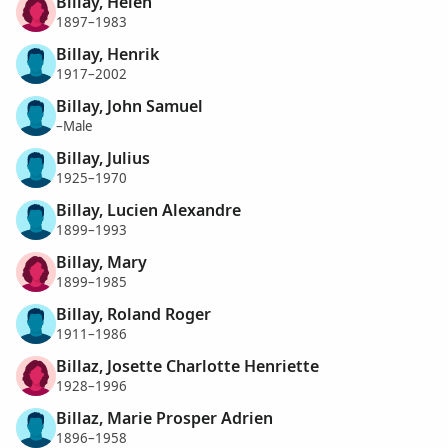
Billay, Helen
1897–1983
Billay, Henrik
1917–2002
Billay, John Samuel
–Male
Billay, Julius
1925–1970
Billay, Lucien Alexandre
1899–1993
Billay, Mary
1899–1985
Billay, Roland Roger
1911–1986
Billaz, Josette Charlotte Henriette
1928–1996
Billaz, Marie Prosper Adrien
1896–1958