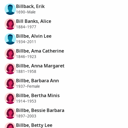
Billback, Erik
1690–Male
Bill Banks, Alice
1884–1977
Billbe, Alvin Lee
1934–2011
Billbe, Ama Catherine
1846–1923
Billbe, Anna Margaret
1881–1958
Billbe, Barbara Ann
1937–Female
Billbe, Bertha Minis
1914–1953
Billbe, Bessie Barbara
1897–2003
Billbe, Betty Lee