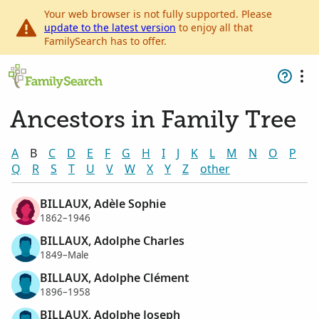
Your web browser is not fully supported. Please
update to the latest version
to enjoy all that
FamilySearch has to offer.
Ancestors in Family Tree
A
B
C
D
E
F
G
H
I
J
K
L
M
N
O
P
Q
R
S
T
U
V
W
X
Y
Z
other
BILLAUX, Adèle Sophie
1862–1946
BILLAUX, Adolphe Charles
1849–Male
BILLAUX, Adolphe Clément
1896–1958
BILLAUX, Adolphe Joseph