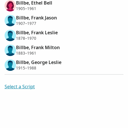
Billbe, Ethel Bell
1905–1961
Billbe, Frank Jason
1907–1977
Billbe, Frank Leslie
1878–1970
Billbe, Frank Milton
1883–1961
Billbe, George Leslie
1915–1988
Select a Script