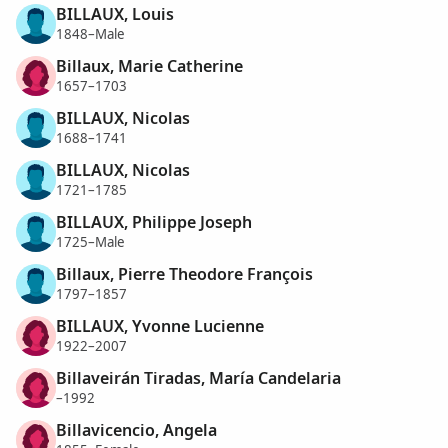
BILLAUX, Louis
1848–Male
Billaux, Marie Catherine
1657–1703
BILLAUX, Nicolas
1688–1741
BILLAUX, Nicolas
1721–1785
BILLAUX, Philippe Joseph
1725–Male
Billaux, Pierre Theodore François
1797–1857
BILLAUX, Yvonne Lucienne
1922–2007
Billaveirán Tiradas, María Candelaria
–1992
Billavicencio, Angela