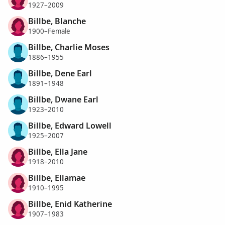
1927–2009
Billbe, Blanche
1900–Female
Billbe, Charlie Moses
1886–1955
Billbe, Dene Earl
1891–1948
Billbe, Dwane Earl
1923–2010
Billbe, Edward Lowell
1925–2007
Billbe, Ella Jane
1918–2010
Billbe, Ellamae
1910–1995
Billbe, Enid Katherine
1907–1983