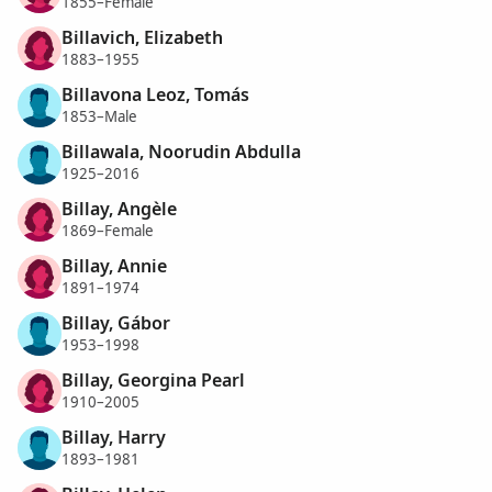
1855–Female
Billavich, Elizabeth
1883–1955
Billavona Leoz, Tomás
1853–Male
Billawala, Noorudin Abdulla
1925–2016
Billay, Angèle
1869–Female
Billay, Annie
1891–1974
Billay, Gábor
1953–1998
Billay, Georgina Pearl
1910–2005
Billay, Harry
1893–1981