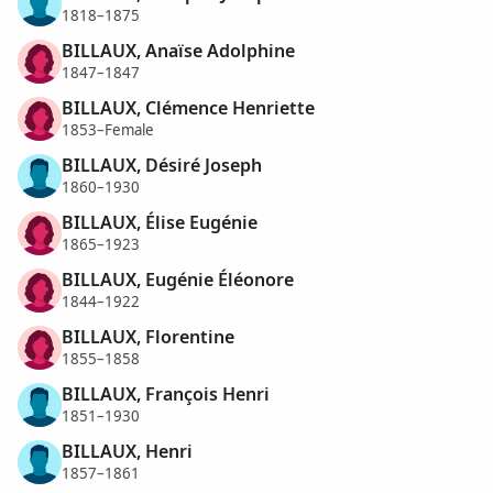
1818–1875
BILLAUX, Anaïse Adolphine
1847–1847
BILLAUX, Clémence Henriette
1853–Female
BILLAUX, Désiré Joseph
1860–1930
BILLAUX, Élise Eugénie
1865–1923
BILLAUX, Eugénie Éléonore
1844–1922
BILLAUX, Florentine
1855–1858
BILLAUX, François Henri
1851–1930
BILLAUX, Henri
1857–1861