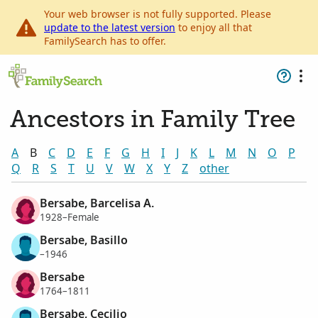
Your web browser is not fully supported. Please
update to the latest version
to enjoy all that
FamilySearch has to offer.
Ancestors in Family Tree
A
B
C
D
E
F
G
H
I
J
K
L
M
N
O
P
Q
R
S
T
U
V
W
X
Y
Z
other
Bersabe, Barcelisa A.
1928–Female
Bersabe, Basillo
–1946
Bersabe
1764–1811
Bersabe, Cecilio