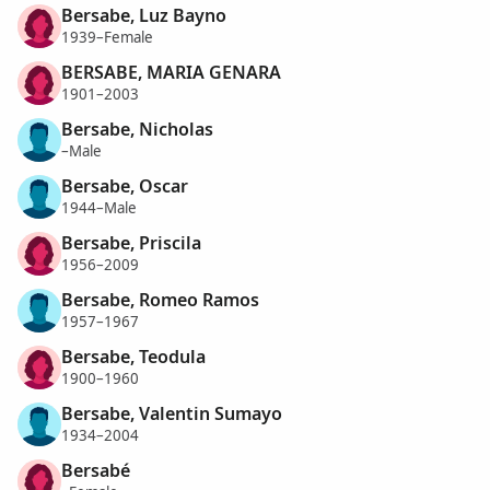
Bersabe, Luz Bayno
1939–Female
BERSABE, MARIA GENARA
1901–2003
Bersabe, Nicholas
–Male
Bersabe, Oscar
1944–Male
Bersabe, Priscila
1956–2009
Bersabe, Romeo Ramos
1957–1967
Bersabe, Teodula
1900–1960
Bersabe, Valentin Sumayo
1934–2004
Bersabé