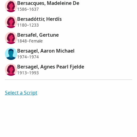
Bersacques, Madeleine De
1586–1637
Bersadóttir, Herdís
1180–1233
Bersafel, Gertune
1848–Female
Bersagel, Aaron Michael
1974–1974
Bersagel, Agnes Pearl Fjelde
1913–1993
Select a Script