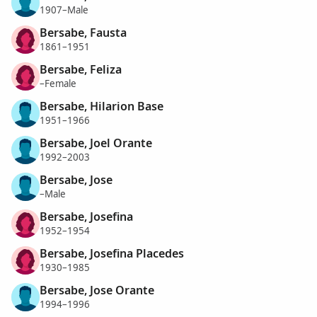
1907–Male
Bersabe, Fausta
1861–1951
Bersabe, Feliza
–Female
Bersabe, Hilarion Base
1951–1966
Bersabe, Joel Orante
1992–2003
Bersabe, Jose
–Male
Bersabe, Josefina
1952–1954
Bersabe, Josefina Placedes
1930–1985
Bersabe, Jose Orante
1994–1996