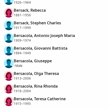
1926–1964
Bersack, Rebecca
1881–1956
Bersack, Stephen Charles
1917–1999
Bersacola, Antonio Joseph Maria
1909–1974
Bersacola, Giovanni Battista
1884–1949
Bersacola, Giuseppe
–Male
Bersacola, Olga Theresa
1913–2006
Bersacola, Rina Rhonda
1918–2004
Bersacola, Teresa Catherine
1915–1995