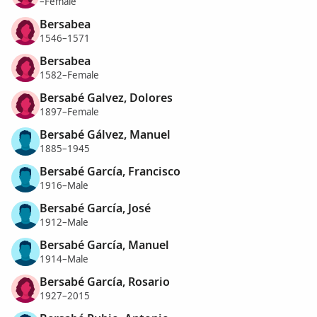
–Female
Bersabea
1546–1571
Bersabea
1582–Female
Bersabé Galvez, Dolores
1897–Female
Bersabé Gálvez, Manuel
1885–1945
Bersabé García, Francisco
1916–Male
Bersabé García, José
1912–Male
Bersabé García, Manuel
1914–Male
Bersabé García, Rosario
1927–2015