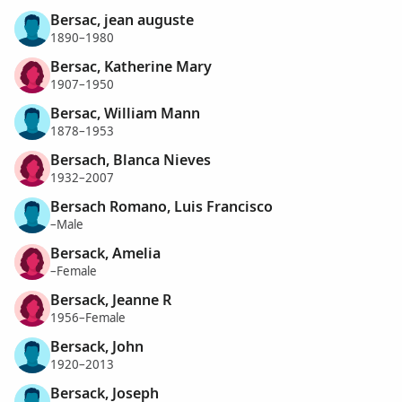
Bersac, jean auguste
1890–1980
Bersac, Katherine Mary
1907–1950
Bersac, William Mann
1878–1953
Bersach, Blanca Nieves
1932–2007
Bersach Romano, Luis Francisco
–Male
Bersack, Amelia
–Female
Bersack, Jeanne R
1956–Female
Bersack, John
1920–2013
Bersack, Joseph