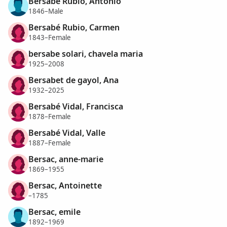
Bersabé Rubio, Antonio
1846–Male
Bersabé Rubio, Carmen
1843–Female
bersabe solari, chavela maria
1925–2008
Bersabet de gayol, Ana
1932–2025
Bersabé Vidal, Francisca
1878–Female
Bersabé Vidal, Valle
1887–Female
Bersac, anne-marie
1869–1955
Bersac, Antoinette
–1785
Bersac, emile
1892–1969