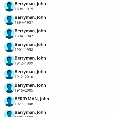
Berryman, John
1894–1915
Berryman, John
1894–1937
Berryman, John
1894–1947
Berryman, John
1901–1958
Berryman, John
1912–1999
Berryman, John
1912–2010
Berryman, John
1916–2005
BERRYMAN, John
1927–1948
Berryman, John