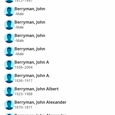
1972–1997
Berryman, John
–Male
Berryman, John
–Male
Berryman, John
–Male
Berryman, John
–Male
Berryman, John A
1936–2004
Berryman, John A.
1836–1917
Berryman, John Albert
1923–1988
Berryman, John Alexander
1870–1871