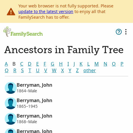
Your web browser is not fully supported. Please
update to the latest version
to enjoy all that
FamilySearch has to offer.
Ancestors in Family Tree
A
B
C
D
E
F
G
H
I
J
K
L
M
N
O
P
Q
R
S
T
U
V
W
X
Y
Z
other
Berryman, John
1864–Male
Berryman, John
1865–1945
Berryman, John
1868–Male
Berryman, John