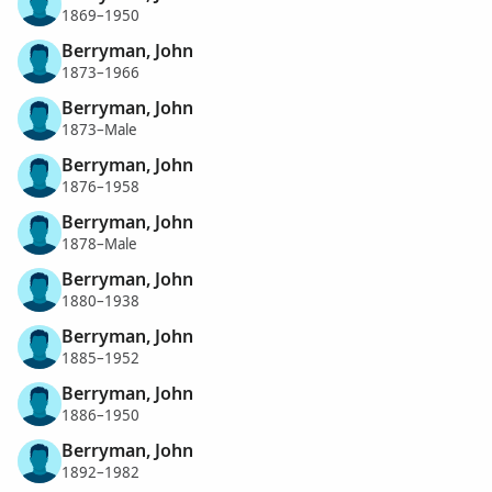
1869–1950
Berryman, John
1873–1966
Berryman, John
1873–Male
Berryman, John
1876–1958
Berryman, John
1878–Male
Berryman, John
1880–1938
Berryman, John
1885–1952
Berryman, John
1886–1950
Berryman, John
1892–1982