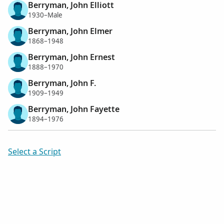
Berryman, John Elliott
1930–Male
Berryman, John Elmer
1868–1948
Berryman, John Ernest
1888–1970
Berryman, John F.
1909–1949
Berryman, John Fayette
1894–1976
Select a Script