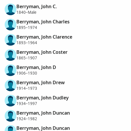
Berryman, John C.
1840–Male
Berryman, John Charles
1895–1974
Berryman, John Clarence
1893–1964
Berryman, John Coster
1865–1907
Berryman, John D
1906–1930
Berryman, John Drew
1914–1973
Berryman, John Dudley
1934–1997
Berryman, John Duncan
1924–1982
Berryman, John Duncan