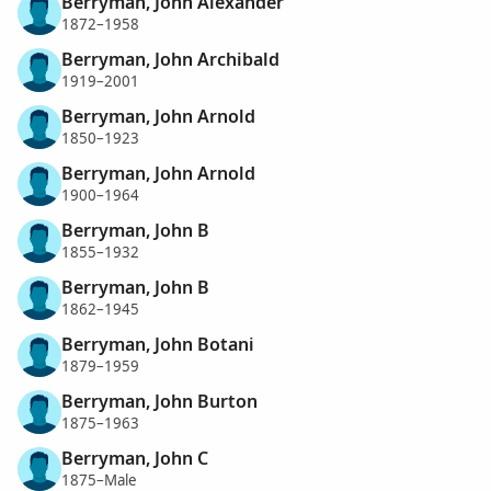
Berryman, John Alexander
1872–1958
Berryman, John Archibald
1919–2001
Berryman, John Arnold
1850–1923
Berryman, John Arnold
1900–1964
Berryman, John B
1855–1932
Berryman, John B
1862–1945
Berryman, John Botani
1879–1959
Berryman, John Burton
1875–1963
Berryman, John C
1875–Male