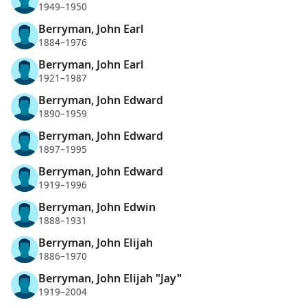
1949–1950
Berryman, John Earl
1884–1976
Berryman, John Earl
1921–1987
Berryman, John Edward
1890–1959
Berryman, John Edward
1897–1995
Berryman, John Edward
1919–1996
Berryman, John Edwin
1888–1931
Berryman, John Elijah
1886–1970
Berryman, John Elijah "Jay"
1919–2004