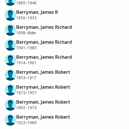
1885–1946
Berryman, James R
1850–1933
Berryman, James Richard
1898–Male
Berryman, James Richard
1901–1980
Berryman, James Richard
1914–1961
Berryman, James Robert
1853–1917
Berryman, James Robert
1873–1957
Berryman, James Robert
1892–1973
Berryman, James Robert
1923–1969