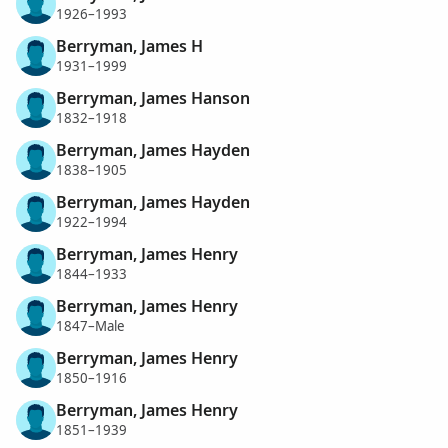
1926–1993
Berryman, James H
1931–1999
Berryman, James Hanson
1832–1918
Berryman, James Hayden
1838–1905
Berryman, James Hayden
1922–1994
Berryman, James Henry
1844–1933
Berryman, James Henry
1847–Male
Berryman, James Henry
1850–1916
Berryman, James Henry
1851–1939