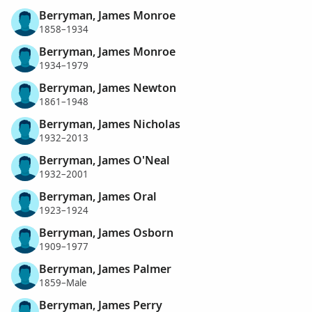
Berryman, James Monroe
1858–1934
Berryman, James Monroe
1934–1979
Berryman, James Newton
1861–1948
Berryman, James Nicholas
1932–2013
Berryman, James O'Neal
1932–2001
Berryman, James Oral
1923–1924
Berryman, James Osborn
1909–1977
Berryman, James Palmer
1859–Male
Berryman, James Perry