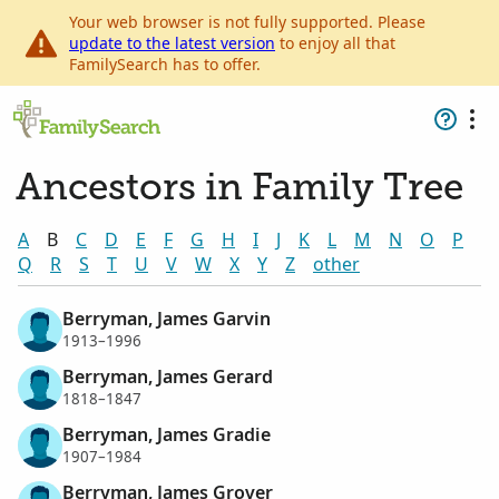
Your web browser is not fully supported. Please
update to the latest version
to enjoy all that
FamilySearch has to offer.
Ancestors in Family Tree
A
B
C
D
E
F
G
H
I
J
K
L
M
N
O
P
Q
R
S
T
U
V
W
X
Y
Z
other
Berryman, James Garvin
1913–1996
Berryman, James Gerard
1818–1847
Berryman, James Gradie
1907–1984
Berryman, James Grover