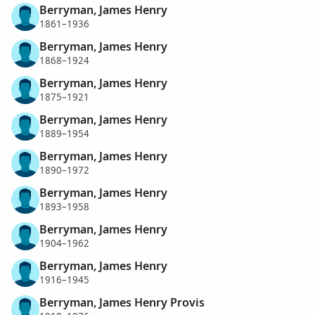
Berryman, James Henry
1861–1936
Berryman, James Henry
1868–1924
Berryman, James Henry
1875–1921
Berryman, James Henry
1889–1954
Berryman, James Henry
1890–1972
Berryman, James Henry
1893–1958
Berryman, James Henry
1904–1962
Berryman, James Henry
1916–1945
Berryman, James Henry Provis