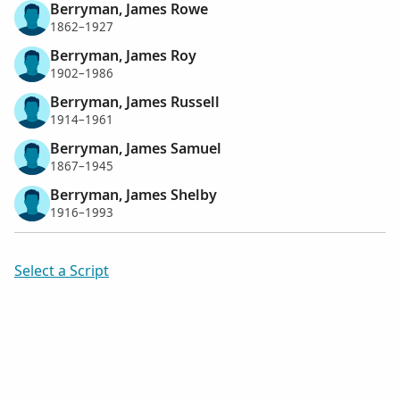
Berryman, James Rowe
1862–1927
Berryman, James Roy
1902–1986
Berryman, James Russell
1914–1961
Berryman, James Samuel
1867–1945
Berryman, James Shelby
1916–1993
Select a Script