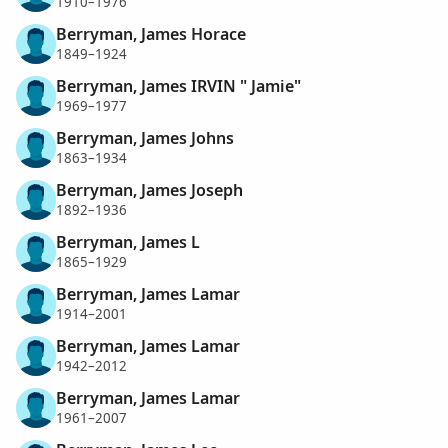
1910–1976
Berryman, James Horace
1849–1924
Berryman, James IRVIN " Jamie"
1969–1977
Berryman, James Johns
1863–1934
Berryman, James Joseph
1892–1936
Berryman, James L
1865–1929
Berryman, James Lamar
1914–2001
Berryman, James Lamar
1942–2012
Berryman, James Lamar
1961–2007