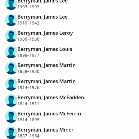
Berryman, James Lee
1903–1993
Berryman, James Lee
1910–1942
Berryman, James Leroy
1906–1986
Berryman, James Louis
1898–1977
Berryman, James Martin
1838–1930
Berryman, James Martin
1914–1976
Berryman, James McFadden
1844–1911
Berryman, James McFerrin
1814–1895
Berryman, James Miner
1887–1964