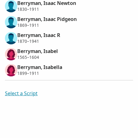
Berryman, Isaac Newton
1830–1911
Berryman, Isaac Pidgeon
1869–1911
Berryman, Isaac R
1870–1941
Berryman, Isabel
1565–1604
Berryman, Isabella
1899–1911
Select a Script