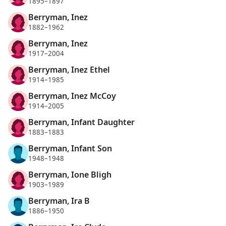
1895–1897
Berryman, Inez
1882–1962
Berryman, Inez
1917–2004
Berryman, Inez Ethel
1914–1985
Berryman, Inez McCoy
1914–2005
Berryman, Infant Daughter
1883–1883
Berryman, Infant Son
1948–1948
Berryman, Ione Bligh
1903–1989
Berryman, Ira B
1886–1950