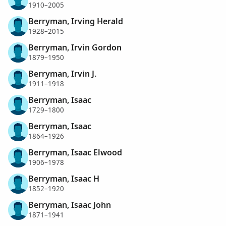
1910–2005
Berryman, Irving Herald
1928–2015
Berryman, Irvin Gordon
1879–1950
Berryman, Irvin J.
1911–1918
Berryman, Isaac
1729–1800
Berryman, Isaac
1864–1926
Berryman, Isaac Elwood
1906–1978
Berryman, Isaac H
1852–1920
Berryman, Isaac John
1871–1941