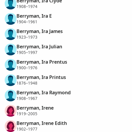
Berryman, Ira Clyde
1908–1974
Berryman, Ira E
1904–1961
Berryman, Ira James
1923–1973
Berryman, Ira Julian
1905–1997
Berryman, Ira Prentus
1900–1976
Berryman, Ira Printus
1876–1948
Berryman, Ira Raymond
1908–1967
Berryman, Irene
1919–2005
Berryman, Irene Edith
1902–1977