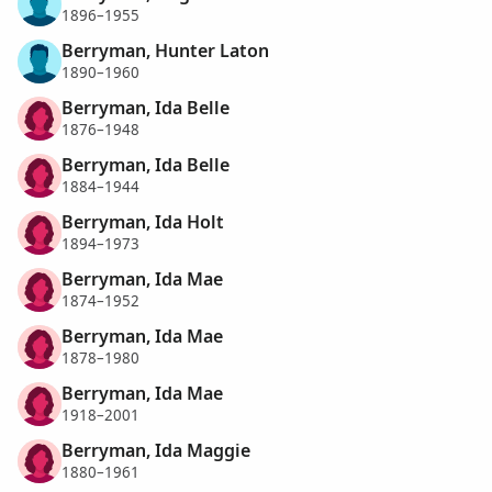
1896–1955
Berryman, Hunter Laton
1890–1960
Berryman, Ida Belle
1876–1948
Berryman, Ida Belle
1884–1944
Berryman, Ida Holt
1894–1973
Berryman, Ida Mae
1874–1952
Berryman, Ida Mae
1878–1980
Berryman, Ida Mae
1918–2001
Berryman, Ida Maggie
1880–1961