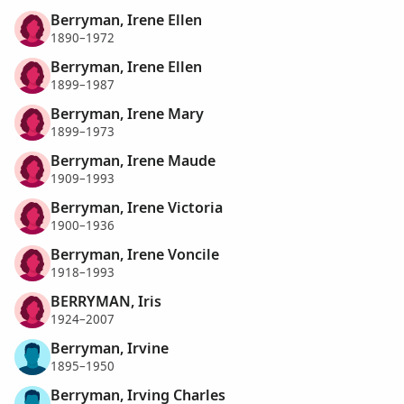
Berryman, Irene Ellen
1890–1972
Berryman, Irene Ellen
1899–1987
Berryman, Irene Mary
1899–1973
Berryman, Irene Maude
1909–1993
Berryman, Irene Victoria
1900–1936
Berryman, Irene Voncile
1918–1993
BERRYMAN, Iris
1924–2007
Berryman, Irvine
1895–1950
Berryman, Irving Charles