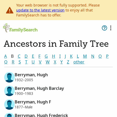
Your web browser is not fully supported. Please
update to the latest version
to enjoy all that
FamilySearch has to offer.
Ancestors in Family Tree
A
B
C
D
E
F
G
H
I
J
K
L
M
N
O
P
Q
R
S
T
U
V
W
X
Y
Z
other
Berryman, Hugh
1932–2005
Berryman, Hugh Barclay
1900–1983
Berryman, Hugh F
1877–Male
Berryman, Hugh Frederick