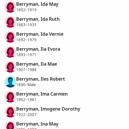
Berryman, Ida May
1892–1919
Berryman, Ida Ruth
1883–1935
Berryman, Ida Vernie
1892–1979
Berryman, Ila Evora
1893–1971
Berryman, Ila Mae
1907–1988
Berryman, Iles Robert
1896–Male
Berryman, Ima Carmen
1892–1981
Berryman, Imogene Dorothy
1922–2007
Berryman, Ina May