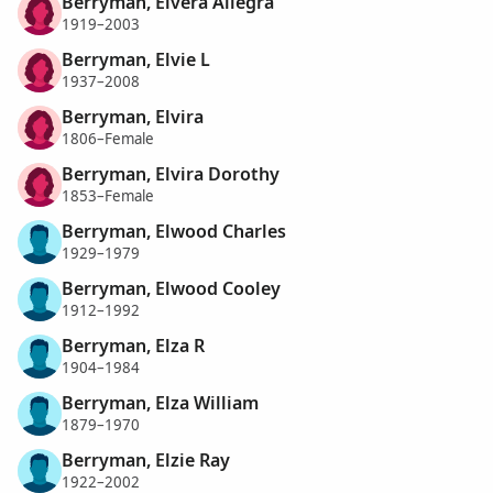
Berryman, Elvera Allegra
1919–2003
Berryman, Elvie L
1937–2008
Berryman, Elvira
1806–Female
Berryman, Elvira Dorothy
1853–Female
Berryman, Elwood Charles
1929–1979
Berryman, Elwood Cooley
1912–1992
Berryman, Elza R
1904–1984
Berryman, Elza William
1879–1970
Berryman, Elzie Ray
1922–2002