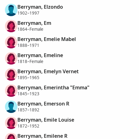
Berryman, Elzondo
1902–1997
Berryman, Em
1864–Female
Berryman, Emelie Mabel
1888–1971
Berryman, Emeline
1818–Female
Berryman, Emelyn Vernet
1895–1965
Berryman, Emerintha "Emma"
1845–1923
Berryman, Emerson R
1857–1892
Berryman, Emile Louise
1872–1952
Berryman, Emilene R