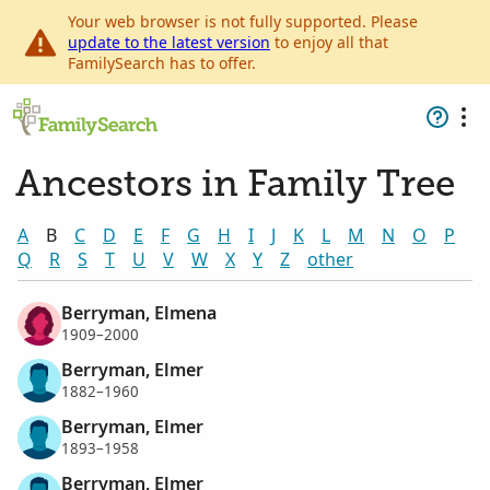
Your web browser is not fully supported. Please
update to the latest version
to enjoy all that
FamilySearch has to offer.
Ancestors in Family Tree
A
B
C
D
E
F
G
H
I
J
K
L
M
N
O
P
Q
R
S
T
U
V
W
X
Y
Z
other
Berryman, Elmena
1909–2000
Berryman, Elmer
1882–1960
Berryman, Elmer
1893–1958
Berryman, Elmer