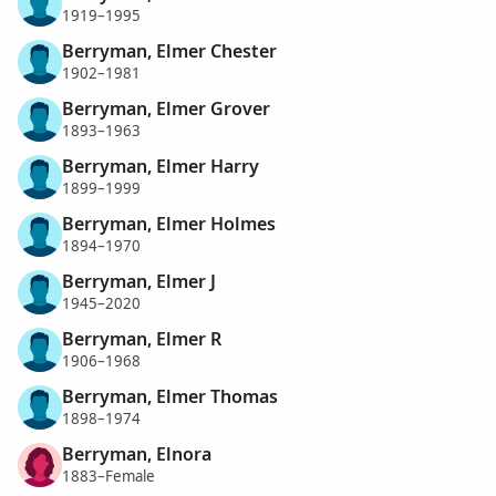
1919–1995
Berryman, Elmer Chester
1902–1981
Berryman, Elmer Grover
1893–1963
Berryman, Elmer Harry
1899–1999
Berryman, Elmer Holmes
1894–1970
Berryman, Elmer J
1945–2020
Berryman, Elmer R
1906–1968
Berryman, Elmer Thomas
1898–1974
Berryman, Elnora
1883–Female