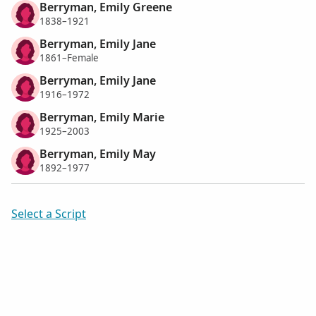
Berryman, Emily Greene
1838–1921
Berryman, Emily Jane
1861–Female
Berryman, Emily Jane
1916–1972
Berryman, Emily Marie
1925–2003
Berryman, Emily May
1892–1977
Select a Script