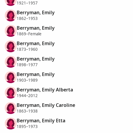
1921–1957
Berryman, Emily
1862–1953
Berryman, Emily
1869–Female
Berryman, Emily
1873–1960
Berryman, Emily
1898–1977
Berryman, Emily
1903–1989
Berryman, Emily Alberta
1944–2012
Berryman, Emily Caroline
1863–1938
Berryman, Emily Etta
1895–1973