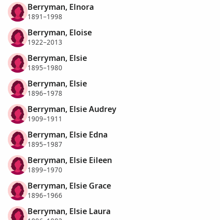
Berryman, Elnora
1891–1998
Berryman, Eloise
1922–2013
Berryman, Elsie
1895–1980
Berryman, Elsie
1896–1978
Berryman, Elsie Audrey
1909–1911
Berryman, Elsie Edna
1895–1987
Berryman, Elsie Eileen
1899–1970
Berryman, Elsie Grace
1896–1966
Berryman, Elsie Laura