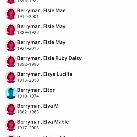
1896–1982
Berryman, Elsie Mae
1912–2001
Berryman, Elsie May
1889–1923
Berryman, Elsie May
1921–2015
Berryman, Elsie Ruby Daisy
1892–1990
Berryman, Elsye Lucille
1913–2010
Berryman, Elton
1910–1974
Berryman, Elva M
1882–1963
Berryman, Elva Mable
1917–2003