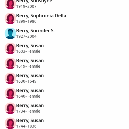
Berry, Sunshyne
1919–2007
Berry, Suphronia Della
1899–1986
Berry, Surinder S.
1927–2004
Berry, Susan
1603–Female
Berry, Susan
1619–Female
Berry, Susan
1630–1649
Berry, Susan
1640–Female
Berry, Susan
1734–Female
Berry, Susan
1744–1836