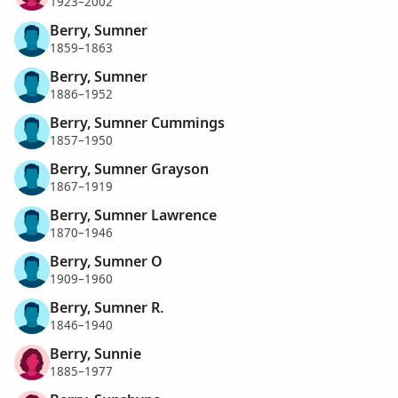
1923–2002
Berry, Sumner
1859–1863
Berry, Sumner
1886–1952
Berry, Sumner Cummings
1857–1950
Berry, Sumner Grayson
1867–1919
Berry, Sumner Lawrence
1870–1946
Berry, Sumner O
1909–1960
Berry, Sumner R.
1846–1940
Berry, Sunnie
1885–1977