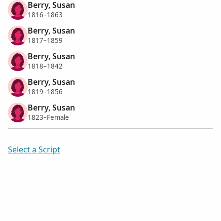
Berry, Susan
1816–1863
Berry, Susan
1817–1859
Berry, Susan
1818–1842
Berry, Susan
1819–1856
Berry, Susan
1823–Female
Select a Script