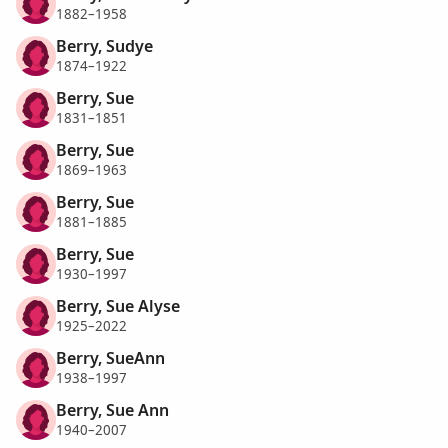
1882–1958
Berry, Sudye
1874–1922
Berry, Sue
1831–1851
Berry, Sue
1869–1963
Berry, Sue
1881–1885
Berry, Sue
1930–1997
Berry, Sue Alyse
1925–2022
Berry, SueAnn
1938–1997
Berry, Sue Ann
1940–2007