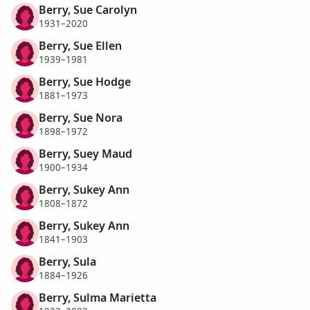
Berry, Sue Carolyn
1931–2020
Berry, Sue Ellen
1939–1981
Berry, Sue Hodge
1881–1973
Berry, Sue Nora
1898–1972
Berry, Suey Maud
1900–1934
Berry, Sukey Ann
1808–1872
Berry, Sukey Ann
1841–1903
Berry, Sula
1884–1926
Berry, Sulma Marietta