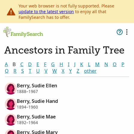
Your web browser is not fully supported. Please
update to the latest version
to enjoy all that
FamilySearch has to offer.
Ancestors in Family Tree
A
B
C
D
E
F
G
H
I
J
K
L
M
N
O
P
Q
R
S
T
U
V
W
X
Y
Z
other
Berry, Sudie Ellen
1888–1967
Berry, Sudie Hand
1894–1960
Berry, Sudie Mae
1892–1964
Berry, Sudie Mary