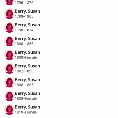
1796–1876
Berry, Susan
1798–1805
Berry, Susan
1798–1874
Berry, Susan
1800–1866
Berry, Susan
1800–Female
Berry, Susan
1802–1899
Berry, Susan
1808–1885
Berry, Susan
1809–Female
Berry, Susan
1810–Female