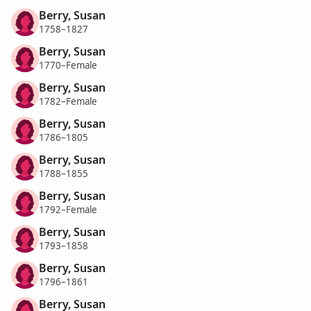
Berry, Susan
1758–1827
Berry, Susan
1770–Female
Berry, Susan
1782–Female
Berry, Susan
1786–1805
Berry, Susan
1788–1855
Berry, Susan
1792–Female
Berry, Susan
1793–1858
Berry, Susan
1796–1861
Berry, Susan