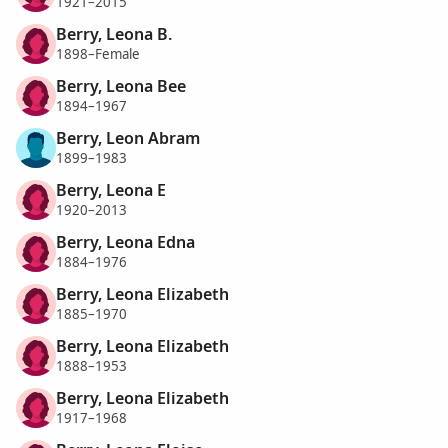
1921–2015
Berry, Leona B.
1898–Female
Berry, Leona Bee
1894–1967
Berry, Leon Abram
1899–1983
Berry, Leona E
1920–2013
Berry, Leona Edna
1884–1976
Berry, Leona Elizabeth
1885–1970
Berry, Leona Elizabeth
1888–1953
Berry, Leona Elizabeth
1917–1968