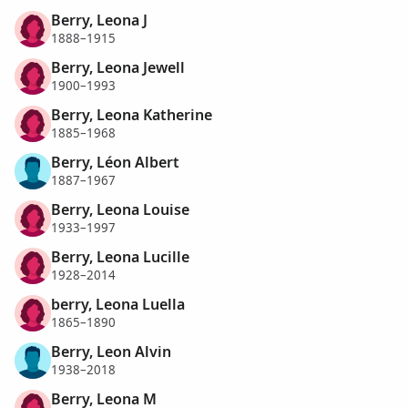
Berry, Leona J
1888–1915
Berry, Leona Jewell
1900–1993
Berry, Leona Katherine
1885–1968
Berry, Léon Albert
1887–1967
Berry, Leona Louise
1933–1997
Berry, Leona Lucille
1928–2014
berry, Leona Luella
1865–1890
Berry, Leon Alvin
1938–2018
Berry, Leona M