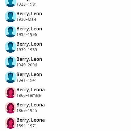
1928–1991
Berry, Leon
1930–Male
Berry, Leon
1932–1996
Berry, Leon
1939–1939
Berry, Leon
1940–2006
Berry, Leon
1941–1941
Berry, Leona
1860–Female
Berry, Leona
1869–1945
Berry, Leona
1894–1971