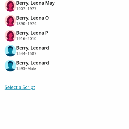
Berry, Leona May
1907–1977
Berry, Leona O
1890–1974
Berry, Leona P
1916–2010
Berry, Leonard
1544–1587
Berry, Leonard
1593–Male
Select a Script