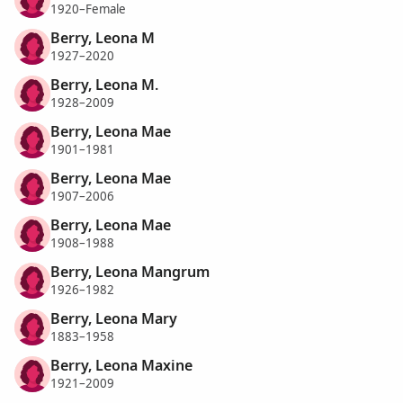
1920–Female
Berry, Leona M
1927–2020
Berry, Leona M.
1928–2009
Berry, Leona Mae
1901–1981
Berry, Leona Mae
1907–2006
Berry, Leona Mae
1908–1988
Berry, Leona Mangrum
1926–1982
Berry, Leona Mary
1883–1958
Berry, Leona Maxine
1921–2009