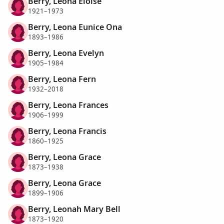
Berry, Leona Eloise
1921–1973
Berry, Leona Eunice Ona
1893–1986
Berry, Leona Evelyn
1905–1984
Berry, Leona Fern
1932–2018
Berry, Leona Frances
1906–1999
Berry, Leona Francis
1860–1925
Berry, Leona Grace
1873–1938
Berry, Leona Grace
1899–1906
Berry, Leonah Mary Bell
1873–1920