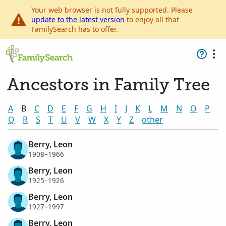
Your web browser is not fully supported. Please
update to the latest version
to enjoy all that
FamilySearch has to offer.
Ancestors in Family Tree
A
B
C
D
E
F
G
H
I
J
K
L
M
N
O
P
Q
R
S
T
U
V
W
X
Y
Z
other
Berry, Leon
1908–1966
Berry, Leon
1925–1926
Berry, Leon
1927–1997
Berry, Leon