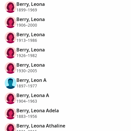
Berry, Leona
1899–1969
Berry, Leona
1906–2000
Berry, Leona
1913–1986
Berry, Leona
1926–1982
Berry, Leona
1930–2005
Berry, Leon A
1897–1977
Berry, Leona A
1904–1963
Berry, Leona Adela
1883–1956
Berry, Leona Athaline