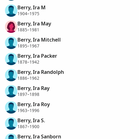
Berry, Ira M
1904–1975
Berry, Ira May
1885–1981
Berry, Ira Mitchell
1895–1967
Berry, Ira Packer
1878–1942
Berry, Ira Randolph
1886–1962
Berry, Ira Ray
1897–1898
Berry, Ira Roy
1963–1996
Berry, Ira S.
1867–1900
Berry, Ira Sanborn