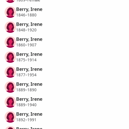
1809–Female
Berry, Irene
1846–1880
Berry, Irene
1848–1920
Berry, Irene
1860–1907
Berry, Irene
1875–1914
Berry, Irene
1877–1954
Berry, Irene
1889–1890
Berry, Irene
1889–1940
Berry, Irene
1892–1991
Berry, Irene