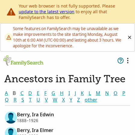
Your web browser is not fully supported. Please
update to the latest version
to enjoy all that
FamilySearch has to offer.
Some features on FamilySearch may be unavailable as we
make improvements to the site starting Monday, August
10th at 6:00 AM (UTC-00:00) and lasting about 3 hours. We
apologize for the inconvenience.
Ancestors in Family Tree
A
B
C
D
E
F
G
H
I
J
K
L
M
N
O
P
Q
R
S
T
U
V
W
X
Y
Z
other
Berry, Ira Edwin
1888–1926
Berry, Ira Elmer