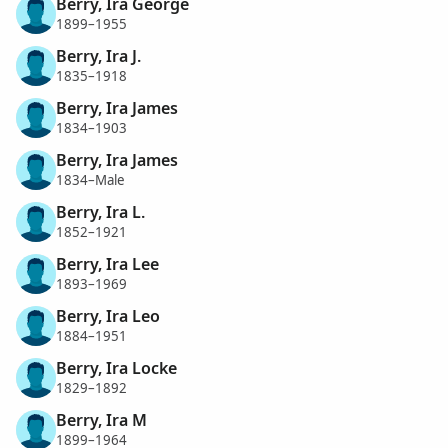
Berry, Ira George
1899–1955
Berry, Ira J.
1835–1918
Berry, Ira James
1834–1903
Berry, Ira James
1834–Male
Berry, Ira L.
1852–1921
Berry, Ira Lee
1893–1969
Berry, Ira Leo
1884–1951
Berry, Ira Locke
1829–1892
Berry, Ira M
1899–1964