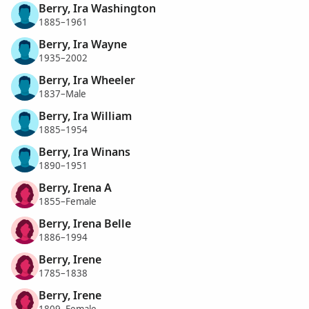
Berry, Ira Washington
1885–1961
Berry, Ira Wayne
1935–2002
Berry, Ira Wheeler
1837–Male
Berry, Ira William
1885–1954
Berry, Ira Winans
1890–1951
Berry, Irena A
1855–Female
Berry, Irena Belle
1886–1994
Berry, Irene
1785–1838
Berry, Irene