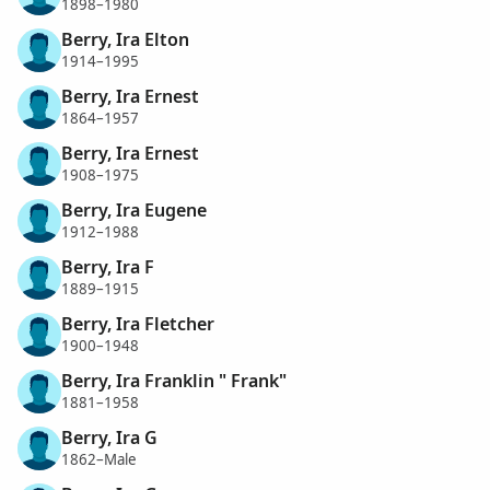
1898–1980
Berry, Ira Elton
1914–1995
Berry, Ira Ernest
1864–1957
Berry, Ira Ernest
1908–1975
Berry, Ira Eugene
1912–1988
Berry, Ira F
1889–1915
Berry, Ira Fletcher
1900–1948
Berry, Ira Franklin " Frank"
1881–1958
Berry, Ira G
1862–Male