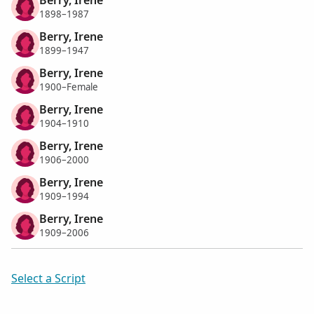
1898–1987
Berry, Irene
1899–1947
Berry, Irene
1900–Female
Berry, Irene
1904–1910
Berry, Irene
1906–2000
Berry, Irene
1909–1994
Berry, Irene
1909–2006
Select a Script