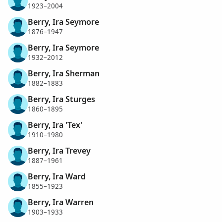
1923–2004
Berry, Ira Seymore
1876–1947
Berry, Ira Seymore
1932–2012
Berry, Ira Sherman
1882–1883
Berry, Ira Sturges
1860–1895
Berry, Ira 'Tex'
1910–1980
Berry, Ira Trevey
1887–1961
Berry, Ira Ward
1855–1923
Berry, Ira Warren
1903–1933