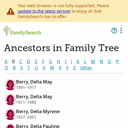
Your web browser is not fully supported. Please
update to the latest version
to enjoy all that
FamilySearch has to offer.
Ancestors in Family Tree
A
B
C
D
E
F
G
H
I
J
K
L
M
N
O
P
Q
R
S
T
U
V
W
X
Y
Z
other
Berry, Della May
1891–1917
Berry, Della May
1911–1988
Berry, Della Myrene
1927–2001
Berry, Della Pauline