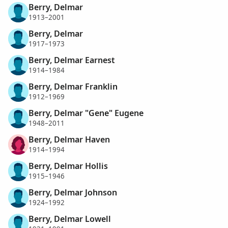
Berry, Delmar
1913–2001
Berry, Delmar
1917–1973
Berry, Delmar Earnest
1914–1984
Berry, Delmar Franklin
1912–1969
Berry, Delmar "Gene" Eugene
1948–2011
Berry, Delmar Haven
1914–1994
Berry, Delmar Hollis
1915–1946
Berry, Delmar Johnson
1924–1992
Berry, Delmar Lowell