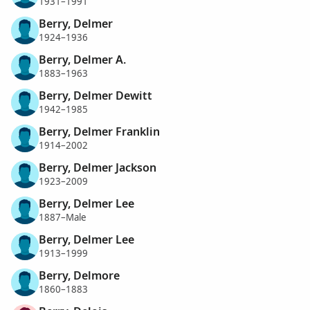
1931–1991
Berry, Delmer
1924–1936
Berry, Delmer A.
1883–1963
Berry, Delmer Dewitt
1942–1985
Berry, Delmer Franklin
1914–2002
Berry, Delmer Jackson
1923–2009
Berry, Delmer Lee
1887–Male
Berry, Delmer Lee
1913–1999
Berry, Delmore
1860–1883