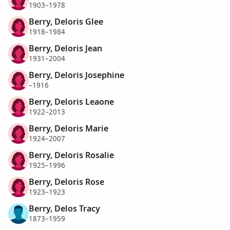
1903–1978
Berry, Deloris Glee
1918–1984
Berry, Deloris Jean
1931–2004
Berry, Deloris Josephine
–1916
Berry, Deloris Leaone
1922–2013
Berry, Deloris Marie
1924–2007
Berry, Deloris Rosalie
1925–1996
Berry, Deloris Rose
1923–1923
Berry, Delos Tracy
1873–1959