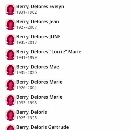
Berry, Delores Evelyn
1931–1962
Berry, Delores Jean
1927–2007
Berry, Delores JUNE
1935–2017
Berry, Delores "Lorrie" Marie
1941–1999
Berry, Delores Mae
1935–2020
Berry, Delores Marie
1926–2004
Berry, Delores Marie
1933–1998
Berry, Deloris
1925–1925
Berry, Deloris Gertrude