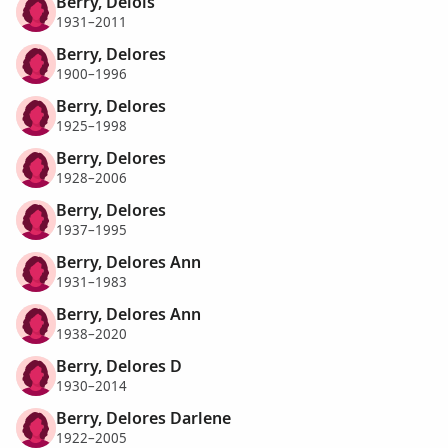
Berry, Delois
1931–2011
Berry, Delores
1900–1996
Berry, Delores
1925–1998
Berry, Delores
1928–2006
Berry, Delores
1937–1995
Berry, Delores Ann
1931–1983
Berry, Delores Ann
1938–2020
Berry, Delores D
1930–2014
Berry, Delores Darlene
1922–2005