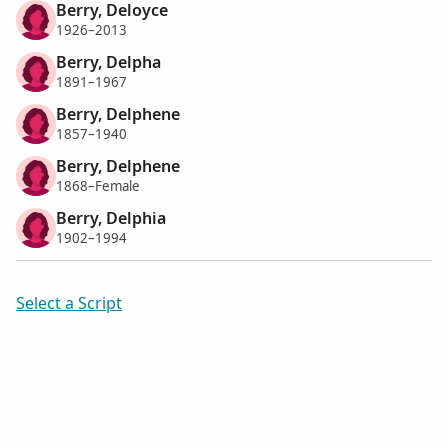
Berry, Deloyce
1926–2013
Berry, Delpha
1891–1967
Berry, Delphene
1857–1940
Berry, Delphene
1868–Female
Berry, Delphia
1902–1994
Select a Script