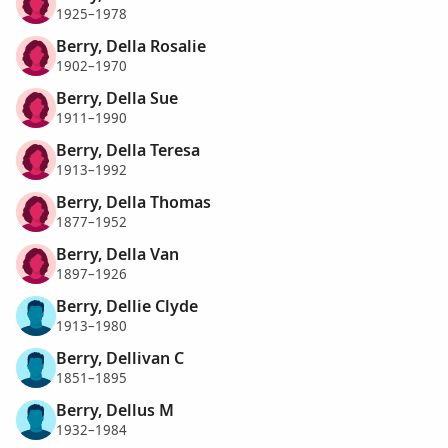
1925–1978
Berry, Della Rosalie
1902–1970
Berry, Della Sue
1911–1990
Berry, Della Teresa
1913–1992
Berry, Della Thomas
1877–1952
Berry, Della Van
1897–1926
Berry, Dellie Clyde
1913–1980
Berry, Dellivan C
1851–1895
Berry, Dellus M
1932–1984