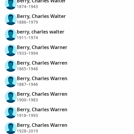
Berry, Charles Walter
1874–1943
Berry, Charles Walter
1886–1979
berry, charles walter
1911–1974
Berry, Charles Warner
1933–1994
Berry, Charles Warren
1865–1948
Berry, Charles Warren
1887–1946
Berry, Charles Warren
1900–1983
Berry, Charles Warren
1918–1993
Berry, Charles Warren
1928–2019