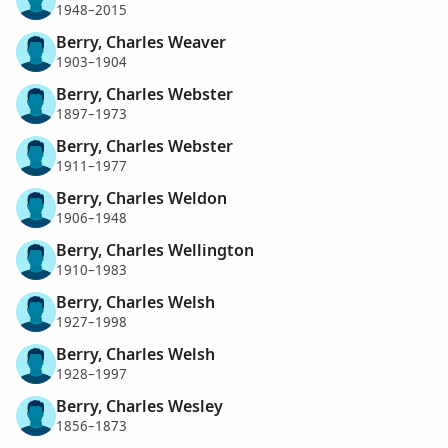
1948–2015
Berry, Charles Weaver
1903–1904
Berry, Charles Webster
1897–1973
Berry, Charles Webster
1911–1977
Berry, Charles Weldon
1906–1948
Berry, Charles Wellington
1910–1983
Berry, Charles Welsh
1927–1998
Berry, Charles Welsh
1928–1997
Berry, Charles Wesley
1856–1873