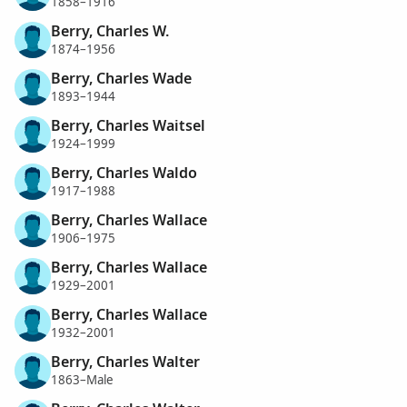
1858–1916
Berry, Charles W.
1874–1956
Berry, Charles Wade
1893–1944
Berry, Charles Waitsel
1924–1999
Berry, Charles Waldo
1917–1988
Berry, Charles Wallace
1906–1975
Berry, Charles Wallace
1929–2001
Berry, Charles Wallace
1932–2001
Berry, Charles Walter
1863–Male