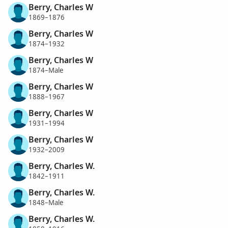
Berry, Charles W
1869–1876
Berry, Charles W
1874–1932
Berry, Charles W
1874–Male
Berry, Charles W
1888–1967
Berry, Charles W
1931–1994
Berry, Charles W
1932–2009
Berry, Charles W.
1842–1911
Berry, Charles W.
1848–Male
Berry, Charles W.