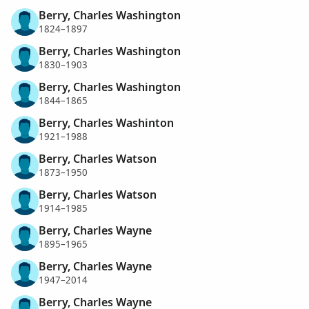
Berry, Charles Washington
1824–1897
Berry, Charles Washington
1830–1903
Berry, Charles Washington
1844–1865
Berry, Charles Washinton
1921–1988
Berry, Charles Watson
1873–1950
Berry, Charles Watson
1914–1985
Berry, Charles Wayne
1895–1965
Berry, Charles Wayne
1947–2014
Berry, Charles Wayne