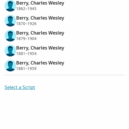
Berry, Charles Wesley
1862–1945
Berry, Charles Wesley
1870–1926
Berry, Charles Wesley
1879–1904
Berry, Charles Wesley
1881–1954
Berry, Charles Wesley
1881–1959
Select a Script