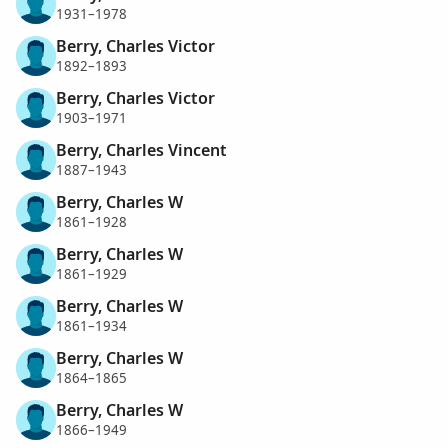
1931–1978
Berry, Charles Victor
1892–1893
Berry, Charles Victor
1903–1971
Berry, Charles Vincent
1887–1943
Berry, Charles W
1861–1928
Berry, Charles W
1861–1929
Berry, Charles W
1861–1934
Berry, Charles W
1864–1865
Berry, Charles W
1866–1949