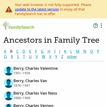
Your web browser is not fully supported. Please
update to the latest version
to enjoy all that
FamilySearch has to offer.
Ancestors in Family Tree
A
B
C
D
E
F
G
H
I
J
K
L
M
N
O
P
Q
R
S
T
U
V
W
X
Y
Z
other
Berry, Charles Valentine
1901–1956
Berry, Charles Van
1876–1941
Berry, Charles Van Ness
1886–1968
Berry, Charles Vernon