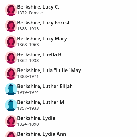
Berkshire, Lucy C.
1872–Female
Berkshire, Lucy Forest
1888–1933
Berkshire, Lucy Mary
1868–1963
Berkshire, Luella B
1862–1933
Berkshire, Lula "Lulie" May
1888–1971
Berkshire, Luther Elijah
1919–1974
Berkshire, Luther M.
1857–1933
Berkshire, Lydia
1824–1890
Berkshire, Lydia Ann