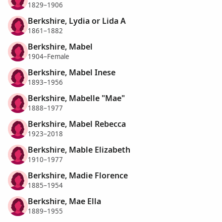
1829–1906
Berkshire, Lydia or Lida A
1861–1882
Berkshire, Mabel
1904–Female
Berkshire, Mabel Inese
1893–1956
Berkshire, Mabelle "Mae"
1888–1977
Berkshire, Mabel Rebecca
1923–2018
Berkshire, Mable Elizabeth
1910–1977
Berkshire, Madie Florence
1885–1954
Berkshire, Mae Ella
1889–1955