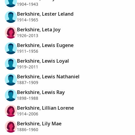
1904–1943
Berkshire, Lester Leland
1914–1965
Berkshire, Leta Joy
1926–2013
Berkshire, Lewis Eugene
1911–1956
Berkshire, Lewis Loyal
1919–2011
Berkshire, Lewis Nathaniel
1887–1909
Berkshire, Lewis Ray
1898–1988
Berkshire, Lillian Lorene
1914–2006
Berkshire, Lily Mae
1886–1960