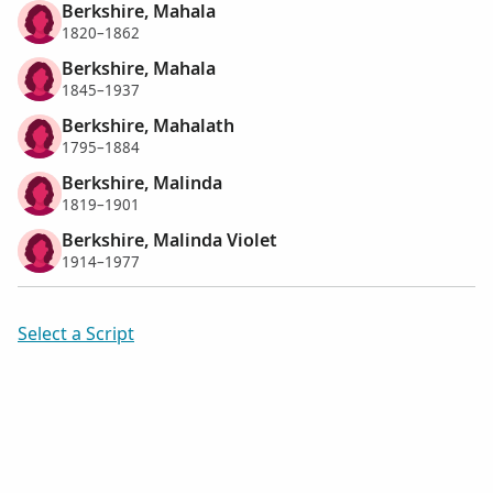
Berkshire, Mahala
1820–1862
Berkshire, Mahala
1845–1937
Berkshire, Mahalath
1795–1884
Berkshire, Malinda
1819–1901
Berkshire, Malinda Violet
1914–1977
Select a Script