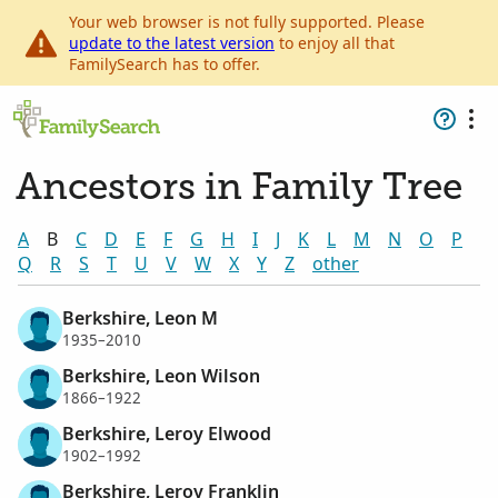
Your web browser is not fully supported. Please
update to the latest version
to enjoy all that
FamilySearch has to offer.
Ancestors in Family Tree
A
B
C
D
E
F
G
H
I
J
K
L
M
N
O
P
Q
R
S
T
U
V
W
X
Y
Z
other
Berkshire, Leon M
1935–2010
Berkshire, Leon Wilson
1866–1922
Berkshire, Leroy Elwood
1902–1992
Berkshire, Leroy Franklin