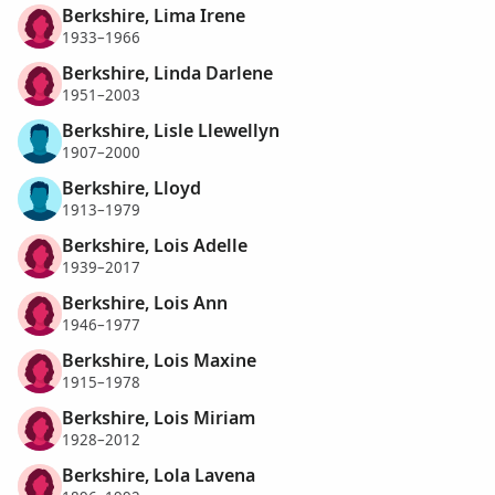
Berkshire, Lima Irene
1933–1966
Berkshire, Linda Darlene
1951–2003
Berkshire, Lisle Llewellyn
1907–2000
Berkshire, Lloyd
1913–1979
Berkshire, Lois Adelle
1939–2017
Berkshire, Lois Ann
1946–1977
Berkshire, Lois Maxine
1915–1978
Berkshire, Lois Miriam
1928–2012
Berkshire, Lola Lavena