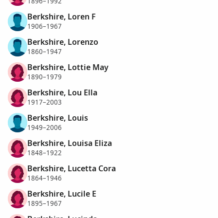
1896–1992
Berkshire, Loren F
1906–1967
Berkshire, Lorenzo
1860–1947
Berkshire, Lottie May
1890–1979
Berkshire, Lou Ella
1917–2003
Berkshire, Louis
1949–2006
Berkshire, Louisa Eliza
1848–1922
Berkshire, Lucetta Cora
1864–1946
Berkshire, Lucile E
1895–1967