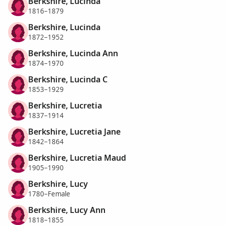
Berkshire, Lucinda
1816–1879
Berkshire, Lucinda
1872–1952
Berkshire, Lucinda Ann
1874–1970
Berkshire, Lucinda C
1853–1929
Berkshire, Lucretia
1837–1914
Berkshire, Lucretia Jane
1842–1864
Berkshire, Lucretia Maud
1905–1990
Berkshire, Lucy
1780–Female
Berkshire, Lucy Ann
1818–1855