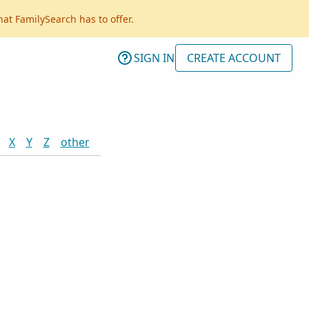
hat FamilySearch has to offer.
SIGN IN
CREATE ACCOUNT
X
Y
Z
other