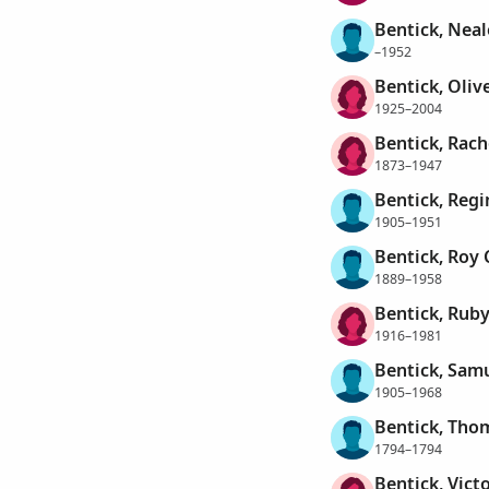
Bentick, Nea
–1952
Bentick, Oliv
1925–2004
Bentick, Rach
1873–1947
Bentick, Regi
1905–1951
Bentick, Roy 
1889–1958
Bentick, Rub
1916–1981
Bentick, Sam
1905–1968
Bentick, Tho
1794–1794
Bentick, Vict