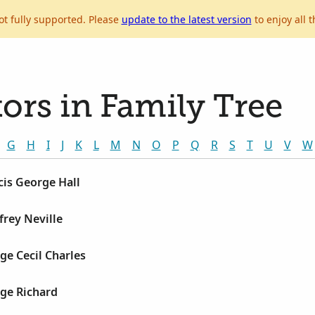
ot fully supported. Please
update to the latest version
to enjoy all t
ors in Family Tree
G
H
I
J
K
L
M
N
O
P
Q
R
S
T
U
V
W
cis George Hall
frey Neville
ge Cecil Charles
rge Richard