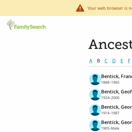
Your web browser is n
Ancest
A
B
C
D
E
F
Bentick, Fran
1888–1965
Bentick, Geof
1924–2006
Bentick, Geor
1914–1987
Bentick, Geo
1905–Male