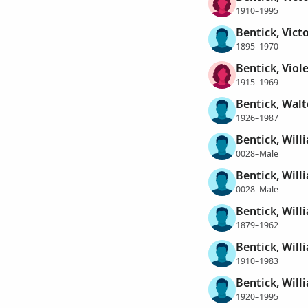
1910–1995
Bentick, Vict
1895–1970
Bentick, Viole
1915–1969
Bentick, Wal
1926–1987
Bentick, Will
0028–Male
Bentick, Will
0028–Male
Bentick, Will
1879–1962
Bentick, Will
1910–1983
Bentick, Will
1920–1995