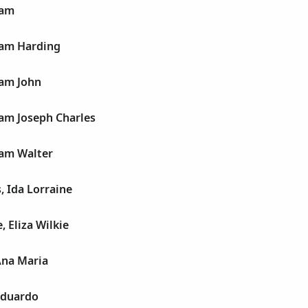
iam
iam Harding
iam John
iam Joseph Charles
iam Walter
, Ida Lorraine
, Eliza Wilkie
Ana Maria
Eduardo