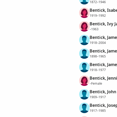
1872–1946
Bentick, Isab
1919–1992
Bentick, Ivy J
–1963
Bentick, Jame
1918–2004
Bentick, Jame
1898–1965
Bentick, Jam
1918–1977
Bentick, Jenni
–Female
Bentick, John 
1909–1917
Bentick, Jose
1917–1985