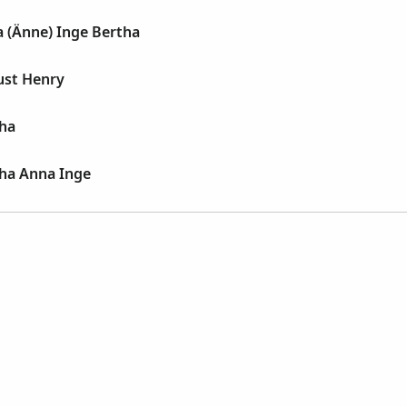
 (Änne) Inge Bertha
ust Henry
tha
tha Anna Inge