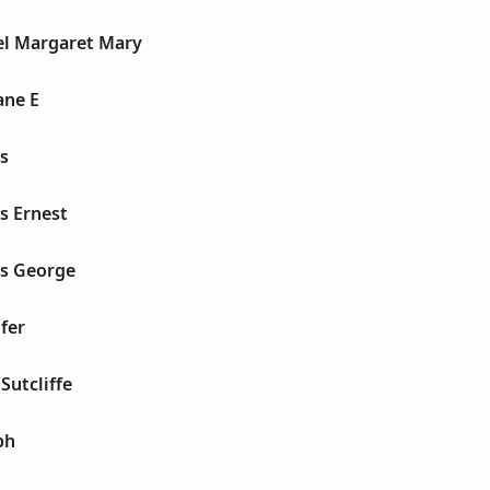
el Margaret Mary
ane E
s
s Ernest
es George
fer
Sutcliffe
ph