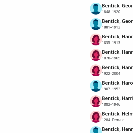
Bentick, Geo
1848–1920
Bentick, Geo
1881–1913
Bentick, Han
1835–1913
Bentick, Han
1878–1965
Bentick, Hann
1922–2004
Bentick, Har
1907–1952
Bentick, Harr
1883–1946
Bentick, Hel
1284–Female
Bentick, Hen