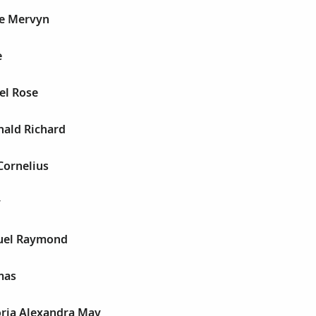
le Mervyn
e
el Rose
nald Richard
Cornelius
y
uel Raymond
mas
oria Alexandra May