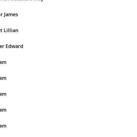
or James
t Lillian
ter Edward
iam
iam
iam
iam
iam