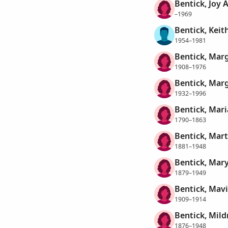
Bentick, Joy 
–1969
Bentick, Keit
1954–1981
Bentick, Mar
1908–1976
Bentick, Marg
1932–1996
Bentick, Mari
1790–1863
Bentick, Mar
1881–1948
Bentick, Mar
1879–1949
Bentick, Mavi
1909–1914
Bentick, Mil
1876–1948