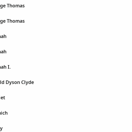
rge Thomas
rge Thomas
nah
nah
ah I.
old Dyson Clyde
iet
mich
ry