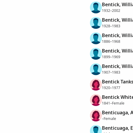
Bentick, Will
1932–2002
Bentick, Will
1928–1983
Bentick, Will
1886–1968
Bentick, Will
1899–1969
Bentick, Will
1907–1983
Bentick Tanks
1920–1977
Bentick White
1841–Female
Benticuaga, 
–Female
Benticuaga, 