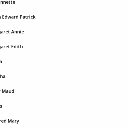
Annette
h Edward Patrick
garet Annie
aret Edith
a
tha
y Maud
s
dred Mary