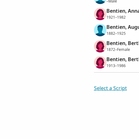
–Male
Bentien, Anna
1921–1982
Bentien, Aug
1882–1925
Bentien, Ber
1872–Female
Bentien, Ber
1913–1986
Select a Script