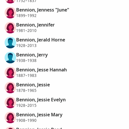
1752–1837
Bennion, Jenness "June"
1899–1992
Bennion, Jennifer
1981–2010
Bennion, Jerald Horne
1928–2013
Bennion, Jerry
1938–1938
Bennion, Jesse Hannah
1887–1983
Bennion, Jessie
1878–1965
Bennion, Jessie Evelyn
1928–2015
Bennion, Jessie Mary
1908–1990