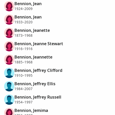
Bennion, Jean
1924–2009
Bennion, Jean
1933–2020
Bennion, Jeanette
1873–1968
Bennion, Jeanne Stewart
1916–1916
Bennion, Jeannette
1885–1968
Bennion, Jeffrey Clifford
1910–1995
Bennion, Jeffrey Ellis
1984–2007
Bennion, Jeffrey Russell
1954–1997
Bennion, Jemima