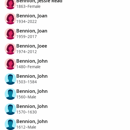
Bennion, Jessie Read
1863–Female
Bennion, Joan
1934–2022
Bennion, Joan
1959–2017
Bennion, Joee
1974–2012
Bennion, John
1480–Female
Bennion, John
1503–1584
Bennion, John
1560–Male
Bennion, John
1570–1630
Bennion, John
1612–Male