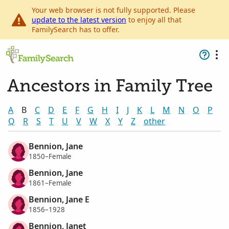
Your web browser is not fully supported. Please
update to the latest version
to enjoy all that
FamilySearch has to offer.
Ancestors in Family Tree
A
B
C
D
E
F
G
H
I
J
K
L
M
N
O
P
Q
R
S
T
U
V
W
X
Y
Z
other
Bennion, Jane
1850–Female
Bennion, Jane
1861–Female
Bennion, Jane E
1856–1928
Bennion, Janet