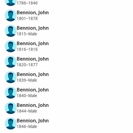
1786–1846
Bennion, John
1801–1878
Bennion, John
1815–Male
Bennion, John
1816–1816
Bennion, John
1820–1877
Bennion, John
1839–Male
Bennion, John
1840–Male
Bennion, John
1844–Male
Bennion, John
1846–Male