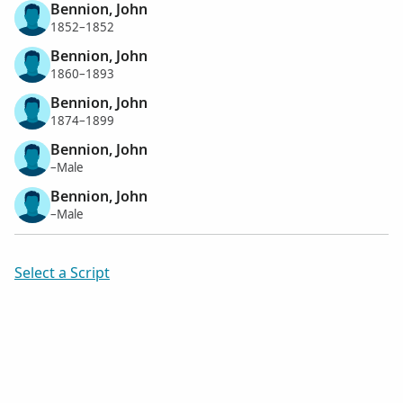
Bennion, John
1852–1852
Bennion, John
1860–1893
Bennion, John
1874–1899
Bennion, John
–Male
Bennion, John
–Male
Select a Script