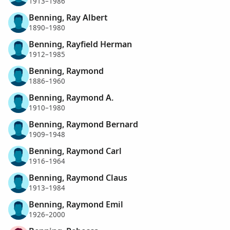
1913–1986
Benning, Ray Albert
1890–1980
Benning, Rayfield Herman
1912–1985
Benning, Raymond
1886–1960
Benning, Raymond A.
1910–1980
Benning, Raymond Bernard
1909–1948
Benning, Raymond Carl
1916–1964
Benning, Raymond Claus
1913–1984
Benning, Raymond Emil
1926–2000