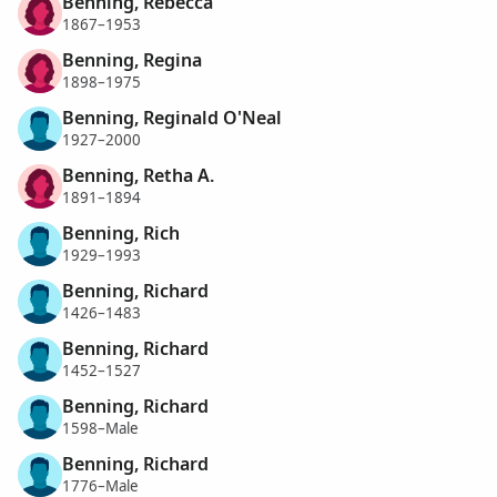
Benning, Rebecca
1867–1953
Benning, Regina
1898–1975
Benning, Reginald O'Neal
1927–2000
Benning, Retha A.
1891–1894
Benning, Rich
1929–1993
Benning, Richard
1426–1483
Benning, Richard
1452–1527
Benning, Richard
1598–Male
Benning, Richard
1776–Male