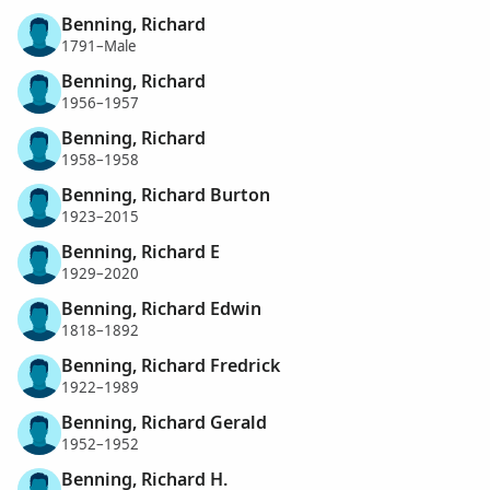
Benning, Richard
1791–Male
Benning, Richard
1956–1957
Benning, Richard
1958–1958
Benning, Richard Burton
1923–2015
Benning, Richard E
1929–2020
Benning, Richard Edwin
1818–1892
Benning, Richard Fredrick
1922–1989
Benning, Richard Gerald
1952–1952
Benning, Richard H.