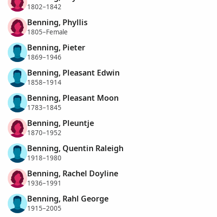
1802–1842
Benning, Phyllis
1805–Female
Benning, Pieter
1869–1946
Benning, Pleasant Edwin
1858–1914
Benning, Pleasant Moon
1783–1845
Benning, Pleuntje
1870–1952
Benning, Quentin Raleigh
1918–1980
Benning, Rachel Doyline
1936–1991
Benning, Rahl George
1915–2005