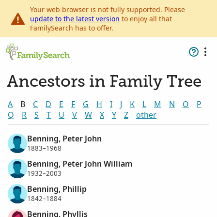
Your web browser is not fully supported. Please
update to the latest version
to enjoy all that
FamilySearch has to offer.
Ancestors in Family Tree
A
B
C
D
E
F
G
H
I
J
K
L
M
N
O
P
Q
R
S
T
U
V
W
X
Y
Z
other
Benning, Peter John
1883–1968
Benning, Peter John William
1932–2003
Benning, Phillip
1842–1884
Benning, Phyllis