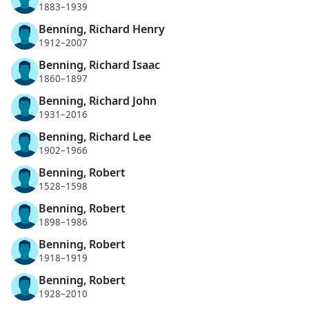
1883–1939
Benning, Richard Henry
1912–2007
Benning, Richard Isaac
1860–1897
Benning, Richard John
1931–2016
Benning, Richard Lee
1902–1966
Benning, Robert
1528–1598
Benning, Robert
1898–1986
Benning, Robert
1918–1919
Benning, Robert
1928–2010