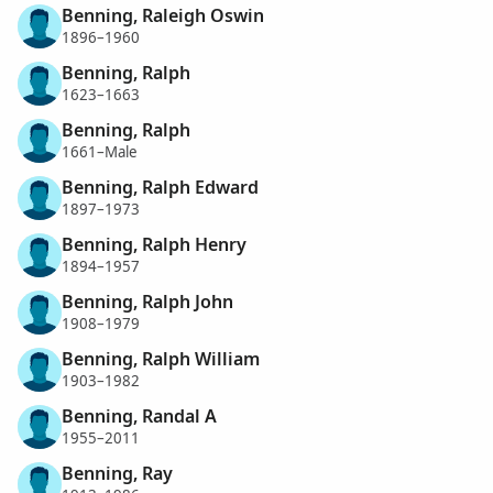
Benning, Raleigh Oswin
1896–1960
Benning, Ralph
1623–1663
Benning, Ralph
1661–Male
Benning, Ralph Edward
1897–1973
Benning, Ralph Henry
1894–1957
Benning, Ralph John
1908–1979
Benning, Ralph William
1903–1982
Benning, Randal A
1955–2011
Benning, Ray