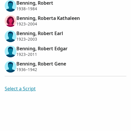
Benning, Robert
1938–1984
Benning, Roberta Kathaleen
1923–2004
Benning, Robert Earl
1923–2003
Benning, Robert Edgar
1923–2011
Benning, Robert Gene
1936–1942
Select a Script