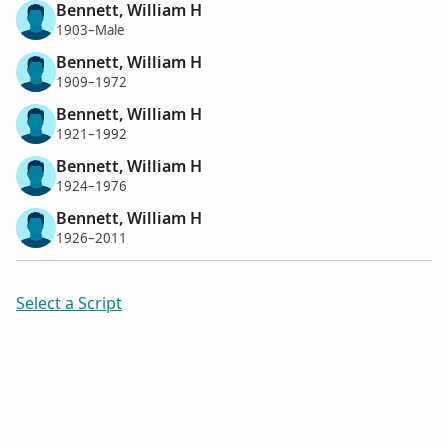
Bennett, William H
1903–Male
Bennett, William H
1909–1972
Bennett, William H
1921–1992
Bennett, William H
1924–1976
Bennett, William H
1926–2011
Select a Script