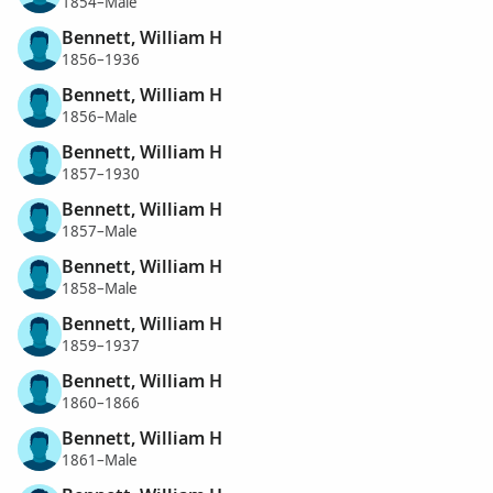
1854–Male
Bennett, William H
1856–1936
Bennett, William H
1856–Male
Bennett, William H
1857–1930
Bennett, William H
1857–Male
Bennett, William H
1858–Male
Bennett, William H
1859–1937
Bennett, William H
1860–1866
Bennett, William H
1861–Male