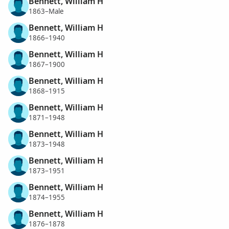
Bennett, William H
1863–Male
Bennett, William H
1866–1940
Bennett, William H
1867–1900
Bennett, William H
1868–1915
Bennett, William H
1871–1948
Bennett, William H
1873–1948
Bennett, William H
1873–1951
Bennett, William H
1874–1955
Bennett, William H
1876–1878