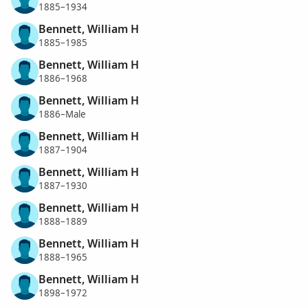
1885–1934
Bennett, William H
1885–1985
Bennett, William H
1886–1968
Bennett, William H
1886–Male
Bennett, William H
1887–1904
Bennett, William H
1887–1930
Bennett, William H
1888–1889
Bennett, William H
1888–1965
Bennett, William H
1898–1972