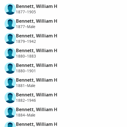
Bennett, William H
1877–1905
Bennett, William H
1877–Male
Bennett, William H
1879–1942
Bennett, William H
1880–1883
Bennett, William H
1880–1901
Bennett, William H
1881–Male
Bennett, William H
1882–1946
Bennett, William H
1884–Male
Bennett, William H