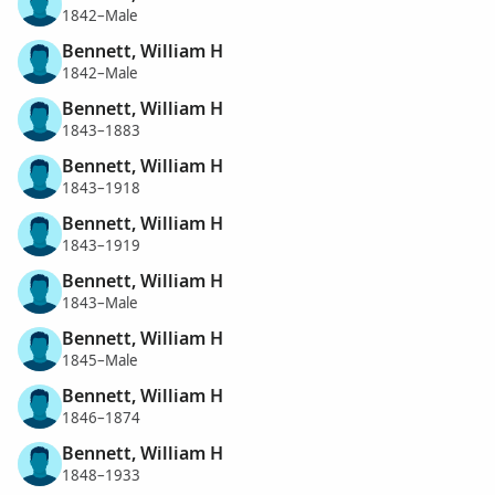
1842–Male
Bennett, William H
1842–Male
Bennett, William H
1843–1883
Bennett, William H
1843–1918
Bennett, William H
1843–1919
Bennett, William H
1843–Male
Bennett, William H
1845–Male
Bennett, William H
1846–1874
Bennett, William H
1848–1933