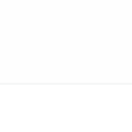
Less
About