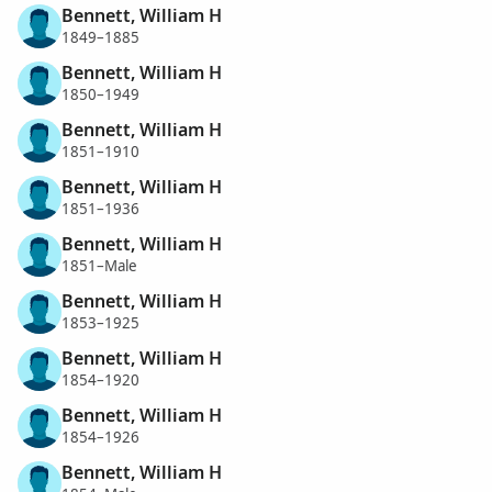
Bennett, William H
1849–1885
Bennett, William H
1850–1949
Bennett, William H
1851–1910
Bennett, William H
1851–1936
Bennett, William H
1851–Male
Bennett, William H
1853–1925
Bennett, William H
1854–1920
Bennett, William H
1854–1926
Bennett, William H