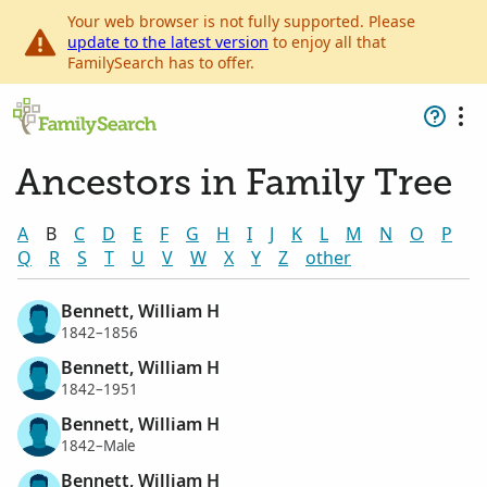
Your web browser is not fully supported. Please
update to the latest version
to enjoy all that
FamilySearch has to offer.
Ancestors in Family Tree
A
B
C
D
E
F
G
H
I
J
K
L
M
N
O
P
Q
R
S
T
U
V
W
X
Y
Z
other
Bennett, William H
1842–1856
Bennett, William H
1842–1951
Bennett, William H
1842–Male
Bennett, William H