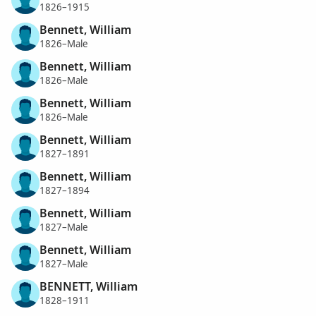
1826–1915
Bennett, William
1826–Male
Bennett, William
1826–Male
Bennett, William
1826–Male
Bennett, William
1827–1891
Bennett, William
1827–1894
Bennett, William
1827–Male
Bennett, William
1827–Male
BENNETT, William
1828–1911