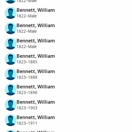
1822–Male
Bennett, William
1822–Male
Bennett, William
1822–Male
Bennett, William
1822–Male
Bennett, William
1823–1885
Bennett, William
1823–1888
Bennett, William
1823–1896
Bennett, William
1823–1903
Bennett, William
1823–1911