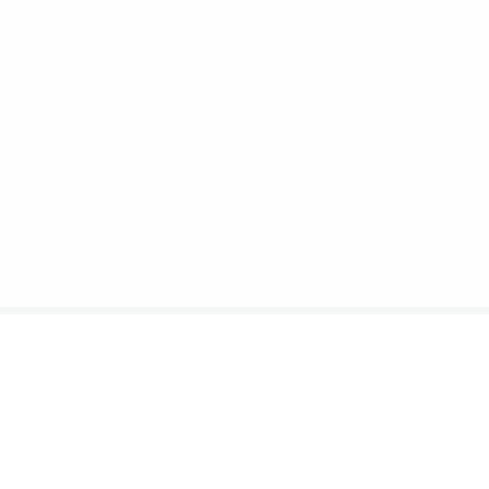
Less
About