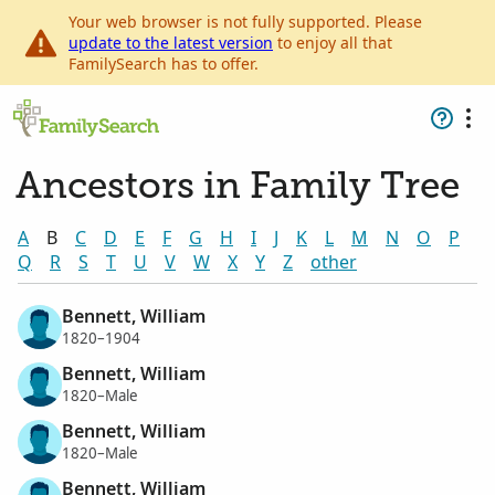
Your web browser is not fully supported. Please
update to the latest version
to enjoy all that
FamilySearch has to offer.
Ancestors in Family Tree
A
B
C
D
E
F
G
H
I
J
K
L
M
N
O
P
Q
R
S
T
U
V
W
X
Y
Z
other
Bennett, William
1820–1904
Bennett, William
1820–Male
Bennett, William
1820–Male
Bennett, William