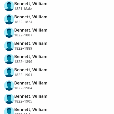
Bennett, William
1821–Male
Bennett, William
1822–1824
Bennett, William
1822–1887
Bennett, William
1822–1889
Bennett, William
1822–1896
Bennett, William
1822–1901
Bennett, William
1822–1904
Bennett, William
1822–1905
Bennett, William