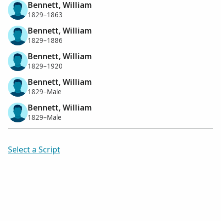
Bennett, William
1829–1863
Bennett, William
1829–1886
Bennett, William
1829–1920
Bennett, William
1829–Male
Bennett, William
1829–Male
Select a Script