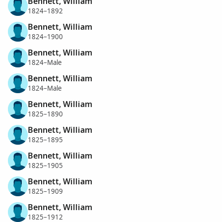
Bennett, William
1824–1892
Bennett, William
1824–1900
Bennett, William
1824–Male
Bennett, William
1824–Male
Bennett, William
1825–1890
Bennett, William
1825–1895
Bennett, William
1825–1905
Bennett, William
1825–1909
Bennett, William
1825–1912