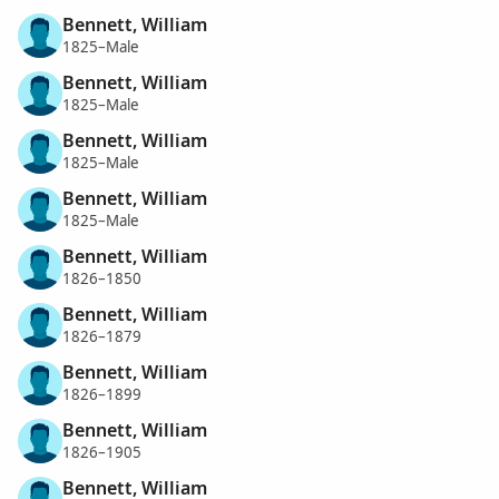
Bennett, William
1825–Male
Bennett, William
1825–Male
Bennett, William
1825–Male
Bennett, William
1825–Male
Bennett, William
1826–1850
Bennett, William
1826–1879
Bennett, William
1826–1899
Bennett, William
1826–1905
Bennett, William