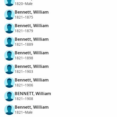
1820–Male
Bennett, William
1821–1875
Bennett, William
1821–1879
Bennett, William
1821–1889
Bennett, William
1821–1898
Bennett, William
1821–1903
Bennett, William
1821–1906
BENNETT, William
1821–1908
Bennett, William
1821–Male