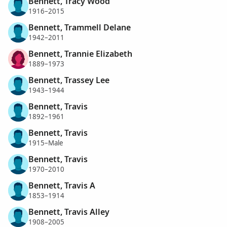
Bennett, Tracy Wood
1916–2015
Bennett, Trammell Delane
1942–2011
Bennett, Trannie Elizabeth
1889–1973
Bennett, Trassey Lee
1943–1944
Bennett, Travis
1892–1961
Bennett, Travis
1915–Male
Bennett, Travis
1970–2010
Bennett, Travis A
1853–1914
Bennett, Travis Alley
1908–2005