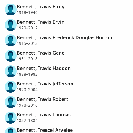
Bennett, Travis Elroy
1918–1946
Bennett, Travis Ervin
1929–2012
Bennett, Travis Frederick Douglas Horton
1915–2013
Bennett, Travis Gene
1931–2018
Bennett, Travis Haddon
1888–1982
Bennett, Travis Jefferson
1920–2004
Bennett, Travis Robert
1978–2016
Bennett, Travis Thomas
1857–1884
Bennett, Treacel Arvelee