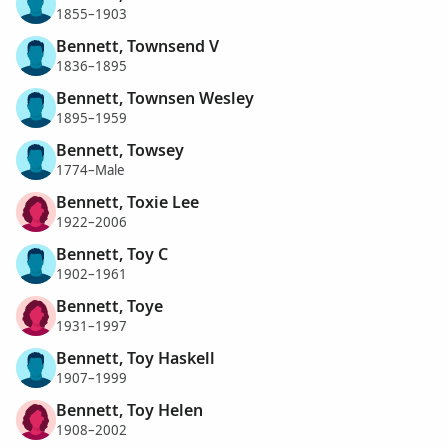
1855–1903
Bennett, Townsend V
1836–1895
Bennett, Townsen Wesley
1895–1959
Bennett, Towsey
1774–Male
Bennett, Toxie Lee
1922–2006
Bennett, Toy C
1902–1961
Bennett, Toye
1931–1997
Bennett, Toy Haskell
1907–1999
Bennett, Toy Helen
1908–2002