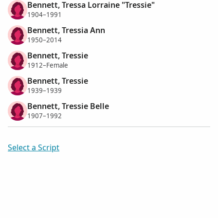
Bennett, Tressa Lorraine "Tressie"
1904–1991
Bennett, Tressia Ann
1950–2014
Bennett, Tressie
1912–Female
Bennett, Tressie
1939–1939
Bennett, Tressie Belle
1907–1992
Select a Script