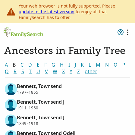
Your web browser is not fully supported. Please
update to the latest version
to enjoy all that
FamilySearch has to offer.
Ancestors in Family Tree
A
B
C
D
E
F
G
H
I
J
K
L
M
N
O
P
Q
R
S
T
U
V
W
X
Y
Z
other
Bennett, Townsend
1797–1855
Bennett, Townsend J
1911–1960
Bennett, Townsend J.
1849–1918
Bennett, Townsend Odell