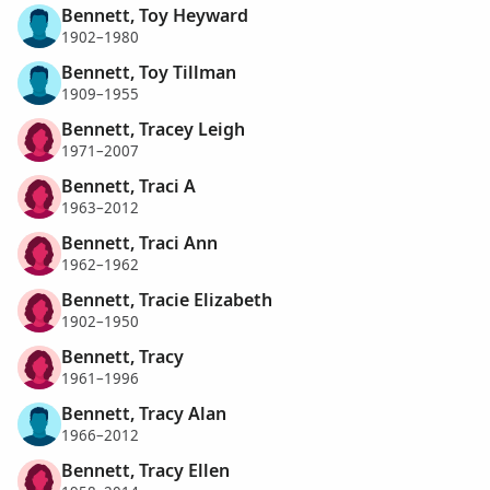
Bennett, Toy Heyward
1902–1980
Bennett, Toy Tillman
1909–1955
Bennett, Tracey Leigh
1971–2007
Bennett, Traci A
1963–2012
Bennett, Traci Ann
1962–1962
Bennett, Tracie Elizabeth
1902–1950
Bennett, Tracy
1961–1996
Bennett, Tracy Alan
1966–2012
Bennett, Tracy Ellen