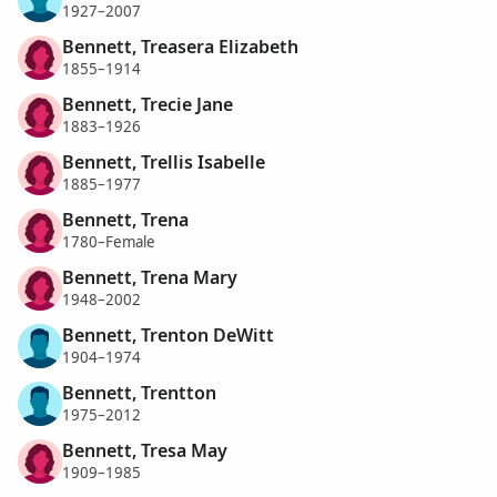
1927–2007
Bennett, Treasera Elizabeth
1855–1914
Bennett, Trecie Jane
1883–1926
Bennett, Trellis Isabelle
1885–1977
Bennett, Trena
1780–Female
Bennett, Trena Mary
1948–2002
Bennett, Trenton DeWitt
1904–1974
Bennett, Trentton
1975–2012
Bennett, Tresa May
1909–1985