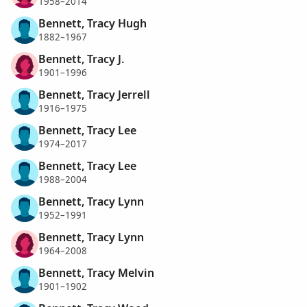
1958–2014
Bennett, Tracy Hugh
1882–1967
Bennett, Tracy J.
1901–1996
Bennett, Tracy Jerrell
1916–1975
Bennett, Tracy Lee
1974–2017
Bennett, Tracy Lee
1988–2004
Bennett, Tracy Lynn
1952–1991
Bennett, Tracy Lynn
1964–2008
Bennett, Tracy Melvin
1901–1902