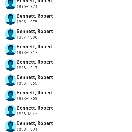
Bennett, Robert
1896–1971
Bennett, Robert
1896–1975
Bennett, Robert
1897–1986
Bennett, Robert
1898–1917
Bennett, Robert
1898–1917
Bennett, Robert
1898–1959
Bennett, Robert
1898–1969
Bennett, Robert
1898–Male
Bennett, Robert
1899–1901