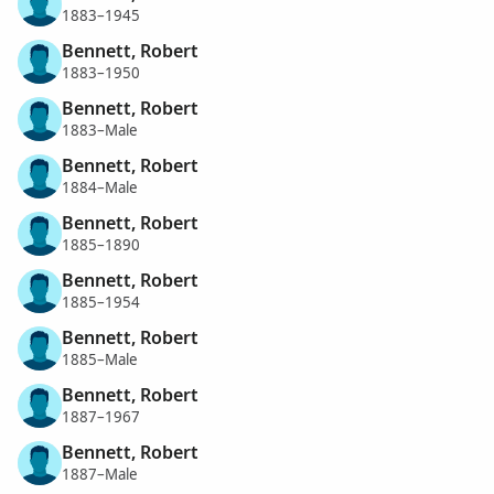
1883–1945
Bennett, Robert
1883–1950
Bennett, Robert
1883–Male
Bennett, Robert
1884–Male
Bennett, Robert
1885–1890
Bennett, Robert
1885–1954
Bennett, Robert
1885–Male
Bennett, Robert
1887–1967
Bennett, Robert
1887–Male