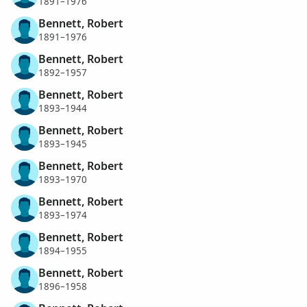
1891–1976
Bennett, Robert
1891–1976
Bennett, Robert
1892–1957
Bennett, Robert
1893–1944
Bennett, Robert
1893–1945
Bennett, Robert
1893–1970
Bennett, Robert
1893–1974
Bennett, Robert
1894–1955
Bennett, Robert
1896–1958