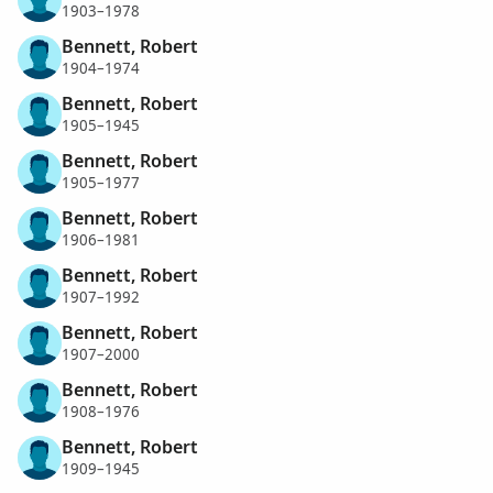
1903–1978
Bennett, Robert
1904–1974
Bennett, Robert
1905–1945
Bennett, Robert
1905–1977
Bennett, Robert
1906–1981
Bennett, Robert
1907–1992
Bennett, Robert
1907–2000
Bennett, Robert
1908–1976
Bennett, Robert
1909–1945