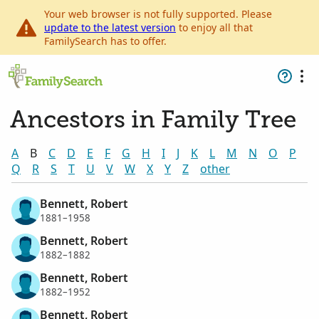
Your web browser is not fully supported. Please
update to the latest version
to enjoy all that
FamilySearch has to offer.
Ancestors in Family Tree
A
B
C
D
E
F
G
H
I
J
K
L
M
N
O
P
Q
R
S
T
U
V
W
X
Y
Z
other
Bennett, Robert
1881–1958
Bennett, Robert
1882–1882
Bennett, Robert
1882–1952
Bennett, Robert