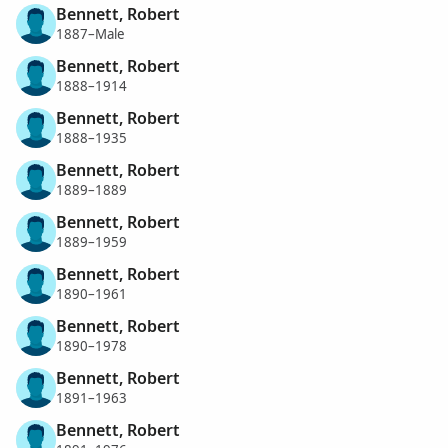
Bennett, Robert
1887–Male
Bennett, Robert
1888–1914
Bennett, Robert
1888–1935
Bennett, Robert
1889–1889
Bennett, Robert
1889–1959
Bennett, Robert
1890–1961
Bennett, Robert
1890–1978
Bennett, Robert
1891–1963
Bennett, Robert