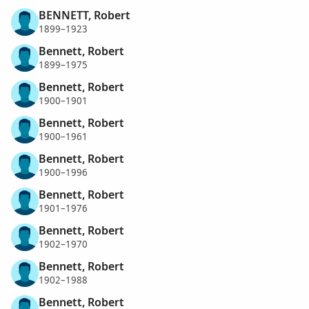
BENNETT, Robert
1899–1923
Bennett, Robert
1899–1975
Bennett, Robert
1900–1901
Bennett, Robert
1900–1961
Bennett, Robert
1900–1996
Bennett, Robert
1901–1976
Bennett, Robert
1902–1970
Bennett, Robert
1902–1988
Bennett, Robert