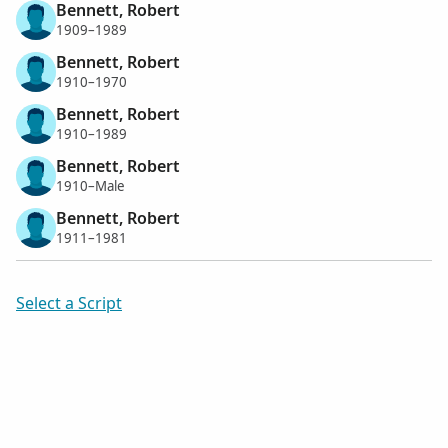
Bennett, Robert
1909–1989
Bennett, Robert
1910–1970
Bennett, Robert
1910–1989
Bennett, Robert
1910–Male
Bennett, Robert
1911–1981
Select a Script