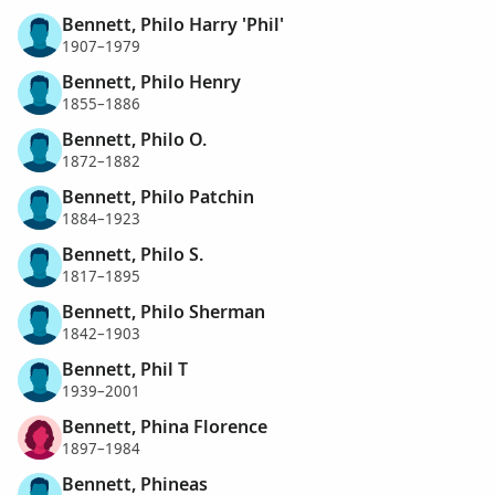
Bennett, Philo Harry 'Phil'
1907–1979
Bennett, Philo Henry
1855–1886
Bennett, Philo O.
1872–1882
Bennett, Philo Patchin
1884–1923
Bennett, Philo S.
1817–1895
Bennett, Philo Sherman
1842–1903
Bennett, Phil T
1939–2001
Bennett, Phina Florence
1897–1984
Bennett, Phineas