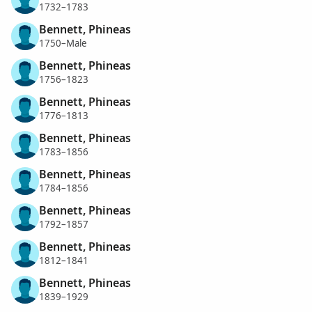
1732–1783
Bennett, Phineas
1750–Male
Bennett, Phineas
1756–1823
Bennett, Phineas
1776–1813
Bennett, Phineas
1783–1856
Bennett, Phineas
1784–1856
Bennett, Phineas
1792–1857
Bennett, Phineas
1812–1841
Bennett, Phineas
1839–1929