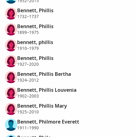
1952–2015
Bennett, Phillis
1732–1737
Bennett, Phillis
1899–1975
bennett, phillis
1910–1979
Bennett, Phillis
1927–2020
Bennett, Phillis Bertha
1924–2012
Bennett, Phillis Louvenia
1902–2003
Bennett, Phillis Mary
1925–2010
Bennett, Philmore Everett
1911–1990