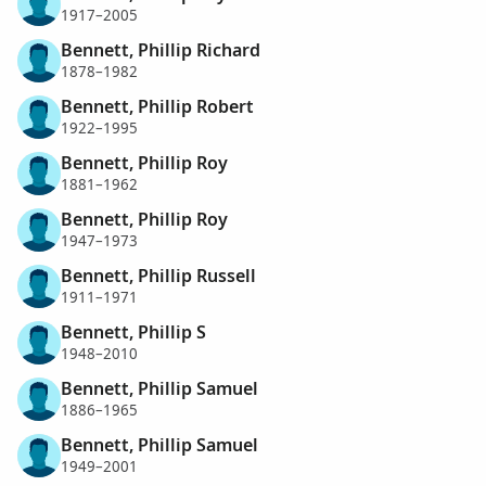
1917–2005
Bennett, Phillip Richard
1878–1982
Bennett, Phillip Robert
1922–1995
Bennett, Phillip Roy
1881–1962
Bennett, Phillip Roy
1947–1973
Bennett, Phillip Russell
1911–1971
Bennett, Phillip S
1948–2010
Bennett, Phillip Samuel
1886–1965
Bennett, Phillip Samuel
1949–2001