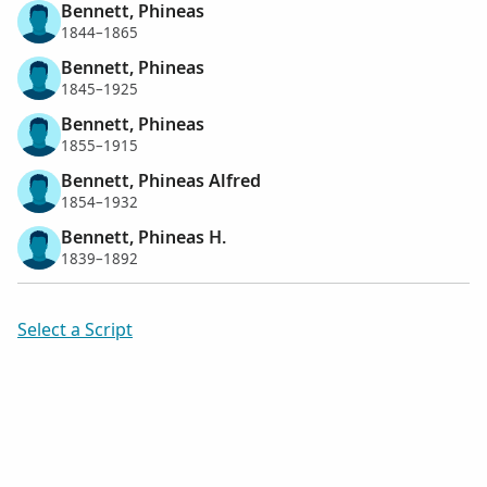
Bennett, Phineas
1844–1865
Bennett, Phineas
1845–1925
Bennett, Phineas
1855–1915
Bennett, Phineas Alfred
1854–1932
Bennett, Phineas H.
1839–1892
Select a Script