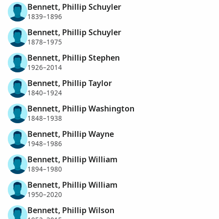
Bennett, Phillip Schuyler
1839–1896
Bennett, Phillip Schuyler
1878–1975
Bennett, Phillip Stephen
1926–2014
Bennett, Phillip Taylor
1840–1924
Bennett, Phillip Washington
1848–1938
Bennett, Phillip Wayne
1948–1986
Bennett, Phillip William
1894–1980
Bennett, Phillip William
1950–2020
Bennett, Phillip Wilson