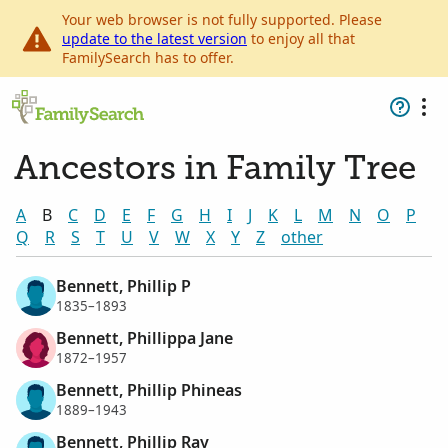
Your web browser is not fully supported. Please
update to the latest version
to enjoy all that
FamilySearch has to offer.
Ancestors in Family Tree
A
B
C
D
E
F
G
H
I
J
K
L
M
N
O
P
Q
R
S
T
U
V
W
X
Y
Z
other
Bennett, Phillip P
1835–1893
Bennett, Phillippa Jane
1872–1957
Bennett, Phillip Phineas
1889–1943
Bennett, Phillip Ray