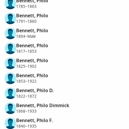
Bennett, Philo
1785–1863
Bennett, Philo
1791–1860
Bennett, Philo
1804–Male
Bennett, Philo
1817–1853
Bennett, Philo
1825–1902
Bennett, Philo
1853–1922
Bennett, Philo D.
1822–1872
Bennett, Philo Dimmick
1868–1933
Bennett, Philo F.
1840–1935