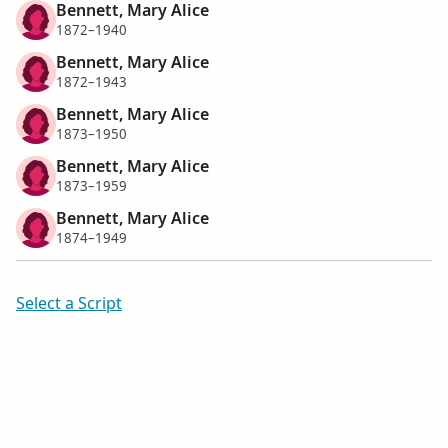
Bennett, Mary Alice
1872–1940
Bennett, Mary Alice
1872–1943
Bennett, Mary Alice
1873–1950
Bennett, Mary Alice
1873–1959
Bennett, Mary Alice
1874–1949
Select a Script