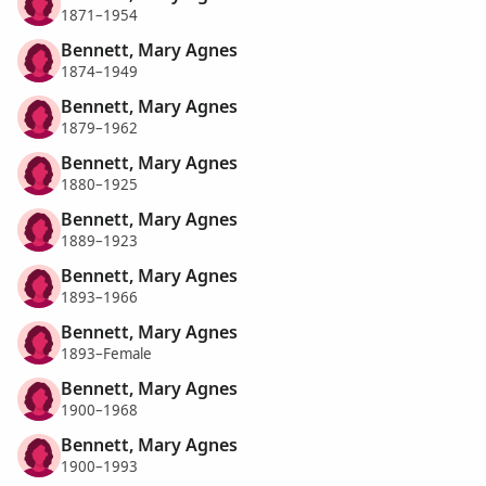
1871–1954
Bennett, Mary Agnes
1874–1949
Bennett, Mary Agnes
1879–1962
Bennett, Mary Agnes
1880–1925
Bennett, Mary Agnes
1889–1923
Bennett, Mary Agnes
1893–1966
Bennett, Mary Agnes
1893–Female
Bennett, Mary Agnes
1900–1968
Bennett, Mary Agnes
1900–1993