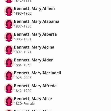
1842–1919
Bennett, Mary Ahlien
1893–1966
Bennett, Mary Alabama
1837–1930
Bennett, Mary Alberta
1895–1981
Bennett, Mary Alcina
1897–1971
Bennett, Mary Alden
1884–1963
Bennett, Mary Aleciadell
1925–2005
Bennett, Mary Alfreda
1842–1920
Bennett, Mary Alice
1820–Female