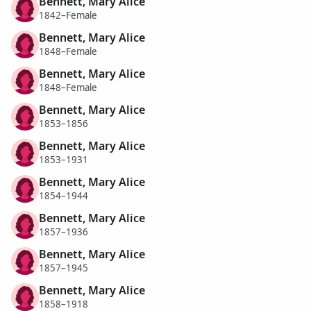
Bennett, Mary Alice
1842–Female
Bennett, Mary Alice
1848–Female
Bennett, Mary Alice
1848–Female
Bennett, Mary Alice
1853–1856
Bennett, Mary Alice
1853–1931
Bennett, Mary Alice
1854–1944
Bennett, Mary Alice
1857–1936
Bennett, Mary Alice
1857–1945
Bennett, Mary Alice
1858–1918