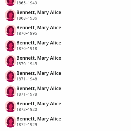
1865–1949
Bennett, Mary Alice
1868–1936
Bennett, Mary Alice
1870–1895
Bennett, Mary Alice
1870–1918
Bennett, Mary Alice
1870–1945
Bennett, Mary Alice
1871–1948
Bennett, Mary Alice
1871–1978
Bennett, Mary Alice
1872–1920
Bennett, Mary Alice
1872–1929