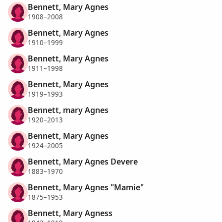
Bennett, Mary Agnes
1908–2008
Bennett, Mary Agnes
1910–1999
Bennett, Mary Agnes
1911–1998
Bennett, Mary Agnes
1919–1993
Bennett, mary Agnes
1920–2013
Bennett, Mary Agnes
1924–2005
Bennett, Mary Agnes Devere
1883–1970
Bennett, Mary Agnes "Mamie"
1875–1953
Bennett, Mary Agness