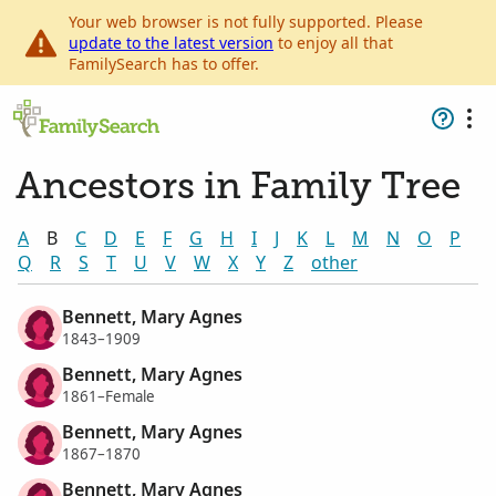
Your web browser is not fully supported. Please
update to the latest version
to enjoy all that
FamilySearch has to offer.
Ancestors in Family Tree
A
B
C
D
E
F
G
H
I
J
K
L
M
N
O
P
Q
R
S
T
U
V
W
X
Y
Z
other
Bennett, Mary Agnes
1843–1909
Bennett, Mary Agnes
1861–Female
Bennett, Mary Agnes
1867–1870
Bennett, Mary Agnes