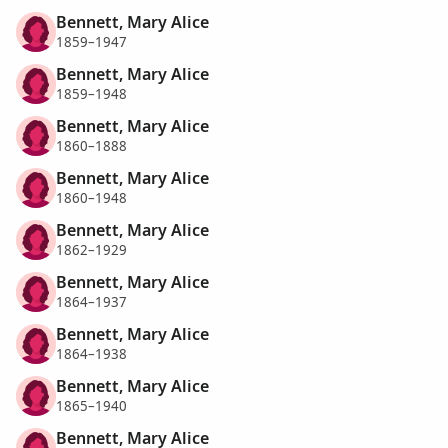
Bennett, Mary Alice
1859–1947
Bennett, Mary Alice
1859–1948
Bennett, Mary Alice
1860–1888
Bennett, Mary Alice
1860–1948
Bennett, Mary Alice
1862–1929
Bennett, Mary Alice
1864–1937
Bennett, Mary Alice
1864–1938
Bennett, Mary Alice
1865–1940
Bennett, Mary Alice