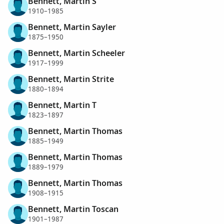
Bennett, Martin S
1910–1985
Bennett, Martin Sayler
1875–1950
Bennett, Martin Scheeler
1917–1999
Bennett, Martin Strite
1880–1894
Bennett, Martin T
1823–1897
Bennett, Martin Thomas
1885–1949
Bennett, Martin Thomas
1889–1979
Bennett, Martin Thomas
1908–1915
Bennett, Martin Toscan
1901–1987