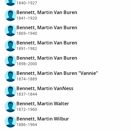
1840–1927
Bennett, Martin Van Buren
1841–1920
Bennett, Martin Van Buren
1869–1940
Bennett, Martin Van Buren
1891–1982
Bennett, Martin Van Buren
1898–2000
Bennett, Martin Van Buren "Vannie"
1874–1889
Bennett, Martin VanNess
1837–1844
Bennett, Martin Walter
1872–1960
Bennett, Martin Wilbur
1886–1964