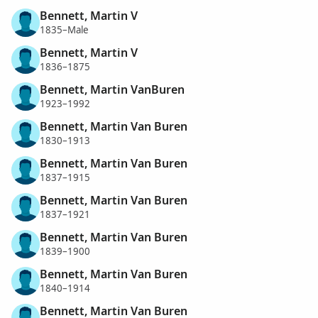
Bennett, Martin V
1835–Male
Bennett, Martin V
1836–1875
Bennett, Martin VanBuren
1923–1992
Bennett, Martin Van Buren
1830–1913
Bennett, Martin Van Buren
1837–1915
Bennett, Martin Van Buren
1837–1921
Bennett, Martin Van Buren
1839–1900
Bennett, Martin Van Buren
1840–1914
Bennett, Martin Van Buren