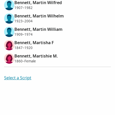
Bennett, Martin Wilfred
1907–1982
Bennett, Martin Wilhelm
1923–2004
Bennett, Martin William
1909–1974
Bennett, Martisha F
1847–1920
Bennett, Martishie M.
1860–Female
Select a Script