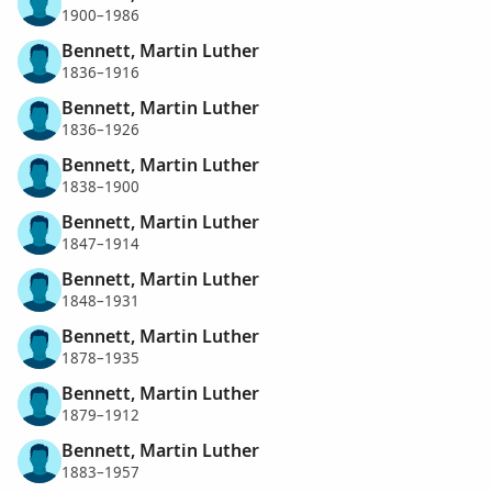
1900–1986
Bennett, Martin Luther
1836–1916
Bennett, Martin Luther
1836–1926
Bennett, Martin Luther
1838–1900
Bennett, Martin Luther
1847–1914
Bennett, Martin Luther
1848–1931
Bennett, Martin Luther
1878–1935
Bennett, Martin Luther
1879–1912
Bennett, Martin Luther
1883–1957