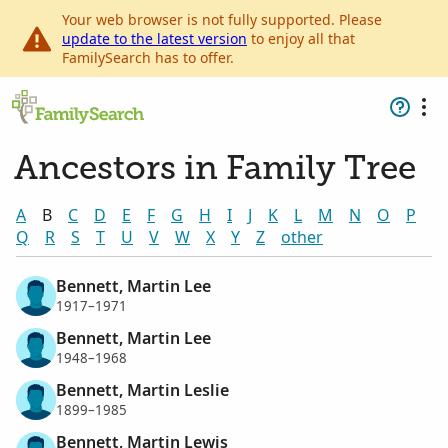
Your web browser is not fully supported. Please
update to the latest version
to enjoy all that
FamilySearch has to offer.
Ancestors in Family Tree
A
B
C
D
E
F
G
H
I
J
K
L
M
N
O
P
Q
R
S
T
U
V
W
X
Y
Z
other
Bennett, Martin Lee
1917–1971
Bennett, Martin Lee
1948–1968
Bennett, Martin Leslie
1899–1985
Bennett, Martin Lewis