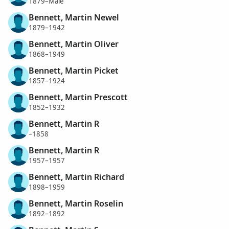
1879–Male
Bennett, Martin Newel
1879–1942
Bennett, Martin Oliver
1868–1949
Bennett, Martin Picket
1857–1924
Bennett, Martin Prescott
1852–1932
Bennett, Martin R
–1858
Bennett, Martin R
1957–1957
Bennett, Martin Richard
1898–1959
Bennett, Martin Roselin
1892–1892