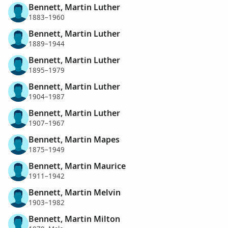
Bennett, Martin Luther
1883–1960
Bennett, Martin Luther
1889–1944
Bennett, Martin Luther
1895–1979
Bennett, Martin Luther
1904–1987
Bennett, Martin Luther
1907–1967
Bennett, Martin Mapes
1875–1949
Bennett, Martin Maurice
1911–1942
Bennett, Martin Melvin
1903–1982
Bennett, Martin Milton