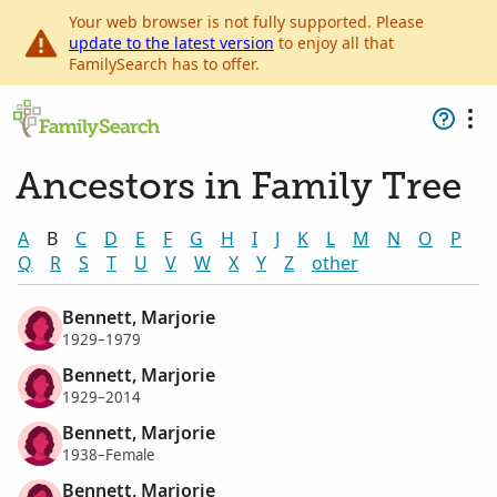
Your web browser is not fully supported. Please
update to the latest version
to enjoy all that
FamilySearch has to offer.
Ancestors in Family Tree
A
B
C
D
E
F
G
H
I
J
K
L
M
N
O
P
Q
R
S
T
U
V
W
X
Y
Z
other
Bennett, Marjorie
1929–1979
Bennett, Marjorie
1929–2014
Bennett, Marjorie
1938–Female
Bennett, Marjorie