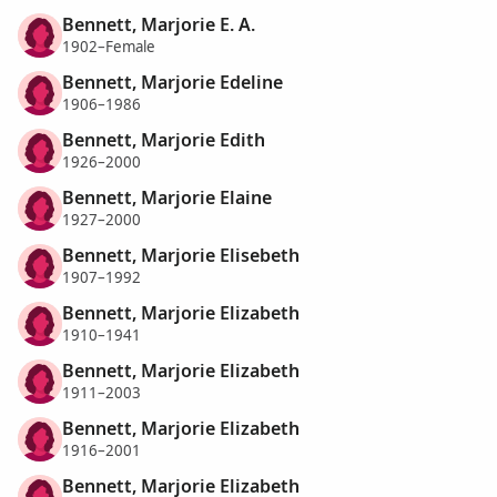
Bennett, Marjorie E. A.
1902–Female
Bennett, Marjorie Edeline
1906–1986
Bennett, Marjorie Edith
1926–2000
Bennett, Marjorie Elaine
1927–2000
Bennett, Marjorie Elisebeth
1907–1992
Bennett, Marjorie Elizabeth
1910–1941
Bennett, Marjorie Elizabeth
1911–2003
Bennett, Marjorie Elizabeth
1916–2001
Bennett, Marjorie Elizabeth