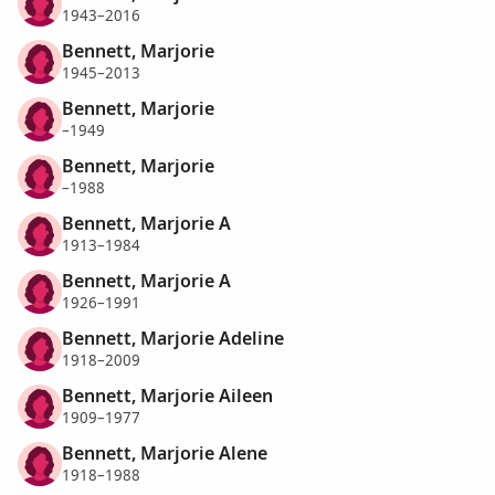
1943–2016
Bennett, Marjorie
1945–2013
Bennett, Marjorie
–1949
Bennett, Marjorie
–1988
Bennett, Marjorie A
1913–1984
Bennett, Marjorie A
1926–1991
Bennett, Marjorie Adeline
1918–2009
Bennett, Marjorie Aileen
1909–1977
Bennett, Marjorie Alene
1918–1988