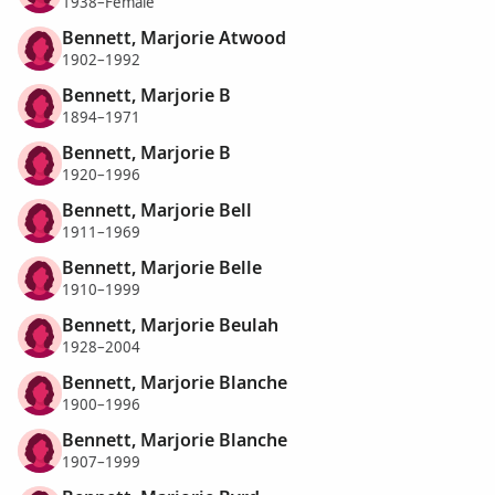
1938–Female
Bennett, Marjorie Atwood
1902–1992
Bennett, Marjorie B
1894–1971
Bennett, Marjorie B
1920–1996
Bennett, Marjorie Bell
1911–1969
Bennett, Marjorie Belle
1910–1999
Bennett, Marjorie Beulah
1928–2004
Bennett, Marjorie Blanche
1900–1996
Bennett, Marjorie Blanche
1907–1999