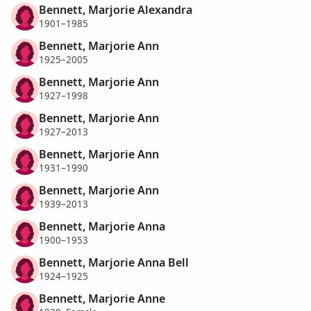
Bennett, Marjorie Alexandra
1901–1985
Bennett, Marjorie Ann
1925–2005
Bennett, Marjorie Ann
1927–1998
Bennett, Marjorie Ann
1927–2013
Bennett, Marjorie Ann
1931–1990
Bennett, Marjorie Ann
1939–2013
Bennett, Marjorie Anna
1900–1953
Bennett, Marjorie Anna Bell
1924–1925
Bennett, Marjorie Anne