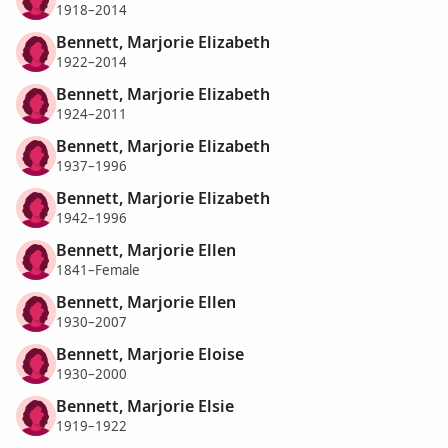
1918–2014
Bennett, Marjorie Elizabeth
1922–2014
Bennett, Marjorie Elizabeth
1924–2011
Bennett, Marjorie Elizabeth
1937–1996
Bennett, Marjorie Elizabeth
1942–1996
Bennett, Marjorie Ellen
1841–Female
Bennett, Marjorie Ellen
1930–2007
Bennett, Marjorie Eloise
1930–2000
Bennett, Marjorie Elsie
1919–1922