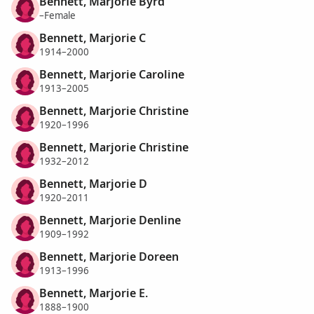
Bennett, Marjorie Byrd
–Female
Bennett, Marjorie C
1914–2000
Bennett, Marjorie Caroline
1913–2005
Bennett, Marjorie Christine
1920–1996
Bennett, Marjorie Christine
1932–2012
Bennett, Marjorie D
1920–2011
Bennett, Marjorie Denline
1909–1992
Bennett, Marjorie Doreen
1913–1996
Bennett, Marjorie E.
1888–1900