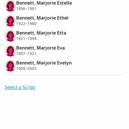
Bennett, Marjorie Estelle
1896–1961
Bennett, Marjorie Ethel
1922–1980
Bennett, Marjorie Etta
1921–1994
Bennett, Marjorie Eva
1907–1921
Bennett, Marjorie Evelyn
1909–2003
Select a Script