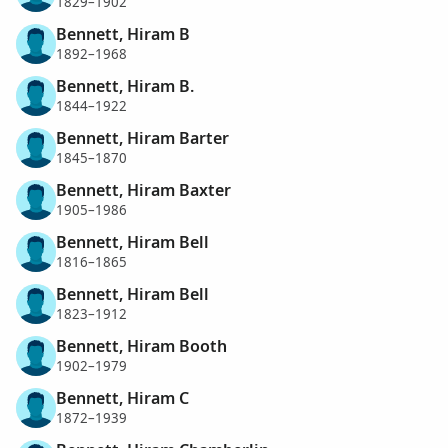
1829–1902
Bennett, Hiram B
1892–1968
Bennett, Hiram B.
1844–1922
Bennett, Hiram Barter
1845–1870
Bennett, Hiram Baxter
1905–1986
Bennett, Hiram Bell
1816–1865
Bennett, Hiram Bell
1823–1912
Bennett, Hiram Booth
1902–1979
Bennett, Hiram C
1872–1939