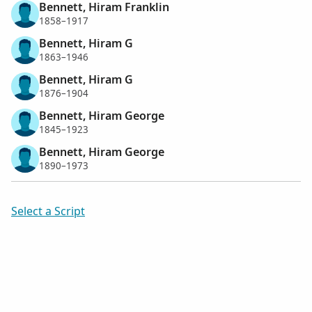
Bennett, Hiram Franklin
1858–1917
Bennett, Hiram G
1863–1946
Bennett, Hiram G
1876–1904
Bennett, Hiram George
1845–1923
Bennett, Hiram George
1890–1973
Select a Script