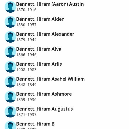
Bennett, Hiram (Aaron) Austin
1870–1916
Bennett, Hiram Alden
1880–1957
Bennett, Hiram Alexander
1879–1944
Bennett, Hiram Alva
1866–1946
Bennett, Hiram Arlis
1908–1983
Bennett, Hiram Asahel William
1848–1849
Bennett, Hiram Ashmore
1859–1936
Bennett, Hiram Augustus
1871–1937
Bennett, Hiram B