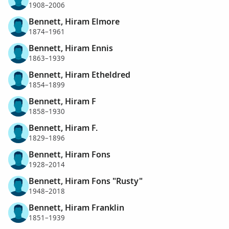
1908–2006
Bennett, Hiram Elmore
1874–1961
Bennett, Hiram Ennis
1863–1939
Bennett, Hiram Etheldred
1854–1899
Bennett, Hiram F
1858–1930
Bennett, Hiram F.
1829–1896
Bennett, Hiram Fons
1928–2014
Bennett, Hiram Fons "Rusty"
1948–2018
Bennett, Hiram Franklin
1851–1939