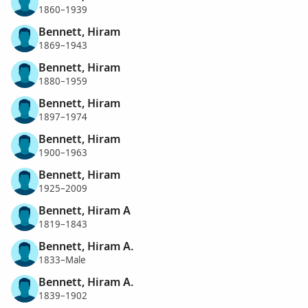
1860–1939
Bennett, Hiram
1869–1943
Bennett, Hiram
1880–1959
Bennett, Hiram
1897–1974
Bennett, Hiram
1900–1963
Bennett, Hiram
1925–2009
Bennett, Hiram A
1819–1843
Bennett, Hiram A.
1833–Male
Bennett, Hiram A.
1839–1902