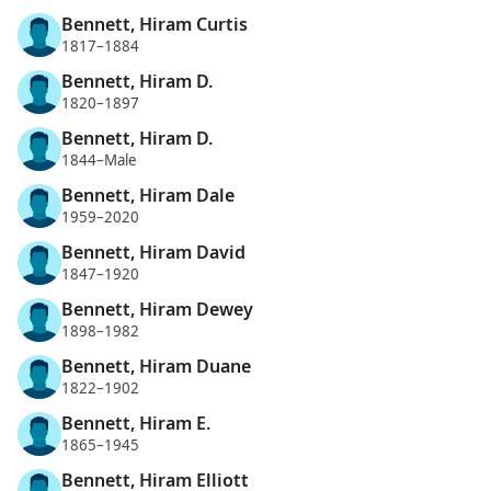
Bennett, Hiram Curtis
1817–1884
Bennett, Hiram D.
1820–1897
Bennett, Hiram D.
1844–Male
Bennett, Hiram Dale
1959–2020
Bennett, Hiram David
1847–1920
Bennett, Hiram Dewey
1898–1982
Bennett, Hiram Duane
1822–1902
Bennett, Hiram E.
1865–1945
Bennett, Hiram Elliott