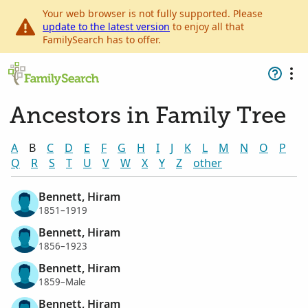
Your web browser is not fully supported. Please
update to the latest version
to enjoy all that
FamilySearch has to offer.
Ancestors in Family Tree
A
B
C
D
E
F
G
H
I
J
K
L
M
N
O
P
Q
R
S
T
U
V
W
X
Y
Z
other
Bennett, Hiram
1851–1919
Bennett, Hiram
1856–1923
Bennett, Hiram
1859–Male
Bennett, Hiram