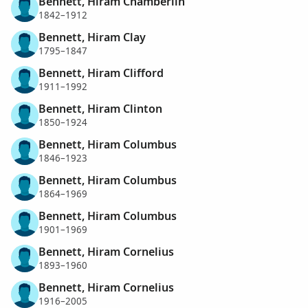
Bennett, Hiram Chamberlin
1842–1912
Bennett, Hiram Clay
1795–1847
Bennett, Hiram Clifford
1911–1992
Bennett, Hiram Clinton
1850–1924
Bennett, Hiram Columbus
1846–1923
Bennett, Hiram Columbus
1864–1969
Bennett, Hiram Columbus
1901–1969
Bennett, Hiram Cornelius
1893–1960
Bennett, Hiram Cornelius
1916–2005