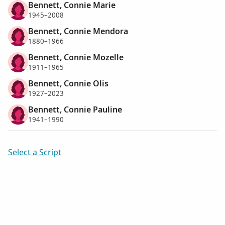
Bennett, Connie Marie
1945–2008
Bennett, Connie Mendora
1880–1966
Bennett, Connie Mozelle
1911–1965
Bennett, Connie Olis
1927–2023
Bennett, Connie Pauline
1941–1990
Select a Script