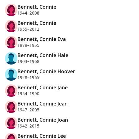
Bennett, Connie
1944–2008
Bennett, Connie
1955–2012
Bennett, Connie Eva
1878–1955
Bennett, Connie Hale
1903–1968
Bennett, Connie Hoover
1928–1965
Bennett, Connie Jane
1954–1990
Bennett, Connie Jean
1947–2005
Bennett, Connie Joan
1942–2015
Bennett, Connie Lee