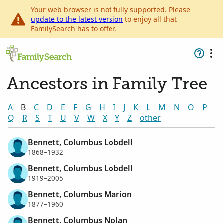
Your web browser is not fully supported. Please
update to the latest version
to enjoy all that
FamilySearch has to offer.
Ancestors in Family Tree
A
B
C
D
E
F
G
H
I
J
K
L
M
N
O
P
Q
R
S
T
U
V
W
X
Y
Z
other
Bennett, Columbus Lobdell
1868–1932
Bennett, Columbus Lobdell
1919–2005
Bennett, Columbus Marion
1877–1960
Bennett, Columbus Nolan