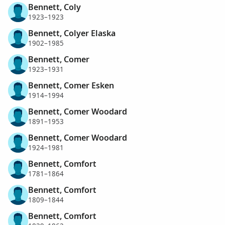
Bennett, Coly
1923–1923
Bennett, Colyer Elaska
1902–1985
Bennett, Comer
1923–1931
Bennett, Comer Esken
1914–1994
Bennett, Comer Woodard
1891–1953
Bennett, Comer Woodard
1924–1981
Bennett, Comfort
1781–1864
Bennett, Comfort
1809–1844
Bennett, Comfort