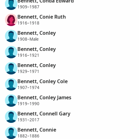
Bennett, Conda Edward
1909–1987
Bennett, Conie Ruth
1916–1918
Bennett, Conley
1908–Male
Bennett, Conley
1916–1921
Bennett, Conley
1929–1971
Bennett, Conley Cole
1907–1974
Bennett, Conley James
1919–1990
Bennett, Connell Gary
1931–2017
Bennett, Connie
1882–1886