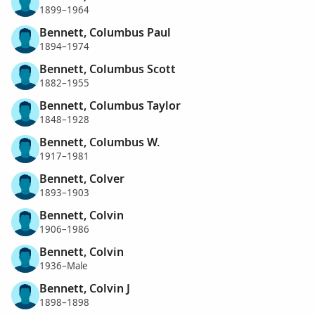
1899–1964
Bennett, Columbus Paul
1894–1974
Bennett, Columbus Scott
1882–1955
Bennett, Columbus Taylor
1848–1928
Bennett, Columbus W.
1917–1981
Bennett, Colver
1893–1903
Bennett, Colvin
1906–1986
Bennett, Colvin
1936–Male
Bennett, Colvin J
1898–1898