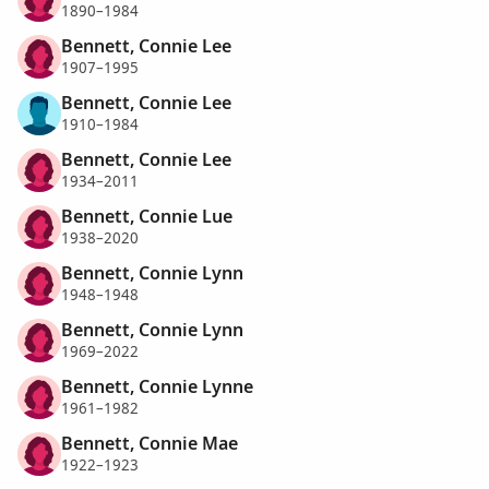
1890–1984
Bennett, Connie Lee
1907–1995
Bennett, Connie Lee
1910–1984
Bennett, Connie Lee
1934–2011
Bennett, Connie Lue
1938–2020
Bennett, Connie Lynn
1948–1948
Bennett, Connie Lynn
1969–2022
Bennett, Connie Lynne
1961–1982
Bennett, Connie Mae
1922–1923