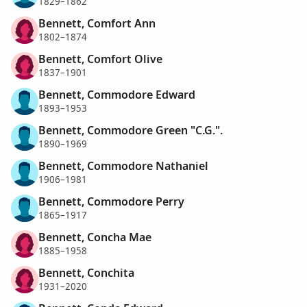
1829–1862
Bennett, Comfort Ann
1802–1874
Bennett, Comfort Olive
1837–1901
Bennett, Commodore Edward
1893–1953
Bennett, Commodore Green "C.G.".
1890–1969
Bennett, Commodore Nathaniel
1906–1981
Bennett, Commodore Perry
1865–1917
Bennett, Concha Mae
1885–1958
Bennett, Conchita
1931–2020