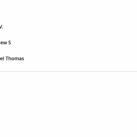
V.
hew S
ael Thomas