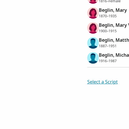
1816–Female
Beglin, Mary
1870–1935
Beglin, Mary 
1900–1915
Beglin, Matt
1887–1951
Beglin, Mich
1916–1987
Select a Script