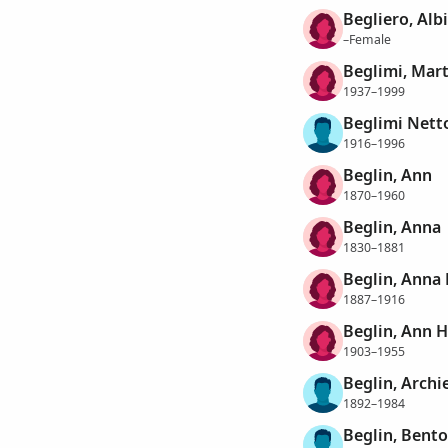
Begliero, Alb
–Female
Beglimi, Mar
1937–1999
Beglimi Netto
1916–1996
Beglin, Ann
1870–1960
Beglin, Anna
1830–1881
Beglin, Anna
1887–1916
Beglin, Ann 
1903–1955
Beglin, Archi
1892–1984
Beglin, Bent