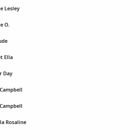
e Lesley
e O.
ude
t Ella
r Day
 Campbell
 Campbell
lla Rosaline