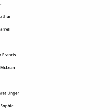
.
Arthur
arrell
h Francis
e McLean
D
aret Unger
 Sophie