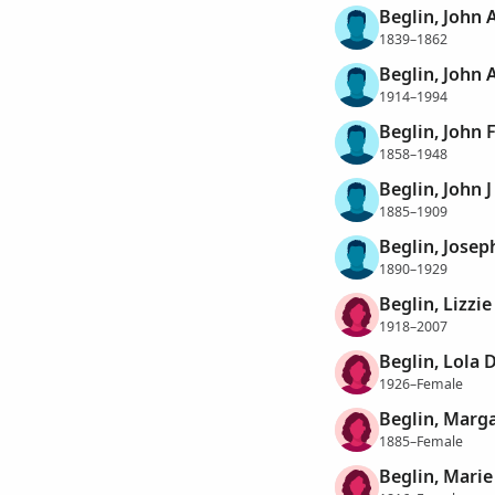
Beglin, John A
1839–1862
Beglin, John 
1914–1994
Beglin, John F
1858–1948
Beglin, John J
1885–1909
Beglin, Josep
1890–1929
Beglin, Lizzi
1918–2007
Beglin, Lola 
1926–Female
Beglin, Marg
1885–Female
Beglin, Marie