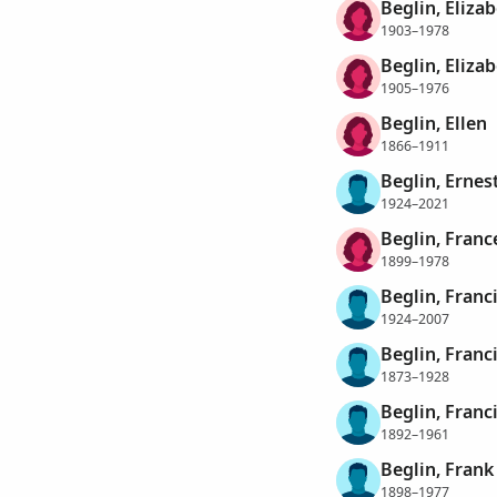
Beglin, Elizab
1903–1978
Beglin, Eliza
1905–1976
Beglin, Ellen
1866–1911
Beglin, Ernes
1924–2021
Beglin, Franc
1899–1978
Beglin, Franc
1924–2007
Beglin, Franc
1873–1928
Beglin, Franc
1892–1961
Beglin, Frank
1898–1977