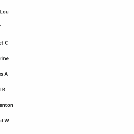
 Lou
T
et C
rine
es A
l R
Benton
rd W