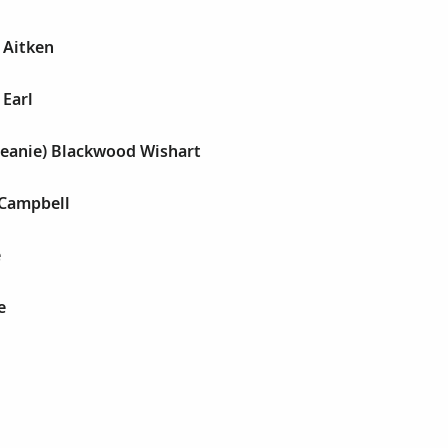
 Aitken
 Earl
 Jeanie) Blackwood Wishart
 Campbell
e
e