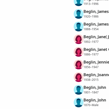
1913–1996
Beglin, James
1920–1986
Beglin, James
1888–1954
Beglin, Jane(
1892–1977
Beglin, Janet
1886–1977
Beglin, Jenni
1856–1947
Beglin, Joann
1938–2015
Beglin, John
1801–1847
Beglin, John
1870–Male