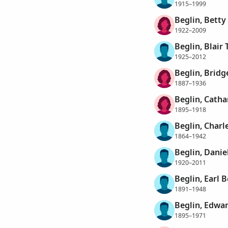
1915–1999
Beglin, Betty
1922–2009
Beglin, Blair 
1925–2012
Beglin, Bridg
1887–1936
Beglin, Catha
1895–1918
Beglin, Charl
1864–1942
Beglin, Danie
1920–2011
Beglin, Earl 
1891–1948
Beglin, Edwa
1895–1971