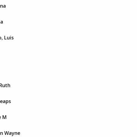
ina
ta
, Luis
 Ruth
Heaps
e M
on Wayne