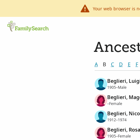
Your web browser is n
Ancest
A
B
C
D
E
F
Beglieri, Luig
1905–Male
Beglieri, Ma
–Female
Beglieri, Nico
1912–1974
Beglieri, Rosa
1905–Female