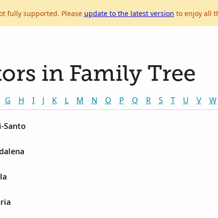
ot fully supported. Please
update to the latest version
to enjoy all t
ors in Family Tree
G
H
I
J
K
L
M
N
O
P
Q
R
S
T
U
V
W
i-Santo
gdalena
la
ria