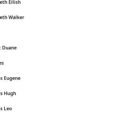
eth Eilish
beth Walker
t Duane
es
is Eugene
is Hugh
is Leo