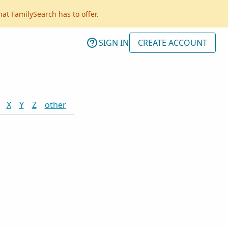
hat FamilySearch has to offer.
SIGN IN
CREATE ACCOUNT
X
Y
Z
other