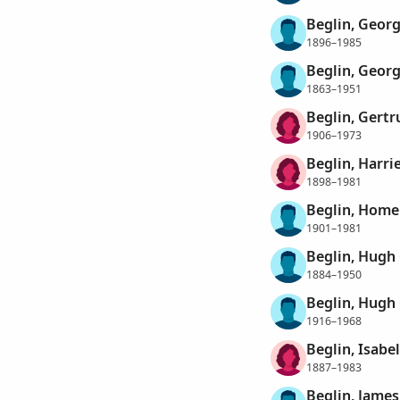
Beglin, Georg
1896–1985
Beglin, Georg
1863–1951
Beglin, Gertr
1906–1973
Beglin, Harrie
1898–1981
Beglin, Home
1901–1981
Beglin, Hugh
1884–1950
Beglin, Hugh
1916–1968
Beglin, Isabe
1887–1983
Beglin, James