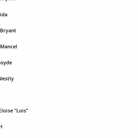
ida
 Bryant
 Mancel
Loyde
Westly
Eloise “Lois”
H