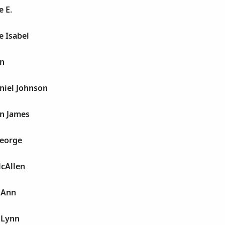
 E.
e Isabel
n
niel Johnson
n James
George
McAllen
 Ann
 Lynn