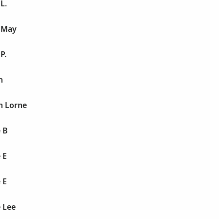
L.
e May
P.
n
n Lorne
 B
 E
 E
 Lee