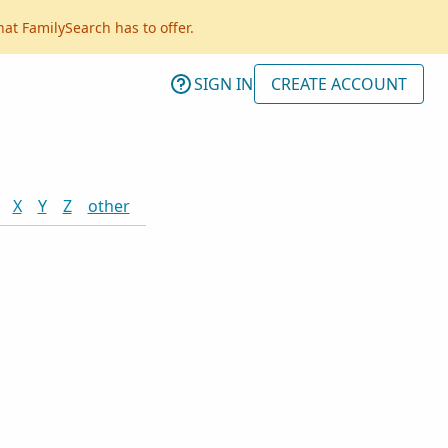
hat FamilySearch has to offer.
SIGN IN
CREATE ACCOUNT
X
Y
Z
other