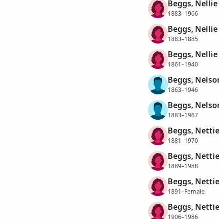
Beggs, Nellie 
1883–1966
Beggs, Nelli
1883–1885
Beggs, Nellie 
1861–1940
Beggs, Nelso
1863–1946
Beggs, Nelso
1883–1967
Beggs, Nettie
1881–1970
Beggs, Nettie
1889–1988
Beggs, Nettie
1891–Female
Beggs, Nettie
1906–1986