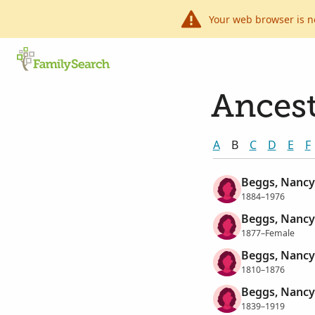
Your web browser is n
Ancest
A
B
C
D
E
F
Beggs, Nancy
1884–1976
Beggs, Nancy
1877–Female
Beggs, Nancy
1810–1876
Beggs, Nancy
1839–1919