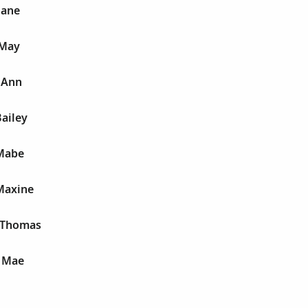
Jane
 May
 Ann
Bailey
 Mabe
Maxine
 Thomas
 Mae
E