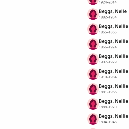
1924–2014
Beggs, Nelle
1882–1934
Beggs, Nellie
1865–1865
Beggs, Nellie
1866–1924
Beggs, Nellie
1907–1979
Beggs, Nellie
1910–1984
Beggs, Nellie
1881–1966
Beggs, Nellie
1888–1970
Beggs, Nellie
1894–1948