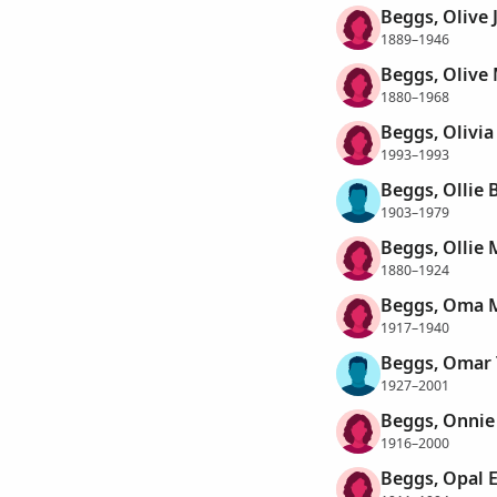
Beggs, Olive 
1889–1946
Beggs, Olive
1880–1968
Beggs, Olivia
1993–1993
Beggs, Ollie 
1903–1979
Beggs, Ollie
1880–1924
Beggs, Oma 
1917–1940
Beggs, Omar
1927–2001
Beggs, Onnie
1916–2000
Beggs, Opal 