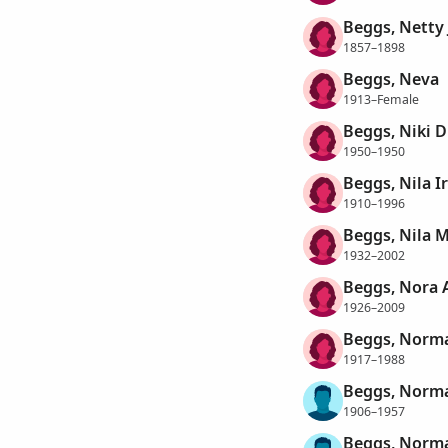
Beggs, Netty 
1857–1898
Beggs, Neva
1913–Female
Beggs, Niki D
1950–1950
Beggs, Nila I
1910–1996
Beggs, Nila 
1932–2002
Beggs, Nora 
1926–2009
Beggs, Norma
1917–1988
Beggs, Norm
1906–1957
Beggs, Norm