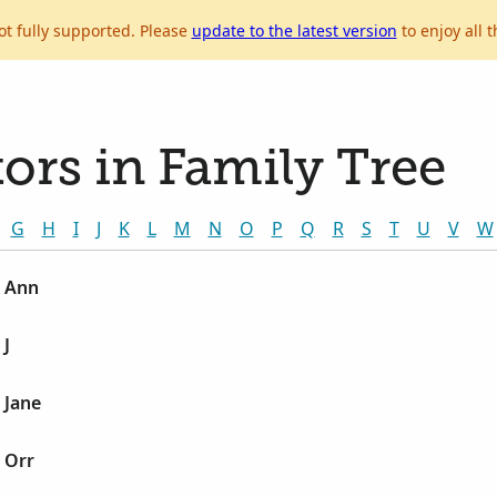
ot fully supported. Please
update to the latest version
to enjoy all t
ors in Family Tree
G
H
I
J
K
L
M
N
O
P
Q
R
S
T
U
V
W
 Ann
 J
 Jane
 Orr