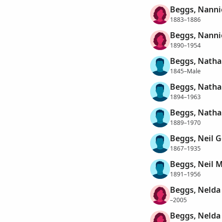
Beggs, Nannie
1883–1886
Beggs, Nanni
1890–1954
Beggs, Natha
1845–Male
Beggs, Natha
1894–1963
Beggs, Natha
1889–1970
Beggs, Neil 
1867–1935
Beggs, Neil 
1891–1956
Beggs, Nelda
–2005
Beggs, Nelda