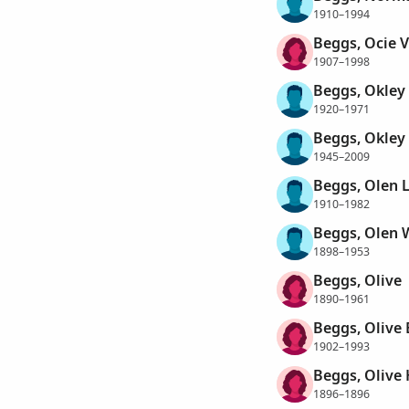
1910–1994
Beggs, Ocie V
1907–1998
Beggs, Okley
1920–1971
Beggs, Okley
1945–2009
Beggs, Olen 
1910–1982
Beggs, Olen 
1898–1953
Beggs, Olive
1890–1961
Beggs, Olive 
1902–1993
Beggs, Olive 
1896–1896