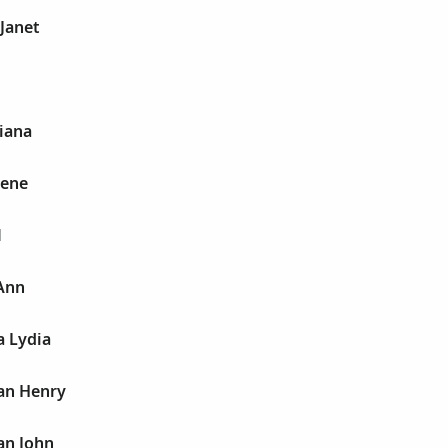
Janet
iana
rene
M
Ann
 Lydia
an Henry
an John