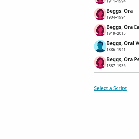
1911–1994
Beggs, Ora
1904–1994
Beggs, Ora E
1919–2015
Beggs, Oral W
1886–1941
Beggs, Ora Pe
1887–1936
Select a Script