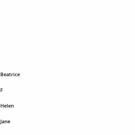
 Beatrice
 F
 Helen
 Jane