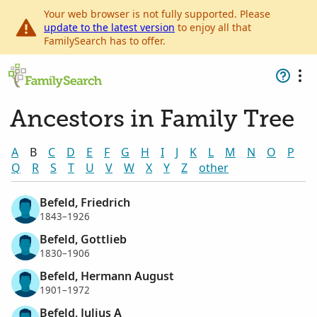
Your web browser is not fully supported. Please
update to the latest version
to enjoy all that
FamilySearch has to offer.
Ancestors in Family Tree
A
B
C
D
E
F
G
H
I
J
K
L
M
N
O
P
Q
R
S
T
U
V
W
X
Y
Z
other
Befeld, Friedrich
1843–1926
Befeld, Gottlieb
1830–1906
Befeld, Hermann August
1901–1972
Befeld, Julius A