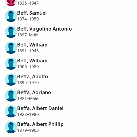
1835–1947
Beff, Samuel
1874–1950
Beff, Virgolino Antonio
1897–Male
Beff, William
1891–1943
Beff, William
1906–1980
Beffa, Adolfo
1895–1970
Beffa, Adriano
1921–Male
Beffa, Albert Daniel
1928–1980
Beffa, Albert Phillip
1879–1963