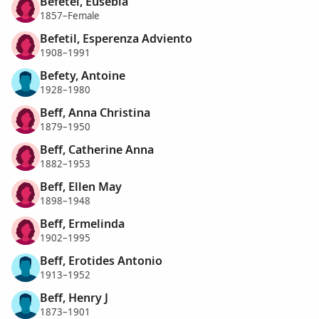
Befetel, Eusebia
1857–Female
Befetil, Esperenza Adviento
1908–1991
Befety, Antoine
1928–1980
Beff, Anna Christina
1879–1950
Beff, Catherine Anna
1882–1953
Beff, Ellen May
1898–1948
Beff, Ermelinda
1902–1995
Beff, Erotides Antonio
1913–1952
Beff, Henry J
1873–1901