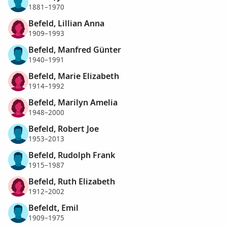
1881–1970
Befeld, Lillian Anna
1909–1993
Befeld, Manfred Günter
1940–1991
Befeld, Marie Elizabeth
1914–1992
Befeld, Marilyn Amelia
1948–2000
Befeld, Robert Joe
1953–2013
Befeld, Rudolph Frank
1915–1987
Befeld, Ruth Elizabeth
1912–2002
Befeldt, Emil
1909–1975