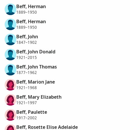
Beff, Herman
1889–1950
Beff, Herman
1889–1950
Beff, John
1847–1902
Beff, John Donald
1921–2015
Beff, John Thomas
1877–1962
Beff, Marion Jane
1921–1968
Beff, Mary Elizabeth
1921–1997
Beff, Paulette
1917–2002
Beff, Rosette Elise Adelaide