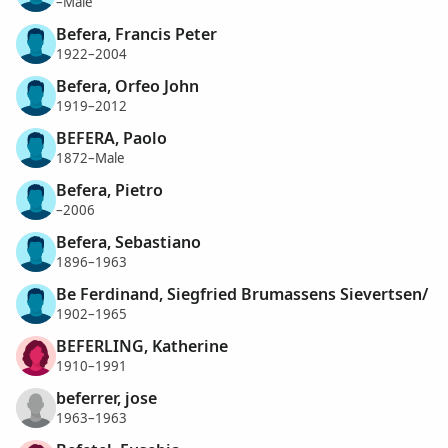
–Male
Befera, Francis Peter
1922–2004
Befera, Orfeo John
1919–2012
BEFERA, Paolo
1872–Male
Befera, Pietro
–2006
Befera, Sebastiano
1896–1963
Be Ferdinand, Siegfried Brumassens Sievertsen/
1902–1965
BEFERLING, Katherine
1910–1991
beferrer, jose
1963–1963