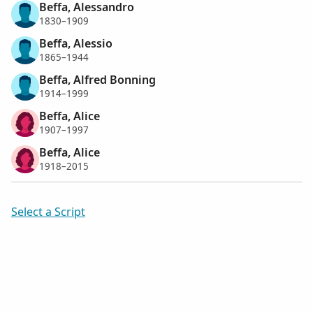
Beffa, Alessandro
1830–1909
Beffa, Alessio
1865–1944
Beffa, Alfred Bonning
1914–1999
Beffa, Alice
1907–1997
Beffa, Alice
1918–2015
Select a Script