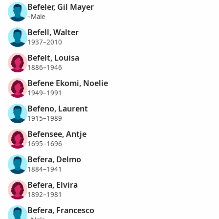
Befeler, Gil Mayer
–Male
Befell, Walter
1937–2010
Befelt, Louisa
1886–1946
Befene Ekomi, Noelie
1949–1991
Befeno, Laurent
1915–1989
Befensee, Antje
1695–1696
Befera, Delmo
1884–1941
Befera, Elvira
1892–1981
Befera, Francesco