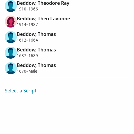
Beddow, Theodore Ray
1910–1966
Beddow, Theo Lavonne
1914–1987
Beddow, Thomas
1612–1664
Beddow, Thomas
1637–1689
Beddow, Thomas
1670–Male
Select a Script