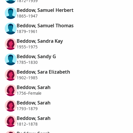
1872–1939
Beddow, Samuel Herbert
1865–1947
Beddow, Samuel Thomas
1879–1961
Beddow, Sandra Kay
1955–1975
Beddow, Sandy G
1785–1830
Beddow, Sara Elizabeth
1902–1985
Beddow, Sarah
1756–Female
Beddow, Sarah
1793–1879
Beddow, Sarah
1812–1878