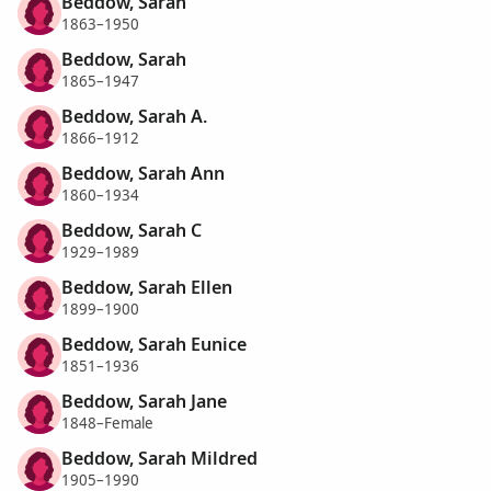
Beddow, Sarah
1863–1950
Beddow, Sarah
1865–1947
Beddow, Sarah A.
1866–1912
Beddow, Sarah Ann
1860–1934
Beddow, Sarah C
1929–1989
Beddow, Sarah Ellen
1899–1900
Beddow, Sarah Eunice
1851–1936
Beddow, Sarah Jane
1848–Female
Beddow, Sarah Mildred
1905–1990