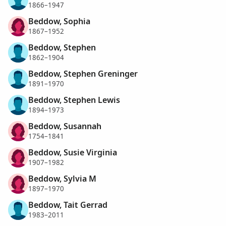
1866–1947
Beddow, Sophia
1867–1952
Beddow, Stephen
1862–1904
Beddow, Stephen Greninger
1891–1970
Beddow, Stephen Lewis
1894–1973
Beddow, Susannah
1754–1841
Beddow, Susie Virginia
1907–1982
Beddow, Sylvia M
1897–1970
Beddow, Tait Gerrad
1983–2011