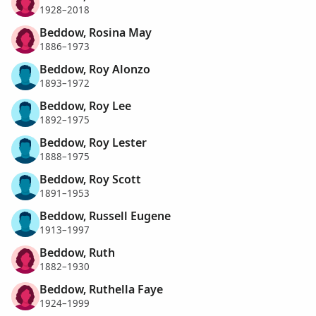
1928–2018
Beddow, Rosina May
1886–1973
Beddow, Roy Alonzo
1893–1972
Beddow, Roy Lee
1892–1975
Beddow, Roy Lester
1888–1975
Beddow, Roy Scott
1891–1953
Beddow, Russell Eugene
1913–1997
Beddow, Ruth
1882–1930
Beddow, Ruthella Faye
1924–1999