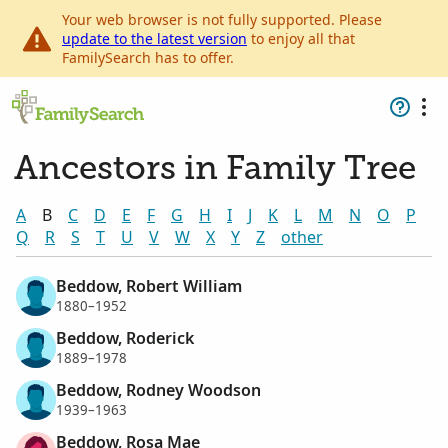
Your web browser is not fully supported. Please
update to the latest version
to enjoy all that
FamilySearch has to offer.
Ancestors in Family Tree
A
B
C
D
E
F
G
H
I
J
K
L
M
N
O
P
Q
R
S
T
U
V
W
X
Y
Z
other
Beddow, Robert William
1880–1952
Beddow, Roderick
1889–1978
Beddow, Rodney Woodson
1939–1963
Beddow, Rosa Mae