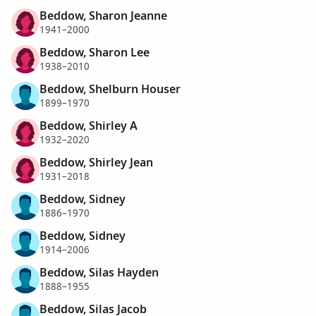
Beddow, Sharon Jeanne
1941–2000
Beddow, Sharon Lee
1938–2010
Beddow, Shelburn Houser
1899–1970
Beddow, Shirley A
1932–2020
Beddow, Shirley Jean
1931–2018
Beddow, Sidney
1886–1970
Beddow, Sidney
1914–2006
Beddow, Silas Hayden
1888–1955
Beddow, Silas Jacob