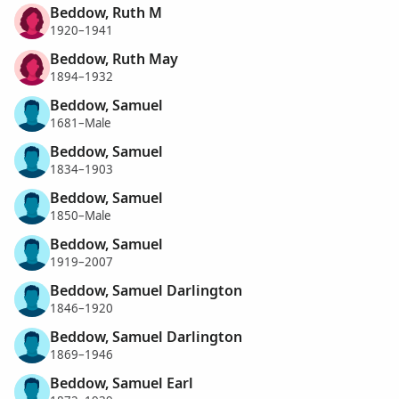
Beddow, Ruth M
1920–1941
Beddow, Ruth May
1894–1932
Beddow, Samuel
1681–Male
Beddow, Samuel
1834–1903
Beddow, Samuel
1850–Male
Beddow, Samuel
1919–2007
Beddow, Samuel Darlington
1846–1920
Beddow, Samuel Darlington
1869–1946
Beddow, Samuel Earl