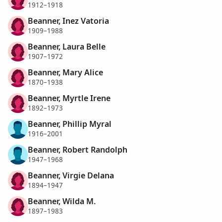
1912–1918
Beanner, Inez Vatoria
1909–1988
Beanner, Laura Belle
1907–1972
Beanner, Mary Alice
1870–1938
Beanner, Myrtle Irene
1892–1973
Beanner, Phillip Myral
1916–2001
Beanner, Robert Randolph
1947–1968
Beanner, Virgie Delana
1894–1947
Beanner, Wilda M.
1897–1983