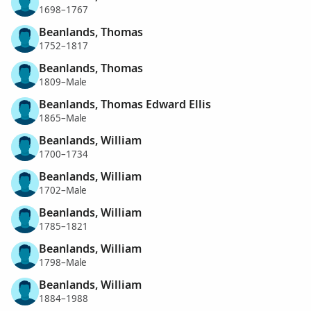
1698–1767
Beanlands, Thomas
1752–1817
Beanlands, Thomas
1809–Male
Beanlands, Thomas Edward Ellis
1865–Male
Beanlands, William
1700–1734
Beanlands, William
1702–Male
Beanlands, William
1785–1821
Beanlands, William
1798–Male
Beanlands, William
1884–1988