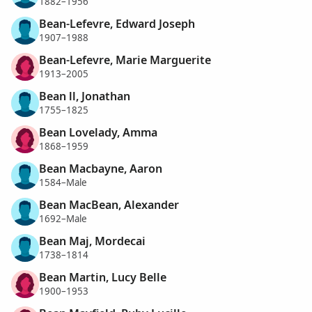
1882–1956
Bean-Lefevre, Edward Joseph
1907–1988
Bean-Lefevre, Marie Marguerite
1913–2005
Bean ll, Jonathan
1755–1825
Bean Lovelady, Amma
1868–1959
Bean Macbayne, Aaron
1584–Male
Bean MacBean, Alexander
1692–Male
Bean Maj, Mordecai
1738–1814
Bean Martin, Lucy Belle
1900–1953