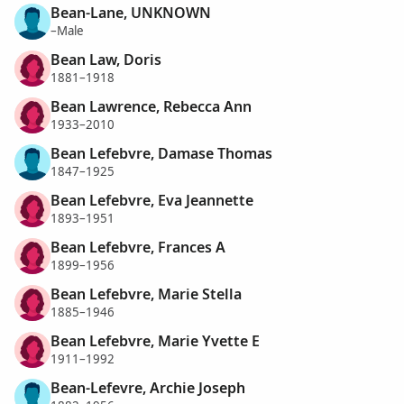
Bean-Lane, UNKNOWN
–Male
Bean Law, Doris
1881–1918
Bean Lawrence, Rebecca Ann
1933–2010
Bean Lefebvre, Damase Thomas
1847–1925
Bean Lefebvre, Eva Jeannette
1893–1951
Bean Lefebvre, Frances A
1899–1956
Bean Lefebvre, Marie Stella
1885–1946
Bean Lefebvre, Marie Yvette E
1911–1992
Bean-Lefevre, Archie Joseph