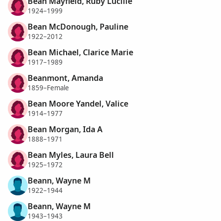
Bean Mayfield, Ruby Lucille
1924–1999
Bean McDonough, Pauline
1922–2012
Bean Michael, Clarice Marie
1917–1989
Beanmont, Amanda
1859–Female
Bean Moore Yandel, Valice
1914–1977
Bean Morgan, Ida A
1888–1971
Bean Myles, Laura Bell
1925–1972
Beann, Wayne M
1922–1944
Beann, Wayne M
1943–1943