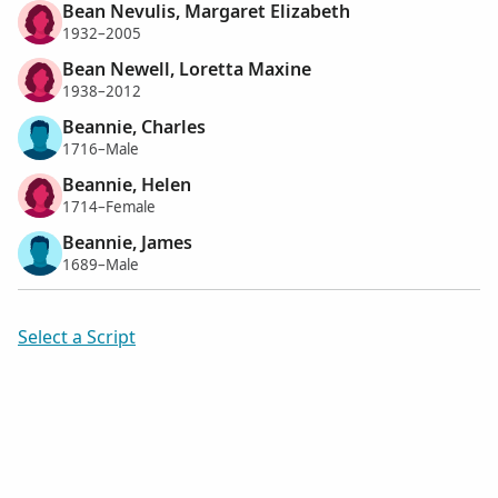
Bean Nevulis, Margaret Elizabeth
1932–2005
Bean Newell, Loretta Maxine
1938–2012
Beannie, Charles
1716–Male
Beannie, Helen
1714–Female
Beannie, James
1689–Male
Select a Script