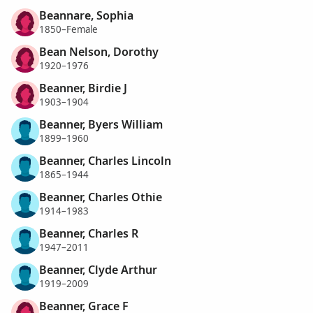
Beannare, Sophia
1850–Female
Bean Nelson, Dorothy
1920–1976
Beanner, Birdie J
1903–1904
Beanner, Byers William
1899–1960
Beanner, Charles Lincoln
1865–1944
Beanner, Charles Othie
1914–1983
Beanner, Charles R
1947–2011
Beanner, Clyde Arthur
1919–2009
Beanner, Grace F