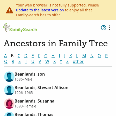
Your web browser is not fully supported. Please
update to the latest version
to enjoy all that
FamilySearch has to offer.
Ancestors in Family Tree
A
B
C
D
E
F
G
H
I
J
K
L
M
N
O
P
Q
R
S
T
U
V
W
X
Y
Z
other
Beanlands, son
1686–Male
Beanlands, Stewart Allison
1906–1965
Beanlands, Susanna
1693–Female
Beanlands, Thomas