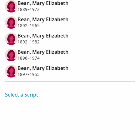
Bean, Mary Elizabeth
1889–1972
Bean, Mary Elizabeth
1892–1965
Bean, Mary Elizabeth
1892–1982
Bean, Mary Elizabeth
1896–1974
Bean, Mary Elizabeth
1897–1955
Select a Script