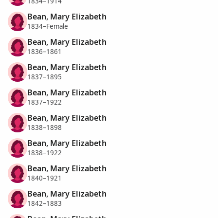
1834–1914
Bean, Mary Elizabeth
1834–Female
Bean, Mary Elizabeth
1836–1861
Bean, Mary Elizabeth
1837–1895
Bean, Mary Elizabeth
1837–1922
Bean, Mary Elizabeth
1838–1898
Bean, Mary Elizabeth
1838–1922
Bean, Mary Elizabeth
1840–1921
Bean, Mary Elizabeth
1842–1883