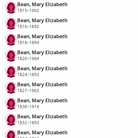
Bean, Mary Elizabeth
1815–1902
Bean, Mary Elizabeth
1816–1892
Bean, Mary Elizabeth
1818–1894
Bean, Mary Elizabeth
1820–1904
Bean, Mary Elizabeth
1824–1893
Bean, Mary Elizabeth
1827–1903
Bean, Mary Elizabeth
1830–1914
Bean, Mary Elizabeth
1832–1893
Bean, Mary Elizabeth