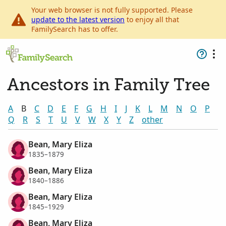
Your web browser is not fully supported. Please
update to the latest version
to enjoy all that
FamilySearch has to offer.
Ancestors in Family Tree
A
B
C
D
E
F
G
H
I
J
K
L
M
N
O
P
Q
R
S
T
U
V
W
X
Y
Z
other
Bean, Mary Eliza
1835–1879
Bean, Mary Eliza
1840–1886
Bean, Mary Eliza
1845–1929
Bean, Mary Eliza