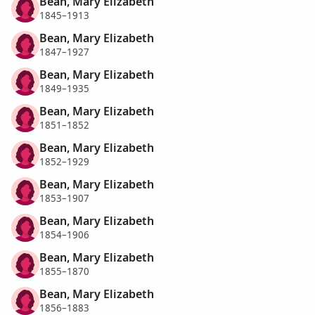
Bean, Mary Elizabeth
1845–1913
Bean, Mary Elizabeth
1847–1927
Bean, Mary Elizabeth
1849–1935
Bean, Mary Elizabeth
1851–1852
Bean, Mary Elizabeth
1852–1929
Bean, Mary Elizabeth
1853–1907
Bean, Mary Elizabeth
1854–1906
Bean, Mary Elizabeth
1855–1870
Bean, Mary Elizabeth
1856–1883