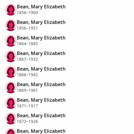
Bean, Mary Elizabeth
1856–1900
Bean, Mary Elizabeth
1856–1951
Bean, Mary Elizabeth
1864–1885
Bean, Mary Elizabeth
1867–1932
Bean, Mary Elizabeth
1868–1942
Bean, Mary Elizabeth
1869–1961
Bean, Mary Elizabeth
1871–1917
Bean, Mary Elizabeth
1872–1926
Bean, Mary Elizabeth