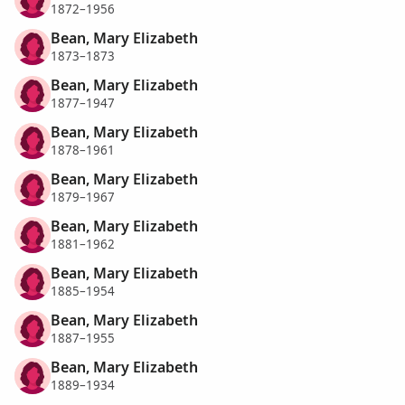
1872–1956
Bean, Mary Elizabeth
1873–1873
Bean, Mary Elizabeth
1877–1947
Bean, Mary Elizabeth
1878–1961
Bean, Mary Elizabeth
1879–1967
Bean, Mary Elizabeth
1881–1962
Bean, Mary Elizabeth
1885–1954
Bean, Mary Elizabeth
1887–1955
Bean, Mary Elizabeth
1889–1934