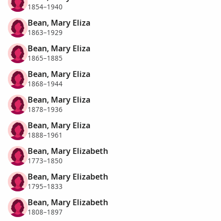
1854–1940
Bean, Mary Eliza
1863–1929
Bean, Mary Eliza
1865–1885
Bean, Mary Eliza
1868–1944
Bean, Mary Eliza
1878–1936
Bean, Mary Eliza
1888–1961
Bean, Mary Elizabeth
1773–1850
Bean, Mary Elizabeth
1795–1833
Bean, Mary Elizabeth
1808–1897