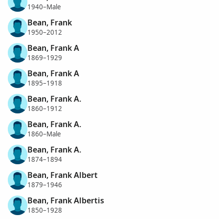
1940–Male
Bean, Frank
1950–2012
Bean, Frank A
1869–1929
Bean, Frank A
1895–1918
Bean, Frank A.
1860–1912
Bean, Frank A.
1860–Male
Bean, Frank A.
1874–1894
Bean, Frank Albert
1879–1946
Bean, Frank Albertis
1850–1928