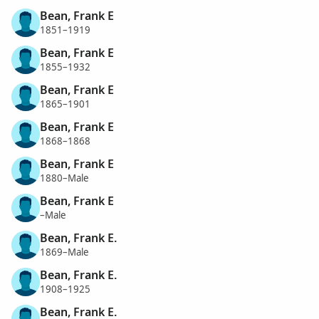
Bean, Frank E
1851–1919
Bean, Frank E
1855–1932
Bean, Frank E
1865–1901
Bean, Frank E
1868–1868
Bean, Frank E
1880–Male
Bean, Frank E
–Male
Bean, Frank E.
1869–Male
Bean, Frank E.
1908–1925
Bean, Frank E.