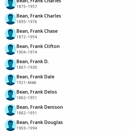
Bean, Frank Charles
1875–1957
Bean, Frank Charles
1895–1976
Bean, Frank Chase
1872–1954
Bean, Frank Clifton
1904–1974
Bean, Frank D.
1867–1930
Bean, Frank Dale
1921–Male
Bean, Frank Delos
1862–1951
Bean, Frank Denison
1882–1951
Bean, Frank Douglas
1903–1994