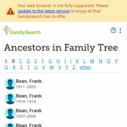
Your web browser is not fully supported. Please
update to the latest version
to enjoy all that
FamilySearch has to offer.
Ancestors in Family Tree
A
B
C
D
E
F
G
H
I
J
K
L
M
N
O
P
Q
R
S
T
U
V
W
X
Y
Z
other
Bean, Frank
1911–2005
Bean, Frank
1914–1914
Bean, Frank
1937–2006
Bean, Frank