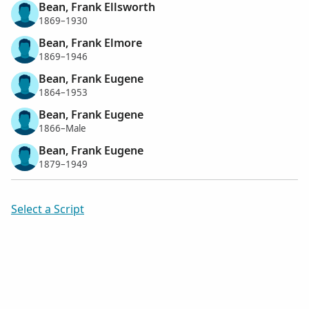
Bean, Frank Ellsworth
1869–1930
Bean, Frank Elmore
1869–1946
Bean, Frank Eugene
1864–1953
Bean, Frank Eugene
1866–Male
Bean, Frank Eugene
1879–1949
Select a Script