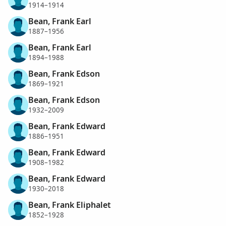
1914–1914
Bean, Frank Earl
1887–1956
Bean, Frank Earl
1894–1988
Bean, Frank Edson
1869–1921
Bean, Frank Edson
1932–2009
Bean, Frank Edward
1886–1951
Bean, Frank Edward
1908–1982
Bean, Frank Edward
1930–2018
Bean, Frank Eliphalet
1852–1928