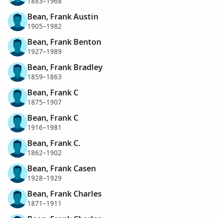
1883–1968
Bean, Frank Austin
1905–1982
Bean, Frank Benton
1927–1989
Bean, Frank Bradley
1859–1863
Bean, Frank C
1875–1907
Bean, Frank C
1916–1981
Bean, Frank C.
1862–1902
Bean, Frank Casen
1928–1929
Bean, Frank Charles
1871–1911