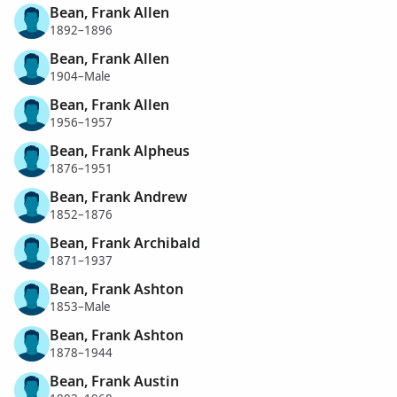
Bean, Frank Allen
1892–1896
Bean, Frank Allen
1904–Male
Bean, Frank Allen
1956–1957
Bean, Frank Alpheus
1876–1951
Bean, Frank Andrew
1852–1876
Bean, Frank Archibald
1871–1937
Bean, Frank Ashton
1853–Male
Bean, Frank Ashton
1878–1944
Bean, Frank Austin