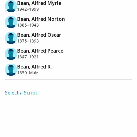
Bean, Alfred Myrle
1942–1999
Bean, Alfred Norton
1885–1943
Bean, Alfred Oscar
1875–1898
Bean, Alfred Pearce
1847–1921
Bean, Alfred R.
1850–Male
Select a Script