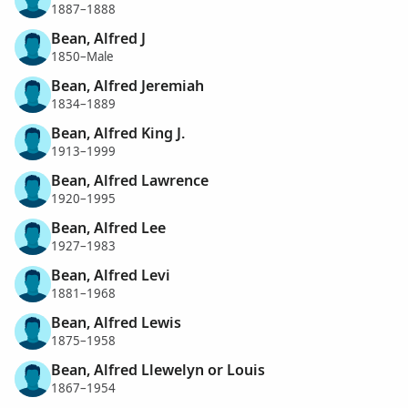
1887–1888
Bean, Alfred J
1850–Male
Bean, Alfred Jeremiah
1834–1889
Bean, Alfred King J.
1913–1999
Bean, Alfred Lawrence
1920–1995
Bean, Alfred Lee
1927–1983
Bean, Alfred Levi
1881–1968
Bean, Alfred Lewis
1875–1958
Bean, Alfred Llewelyn or Louis
1867–1954