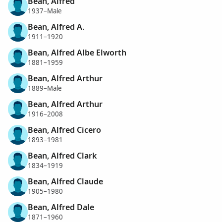
Bean, Alfred
1937–Male
Bean, Alfred A.
1911–1920
Bean, Alfred Albe Elworth
1881–1959
Bean, Alfred Arthur
1889–Male
Bean, Alfred Arthur
1916–2008
Bean, Alfred Cicero
1893–1981
Bean, Alfred Clark
1834–1919
Bean, Alfred Claude
1905–1980
Bean, Alfred Dale
1871–1960