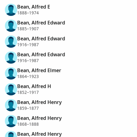
Bean, Alfred E
1888–1974
Bean, Alfred Edward
1885–1907
Bean, Alfred Edward
1916–1987
Bean, Alfred Edward
1916–1987
Bean, Alfred Elmer
1864–1923
Bean, Alfred H
1852–1917
Bean, Alfred Henry
1859–1877
Bean, Alfred Henry
1868–1888
Bean, Alfred Henry