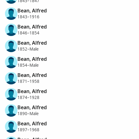
1843–1847
Bean, Alfred
1843–1916
Bean, Alfred
1846–1854
Bean, Alfred
1852–Male
Bean, Alfred
1854–Male
Bean, Alfred
1871–1958
Bean, Alfred
1874–1928
Bean, Alfred
1890–Male
Bean, Alfred
1897–1968