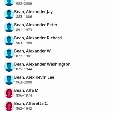
1928–2006
Bean, Alexander Jay
1885–1886
Bean, Alexander Peter
1891–1973
Bean, Alexander Richard
1904–1988
Bean, Alexander W
1822–1901
Bean, Alexander Washington
1875–1944
Bean, Alex Kevin Lee
1963–2008
Bean, Alfa M
1896–1974
Bean, Alfaretta C.
1862–1942