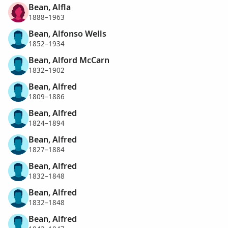
Bean, Alfla
1888–1963
Bean, Alfonso Wells
1852–1934
Bean, Alford McCarn
1832–1902
Bean, Alfred
1809–1886
Bean, Alfred
1824–1894
Bean, Alfred
1827–1884
Bean, Alfred
1832–1848
Bean, Alfred
1832–1848
Bean, Alfred