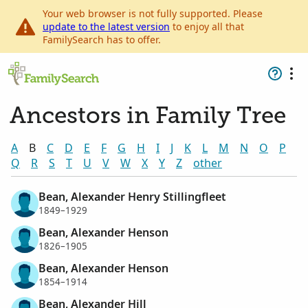
Your web browser is not fully supported. Please
update to the latest version
to enjoy all that
FamilySearch has to offer.
Ancestors in Family Tree
A
B
C
D
E
F
G
H
I
J
K
L
M
N
O
P
Q
R
S
T
U
V
W
X
Y
Z
other
Bean, Alexander Henry Stillingfleet
1849–1929
Bean, Alexander Henson
1826–1905
Bean, Alexander Henson
1854–1914
Bean, Alexander Hill