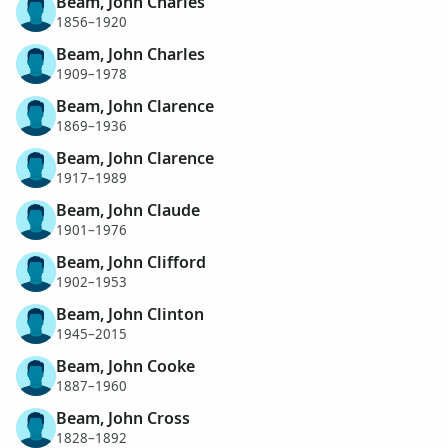
Beam, John Charles
1856–1920
Beam, John Charles
1909–1978
Beam, John Clarence
1869–1936
Beam, John Clarence
1917–1989
Beam, John Claude
1901–1976
Beam, John Clifford
1902–1953
Beam, John Clinton
1945–2015
Beam, John Cooke
1887–1960
Beam, John Cross
1828–1892