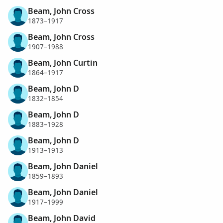
Beam, John Cross
1873–1917
Beam, John Cross
1907–1988
Beam, John Curtin
1864–1917
Beam, John D
1832–1854
Beam, John D
1883–1928
Beam, John D
1913–1913
Beam, John Daniel
1859–1893
Beam, John Daniel
1917–1999
Beam, John David