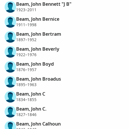
Beam, John Bennett "J B"
1923–2011
Beam, John Bernice
1911–1998
Beam, John Bertram
1897–1952
Beam, John Beverly
1922–1976
Beam, John Boyd
1876–1957
Beam, John Broadus
1895–1963
Beam, John C
1834–1855
Beam, John C.
1827–1846
Beam, John Calhoun