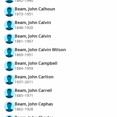
1842–1940
Beam, John Calhoun
1873–1951
Beam, John Calvin
1848–1920
Beam, John Calvin
1881–1967
Beam, John Calvin Wilson
1869–1951
Beam, John Campbell
1884–1959
Beam, John Carlton
1937–2011
Beam, John Carrell
1885–1971
Beam, John Cephas
1862–1928