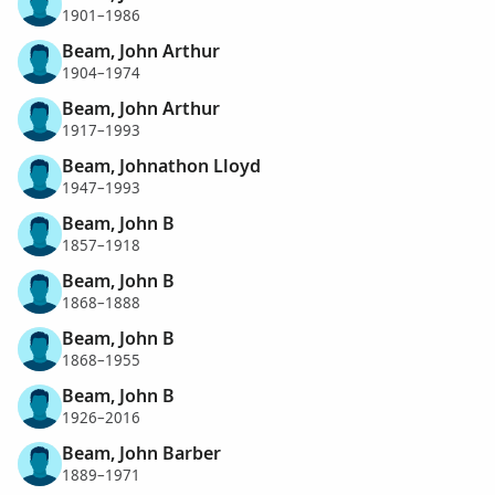
1901–1986
Beam, John Arthur
1904–1974
Beam, John Arthur
1917–1993
Beam, Johnathon Lloyd
1947–1993
Beam, John B
1857–1918
Beam, John B
1868–1888
Beam, John B
1868–1955
Beam, John B
1926–2016
Beam, John Barber
1889–1971