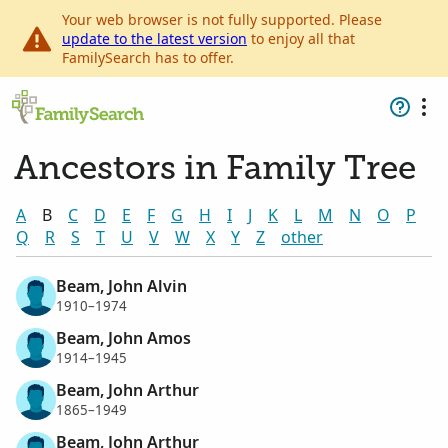
Your web browser is not fully supported. Please
update to the latest version
to enjoy all that
FamilySearch has to offer.
Ancestors in Family Tree
A
B
C
D
E
F
G
H
I
J
K
L
M
N
O
P
Q
R
S
T
U
V
W
X
Y
Z
other
Beam, John Alvin
1910–1974
Beam, John Amos
1914–1945
Beam, John Arthur
1865–1949
Beam, John Arthur