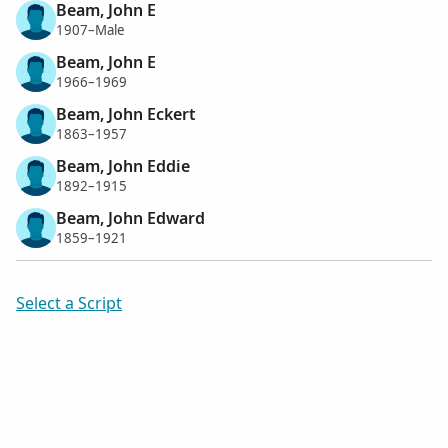
Beam, John E
1907–Male
Beam, John E
1966–1969
Beam, John Eckert
1863–1957
Beam, John Eddie
1892–1915
Beam, John Edward
1859–1921
Select a Script