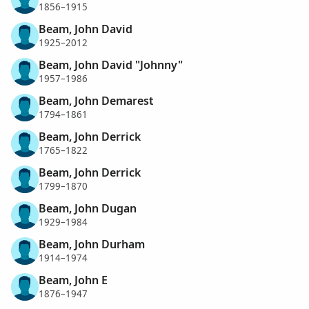
1856–1915
Beam, John David
1925–2012
Beam, John David "Johnny"
1957–1986
Beam, John Demarest
1794–1861
Beam, John Derrick
1765–1822
Beam, John Derrick
1799–1870
Beam, John Dugan
1929–1984
Beam, John Durham
1914–1974
Beam, John E
1876–1947