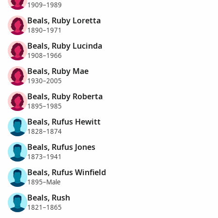
1909–1989
Beals, Ruby Loretta
1890–1971
Beals, Ruby Lucinda
1908–1966
Beals, Ruby Mae
1930–2005
Beals, Ruby Roberta
1895–1985
Beals, Rufus Hewitt
1828–1874
Beals, Rufus Jones
1873–1941
Beals, Rufus Winfield
1895–Male
Beals, Rush
1821–1865