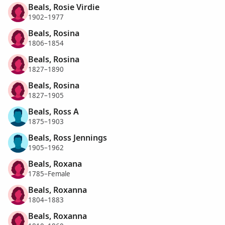
Beals, Rosie Virdie
1902–1977
Beals, Rosina
1806–1854
Beals, Rosina
1827–1890
Beals, Rosina
1827–1905
Beals, Ross A
1875–1903
Beals, Ross Jennings
1905–1962
Beals, Roxana
1785–Female
Beals, Roxanna
1804–1883
Beals, Roxanna