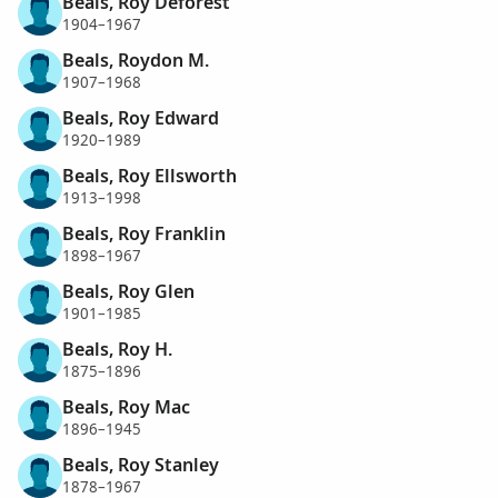
Beals, Roy Deforest
1904–1967
Beals, Roydon M.
1907–1968
Beals, Roy Edward
1920–1989
Beals, Roy Ellsworth
1913–1998
Beals, Roy Franklin
1898–1967
Beals, Roy Glen
1901–1985
Beals, Roy H.
1875–1896
Beals, Roy Mac
1896–1945
Beals, Roy Stanley
1878–1967