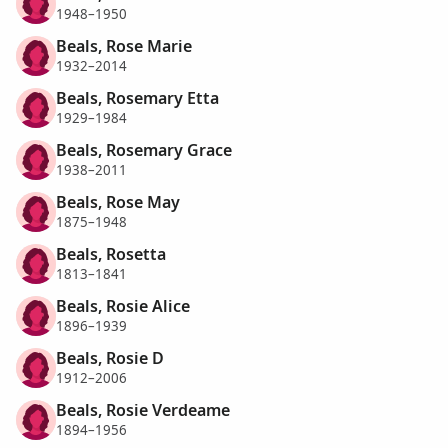
1948–1950
Beals, Rose Marie
1932–2014
Beals, Rosemary Etta
1929–1984
Beals, Rosemary Grace
1938–2011
Beals, Rose May
1875–1948
Beals, Rosetta
1813–1841
Beals, Rosie Alice
1896–1939
Beals, Rosie D
1912–2006
Beals, Rosie Verdeame
1894–1956