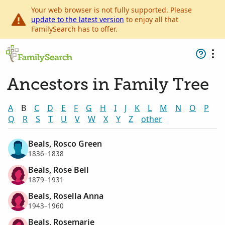
Your web browser is not fully supported. Please
update to the latest version
to enjoy all that
FamilySearch has to offer.
Ancestors in Family Tree
A
B
C
D
E
F
G
H
I
J
K
L
M
N
O
P
Q
R
S
T
U
V
W
X
Y
Z
other
Beals, Rosco Green
1836–1838
Beals, Rose Bell
1879–1931
Beals, Rosella Anna
1943–1960
Beals, Rosemarie