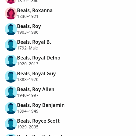
1810–1860
Beals, Roxanna
1830–1921
Beals, Roy
1903–1986
Beals, Royal B.
1792–Male
Beals, Royal Delno
1920–2013
Beals, Royal Guy
1888–1970
Beals, Roy Allen
1940–1997
Beals, Roy Benjamin
1894–1949
Beals, Royce Scott
1929–2005