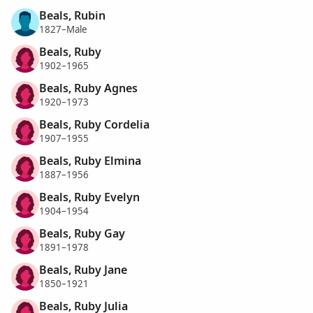
Beals, Rubin
1827–Male
Beals, Ruby
1902–1965
Beals, Ruby Agnes
1920–1973
Beals, Ruby Cordelia
1907–1955
Beals, Ruby Elmina
1887–1956
Beals, Ruby Evelyn
1904–1954
Beals, Ruby Gay
1891–1978
Beals, Ruby Jane
1850–1921
Beals, Ruby Julia