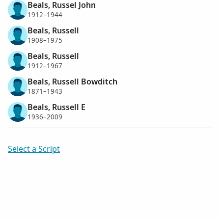
Beals, Russel John
1912–1944
Beals, Russell
1908–1975
Beals, Russell
1912–1967
Beals, Russell Bowditch
1871–1943
Beals, Russell E
1936–2009
Select a Script