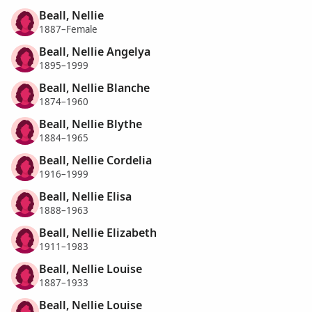
Beall, Nellie
1887–Female
Beall, Nellie Angelya
1895–1999
Beall, Nellie Blanche
1874–1960
Beall, Nellie Blythe
1884–1965
Beall, Nellie Cordelia
1916–1999
Beall, Nellie Elisa
1888–1963
Beall, Nellie Elizabeth
1911–1983
Beall, Nellie Louise
1887–1933
Beall, Nellie Louise