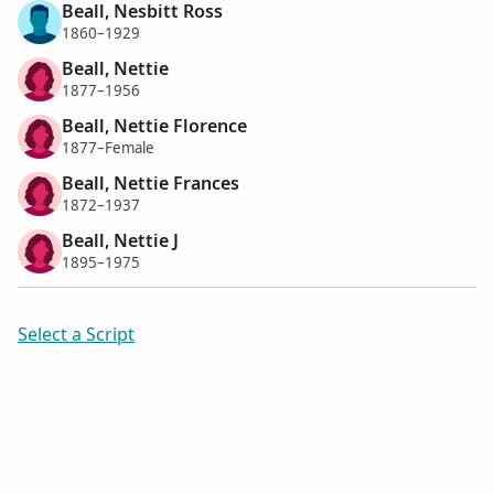
Beall, Nesbitt Ross
1860–1929
Beall, Nettie
1877–1956
Beall, Nettie Florence
1877–Female
Beall, Nettie Frances
1872–1937
Beall, Nettie J
1895–1975
Select a Script