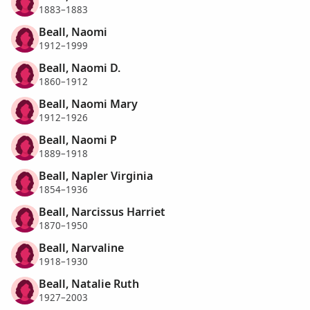
1883–1883
Beall, Naomi
1912–1999
Beall, Naomi D.
1860–1912
Beall, Naomi Mary
1912–1926
Beall, Naomi P
1889–1918
Beall, Napler Virginia
1854–1936
Beall, Narcissus Harriet
1870–1950
Beall, Narvaline
1918–1930
Beall, Natalie Ruth
1927–2003