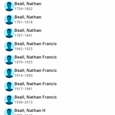
Beall, Nathan
1754–1802
Beall, Nathan
1761–1818
Beall, Nathan
1787–1841
Beall, Nathan Francis
1842–1925
Beall, Nathan Francis
1879–1955
Beall, Nathan Francis
1914–1993
Beall, Nathan Francis
1917–1981
Beall, Nathan Francis
1938–2013
Beall, Nathan H