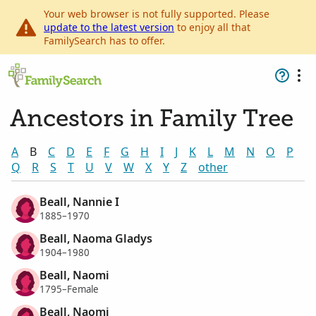
Your web browser is not fully supported. Please
update to the latest version
to enjoy all that
FamilySearch has to offer.
Ancestors in Family Tree
A
B
C
D
E
F
G
H
I
J
K
L
M
N
O
P
Q
R
S
T
U
V
W
X
Y
Z
other
Beall, Nannie I
1885–1970
Beall, Naoma Gladys
1904–1980
Beall, Naomi
1795–Female
Beall, Naomi