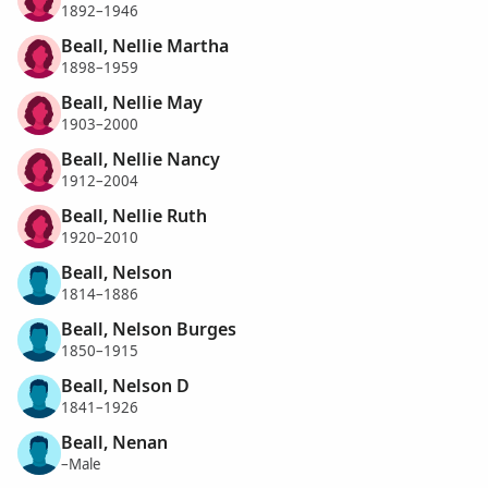
1892–1946
Beall, Nellie Martha
1898–1959
Beall, Nellie May
1903–2000
Beall, Nellie Nancy
1912–2004
Beall, Nellie Ruth
1920–2010
Beall, Nelson
1814–1886
Beall, Nelson Burges
1850–1915
Beall, Nelson D
1841–1926
Beall, Nenan
–Male