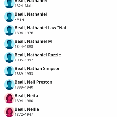
Beall, Nathaniel
1824–Male
Beall, Nathaniel
–Male
Beall, Nathaniel Law "Nat"
1894–1976
Beall, Nathaniel M
1844–1898
Beall, Nathaniel Razzie
1905–1992
Beall, Nathan Simpson
1889–1953
Beall, Neil Preston
1889–1940
Beall, Neita
1894–1980
Beall, Nellie
1872–1947