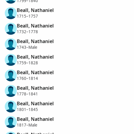
1799–1840
Beall, Nathaniel
1715–1757
Beall, Nathaniel
1732–1778
Beall, Nathaniel
1743–Male
Beall, Nathaniel
1759–1828
Beall, Nathaniel
1760–1814
Beall, Nathaniel
1778–1841
Beall, Nathaniel
1801–1845
Beall, Nathaniel
1817–Male