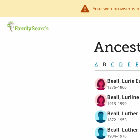
Your web browser is n
Ancest
A
B
C
D
E
F
Beall, Lurie E
1876–1966
Beall, Lurlin
1913–1999
Beall, Luther
1872–1953
Beall, Luther
1904–1978