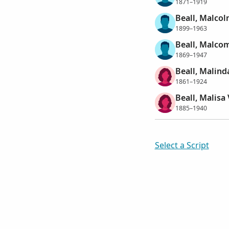
1871–1919
Beall, Malcol
1899–1963
Beall, Malcom
1869–1947
Beall, Malind
1861–1924
Beall, Malisa 
1885–1940
Select a Script