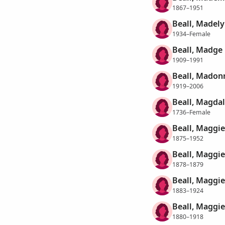
1867–1951
Beall, Madely
1934–Female
Beall, Madge
1909–1991
Beall, Madon
1919–2006
Beall, Magda
1736–Female
Beall, Maggie
1875–1952
Beall, Maggie
1878–1879
Beall, Maggie
1883–1924
Beall, Maggie
1880–1918