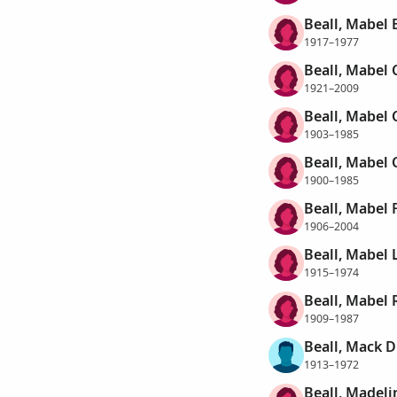
Beall, Mabel 
1917–1977
Beall, Mabel 
1921–2009
Beall, Mabel 
1903–1985
Beall, Mabel 
1900–1985
Beall, Mabel 
1906–2004
Beall, Mabel 
1915–1974
Beall, Mabel 
1909–1987
Beall, Mack D
1913–1972
Beall, Madeli