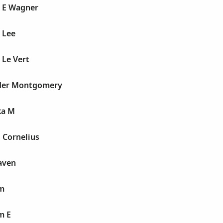
e E Wagner
 Lee
 Le Vert
uder Montgomery
ka M
 Cornelius
aven
lm
m E