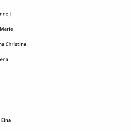
nne J
 Marie
na Christine
lena
 Elna