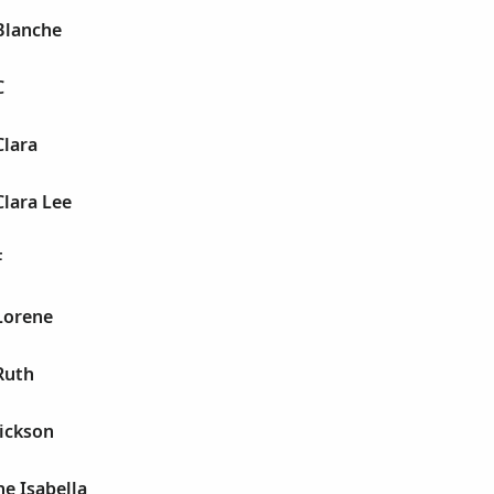
Blanche
C
Clara
Clara Lee
F
Lorene
Ruth
ickson
ne Isabella