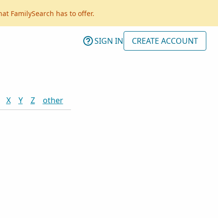
hat FamilySearch has to offer.
SIGN IN
CREATE ACCOUNT
X
Y
Z
other