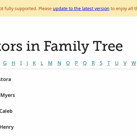
ot fully supported. Please
update to the latest version
to enjoy all t
ors in Family Tree
G
H
I
J
K
L
M
N
O
P
Q
R
S
T
U
V
W
stora
e Myers
 Caleb
 Henry