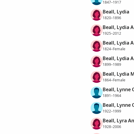
1847–1917
Beall, Lydia
1820–1896
Beall, Lydia 
1925–2012
Beall, Lydia 
1824–Female
Beall, Lydia 
1899–1989
Beall, Lydia M
1864–Female
Beall, Lynne 
1891–1964
Beall, Lynne 
1922–1999
Beall, Lyra A
1928–2006