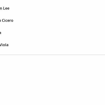
m Lee
 Cicero
a
Viola