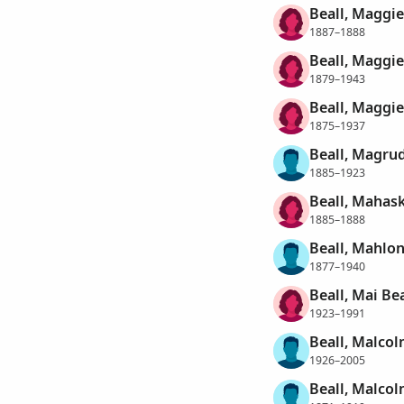
Beall, Maggi
1887–1888
Beall, Maggie
1879–1943
Beall, Maggie
1875–1937
Beall, Magr
1885–1923
Beall, Mahas
1885–1888
Beall, Mahlon
1877–1940
Beall, Mai Be
1923–1991
Beall, Malco
1926–2005
Beall, Malcol