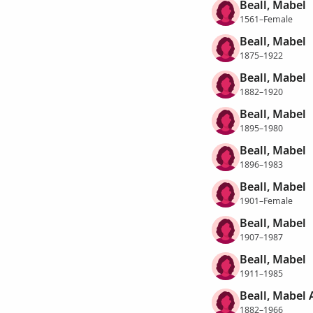
Beall, Mabel
1561–Female
Beall, Mabel
1875–1922
Beall, Mabel
1882–1920
Beall, Mabel
1895–1980
Beall, Mabel
1896–1983
Beall, Mabel
1901–Female
Beall, Mabel
1907–1987
Beall, Mabel
1911–1985
Beall, Mabel 
1882–1966