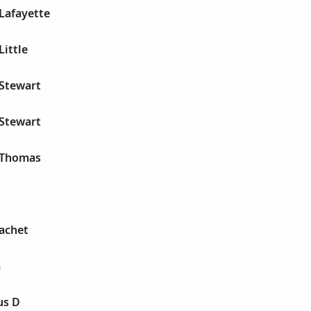
 Lafayette
Little
 Stewart
 Stewart
r Thomas
Gachet
a
us D