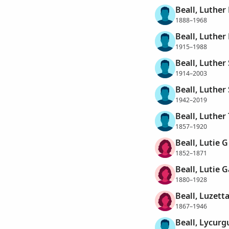
Beall, Luther
1888–1968
Beall, Luther 
1915–1988
Beall, Luther
1914–2003
Beall, Luther
1942–2019
Beall, Luthe
1857–1920
Beall, Lutie G
1852–1871
Beall, Lutie 
1880–1928
Beall, Luzett
1867–1946
Beall, Lycurg